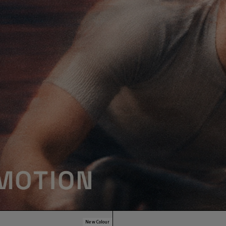
New Colour