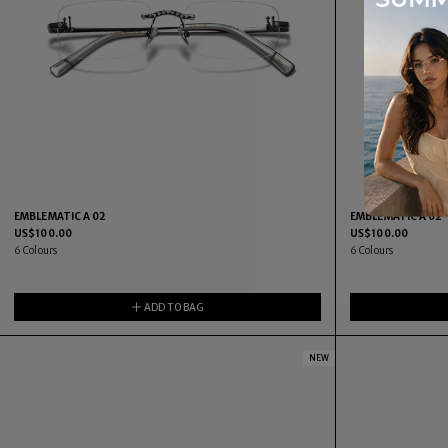
EMBLEMATIC A 02
EMBLEMATIC A 02
US$
100.00
US$
100.00
6
Colours
6
Colours
ADD TO BAG
NEW