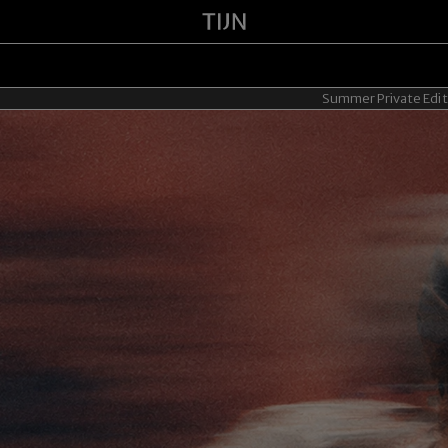
Summer Private Edit - 20% OFF for 