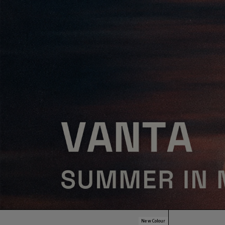
New Colour