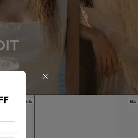
FF
NEW
NEW