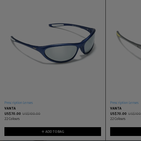
Prescription Lenses
Prescription Lenses
VANTA
VANTA
US$
70.00
US$
100.00
US$
70.00
US$
100
22
Colours
22
Colours
ADD TO BAG