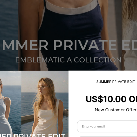
SUMMER PRIVATE EDIT
US$10.00 O
NEW
New Customer Offer