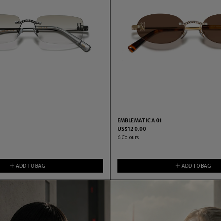
EMBLEMATIC A 01
US$
120.00
6
Colours
ADD TO BAG
ADD TO BAG