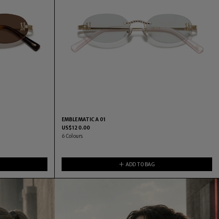
EMBLEMATIC A 01
US$
120.00
6
Colours
ADD TO BAG