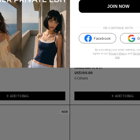
JOIN NOW
OR CONTINUE WITH
Facebook
G
By providing your email address, yo
agree to our
Privacy Policy
and
Terms
Use
.
EMBLEMATIC A 01
US$
100.00
6
Colours
ADD TO BAG
ADD TO BAG
NEW