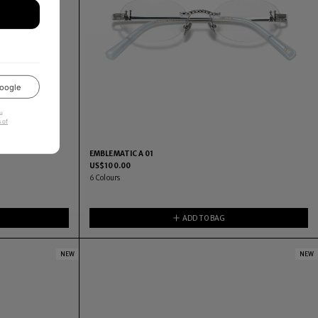
oogle
u
 of
EMBLEMATIC A 01
US$
100.00
6
Colours
ADD TO BAG
NEW
NEW