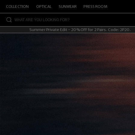
COLLECTION
OPTICAL
SUNWEAR
PRESS ROOM
Summer Private Edit - 20% OFF for 2 Pairs. Code: 2P20.