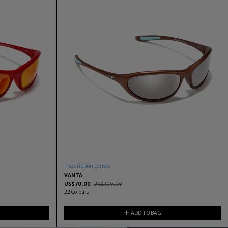
Prescription Lenses
VANTA
US$
70.00
US$
100.00
22
Colours
ADD TO BAG