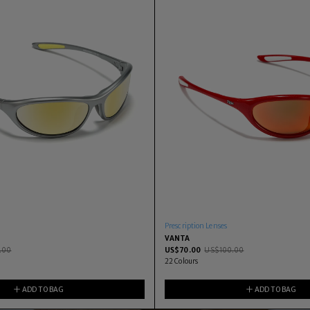
Prescription Lenses
VANTA
.00
US$
70.00
US$
100.00
22
Colours
ADD TO BAG
ADD TO BAG