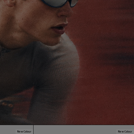
New Colour
New Colour