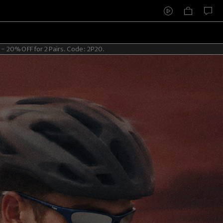
2 Pairs. Code: 2P20.