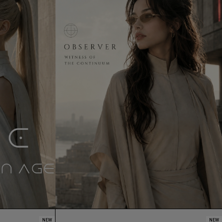
NEW
NEW