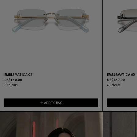
EMBLEMATIC A 02
EMBLEMATIC A 02
US$
120.00
US$
120.00
6
Colours
6
Colours
ADD TO BAG