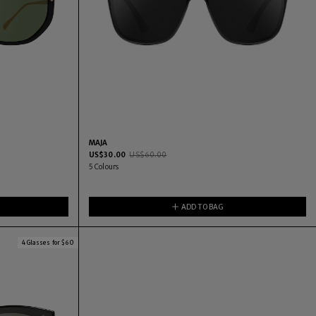
MAJA
US$
30.00
US$
60.00
5
Colours
ADD TO BAG
4 Glasses for $60