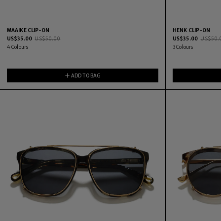
MAAIKE CLIP-ON
HENK CLIP-ON
US$
35.00
US$
50.00
US$
35.00
US$
50.
4
Colours
3
Colours
ADD TO BAG