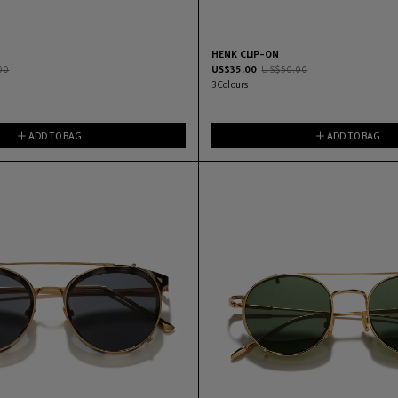
HENK CLIP-ON
00
US$
35.00
US$
50.00
3
Colours
ADD TO BAG
ADD TO BAG