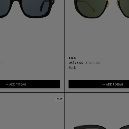
TICA
00
US$
77.00
US$
110.00
Black
ADD TO BAG
ADD TO BAG
NEW