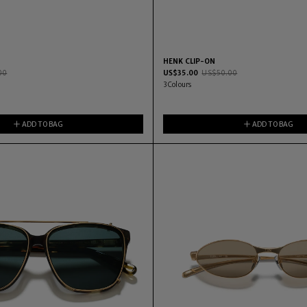
HENK CLIP-ON
00
US$
35.00
US$
50.00
3
Colours
ADD TO BAG
ADD TO BAG