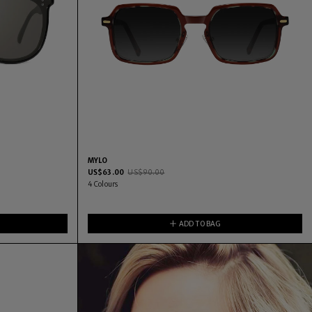
MYLO
US$
63.00
US$
90.00
4
Colours
ADD TO BAG