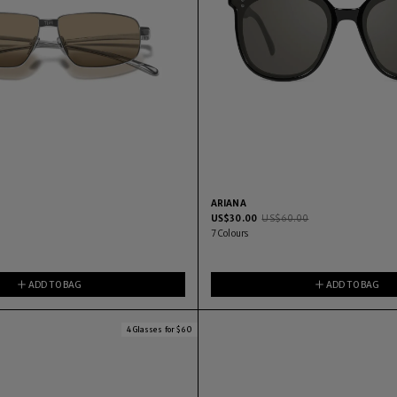
ARIANA
US$
30.00
US$
60.00
2
7
Colours
ADD TO BAG
ADD TO BAG
4 Glasses for $60