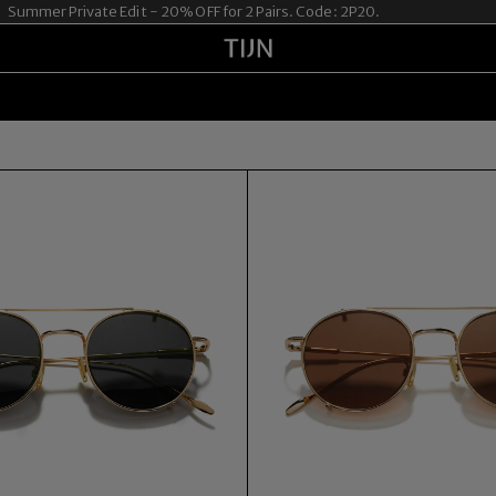
mer Private Edit - 20% OFF for 2 Pairs. Code: 2P20.