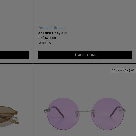
Premium Titanium
AETHER LINE / S02
US$
140.00
3
Colours
ADD TO BAG
4 Glasses for $60