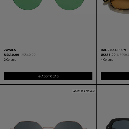
ZAVALA
DALICIA CLIP-ON
US$
30.00
US$
60.00
US$
35.00
US$
50.
2
Colours
4
Colours
ADD TO BAG
4 Glasses for $60