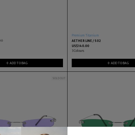
Premium Titanium
00
AETHER LINE / S02
US$
140.00
3
Colours
ADD TO BAG
ADD TO BAG
SOLD OUT