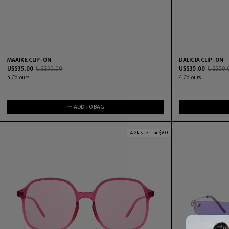
MAAIKE CLIP-ON
DALICIA CLIP-ON
US$
35.00
US$
50.00
US$
35.00
US$
50.
4
Colours
4
Colours
ADD TO BAG
4 Glasses for $60