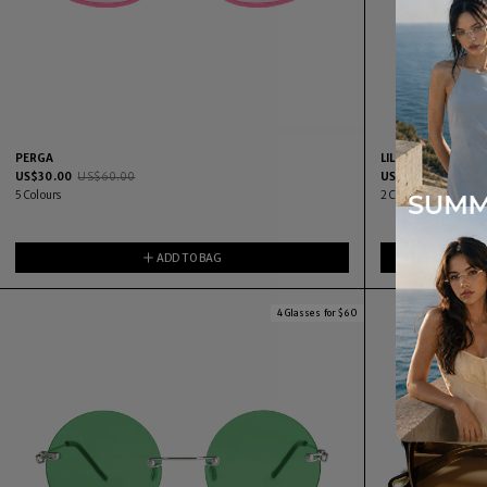
PERGA
LILKA
US$
30.00
US$
60.00
US$
30.00
US$
60.
5
Colours
2
Colours
ADD TO BAG
4 Glasses for $60