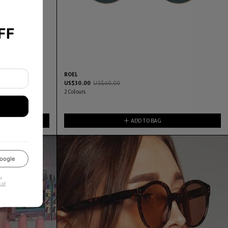
FF
ROEL
US$
30.00
US$
60.00
2
Colours
ADD TO BAG
oogle
u
 of