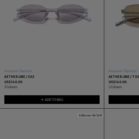
Premium Titanium
Premium Titanium
AETHER LINE / S02
AETHER LINE / T0
US$
140.00
US$
140.00
3
Colours
2
Colours
ADD TO BAG
4 Glasses for $60