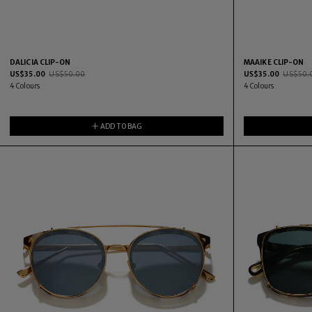
DALICIA CLIP-ON
MAAIKE CLIP-ON
US$
35.00
US$
50.00
US$
35.00
US$
50.
4
Colours
4
Colours
ADD TO BAG