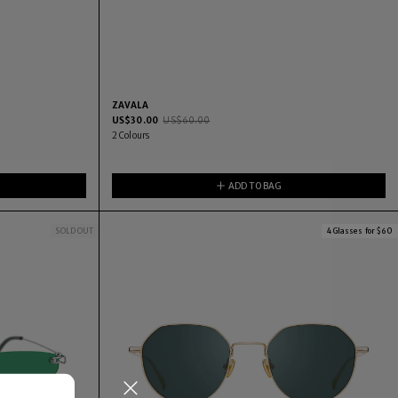
ZAVALA
US$
30.00
US$
60.00
2
Colours
ADD TO BAG
SOLD OUT
4 Glasses for $60