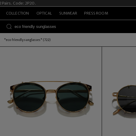
rs. Code: 2P20.
Sum
COLLECTION
OPTICAL
SUNWEAR
PRESS ROOM
"eco friendly sunglasses" (722)