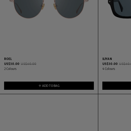
ROEL
ILIYAN
US$
30.00
US$
60.00
US$
30.00
US$
60.
2
Colours
4
Colours
ADD TO BAG