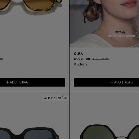
OLISA
00
US$
70.00
US$
100.00
8
Colours
ADD TO BAG
ADD TO BAG
4 Glasses for $60