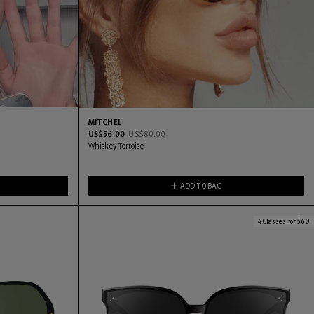
MITCHEL
US$
56.00
US$
80.00
Whiskey Tortoise
ADD TO BAG
4 Glasses for $60