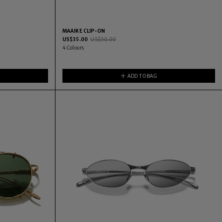
MAAIKE CLIP-ON
US$
35.00
US$
50.00
4
Colours
ADD TO BAG