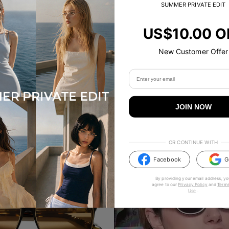
SUMMER PRIVATE EDIT
US$10.00 O
New Customer Offer
LILKA
00
US$
30.00
US$
60.00
2
Colours
JOIN NOW
ADD TO BAG
ADD TO BAG
OR CONTINUE WITH
Facebook
G
By providing your email address, yo
agree to our
Privacy Policy
and
Terms
Use
.