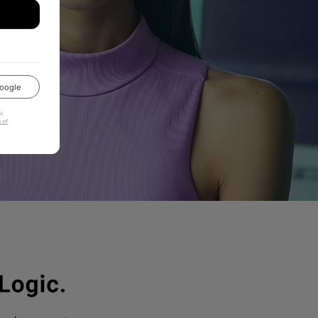
oogle
u
 of