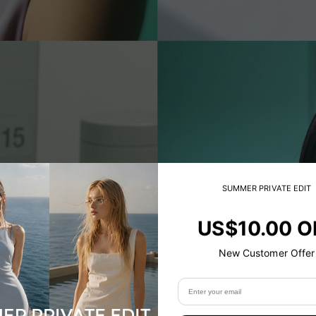
SUMMER PRIVATE EDIT
US$10.00 O
New Customer Offer