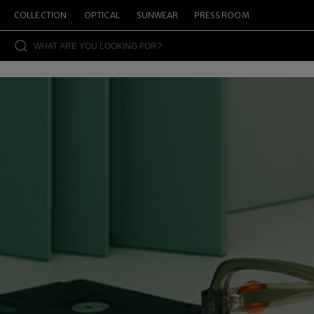
COLLECTION
OPTICAL
SUNWEAR
PRESS ROOM