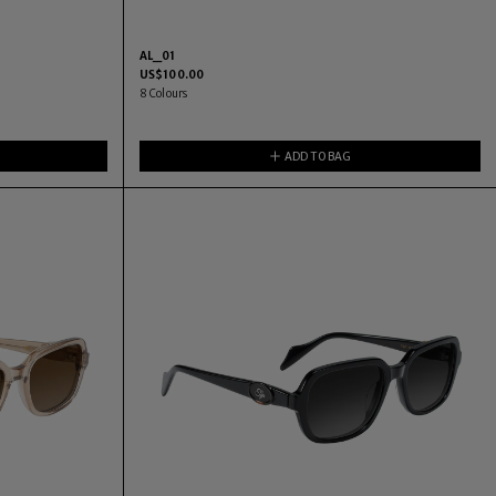
AL_01
US$
100.00
8
Colours
ADD TO BAG