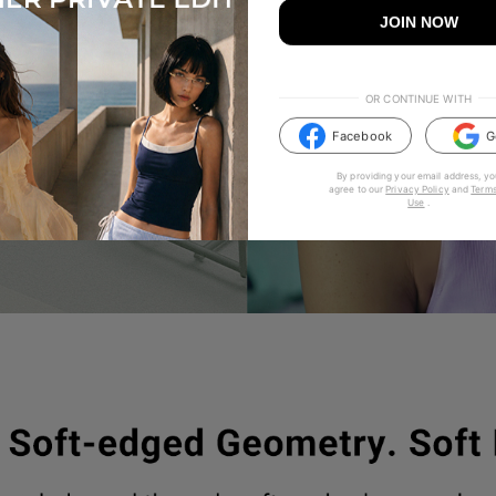
JOIN NOW
OR CONTINUE WITH
Facebook
G
By providing your email address, yo
agree to our
Privacy Policy
and
Terms
Use
.