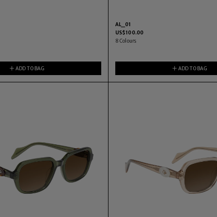
AL_01
US$
100.00
8
Colours
ADD TO BAG
ADD TO BAG