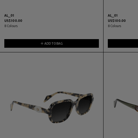
AL_01
AL_01
US$
100.00
US$
100.00
8
Colours
8
Colours
ADD TO BAG