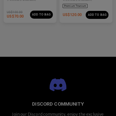
US$
100.00
ADD TO BAG
US$
120.00
ADD TO BAG
US$
70.00
Premium Titanium
DISCORD COMMUNITY
Join our Discord community, enjoy the exclusive