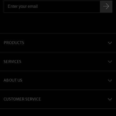
PRODUCTS
SERVICES
ABOUT US
CUSTOMER SERVICE