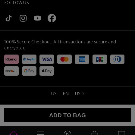
FOLLOW US
100% Secure Checkout. All transactions are secure and
encrypted.
US
EN
USD
Copyright
©
2026
tijneyewear
.
All rights reserved
.
ADD TO BAG
Sitemap
Privacy Policy
Terms of Use