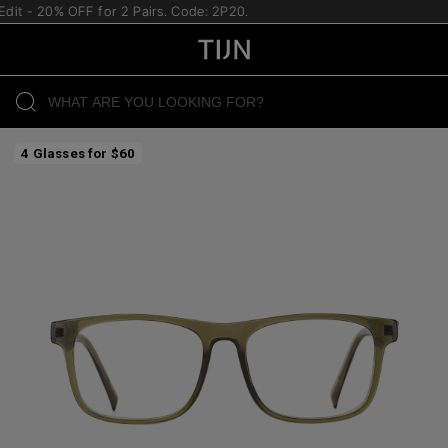
it - 20% OFF for 2 Pairs. Code: 2P20.
4 Glasses for $60