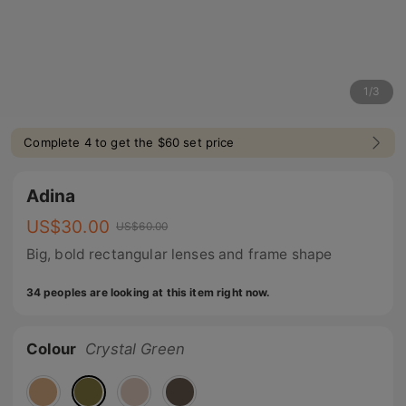
1
/
3
Complete 4 to get the $60 set price
Adina
US$
30.00
US$
60.00
Big, bold rectangular lenses and frame shape
34 peoples are looking at this item right now.
Colour
Crystal Green