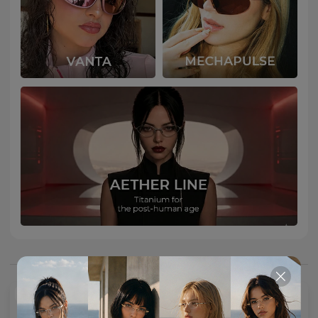
You May Also Like
NEW
NEW