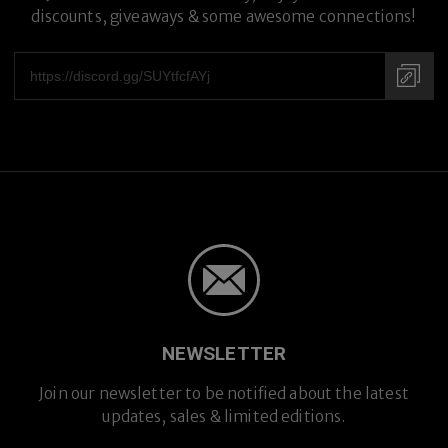
discounts, giveaways & some awesome connections!
NEWSLETTER
Premium Titanium
Join our newsletter to be notified about the latest
updates, sales & limited editions.