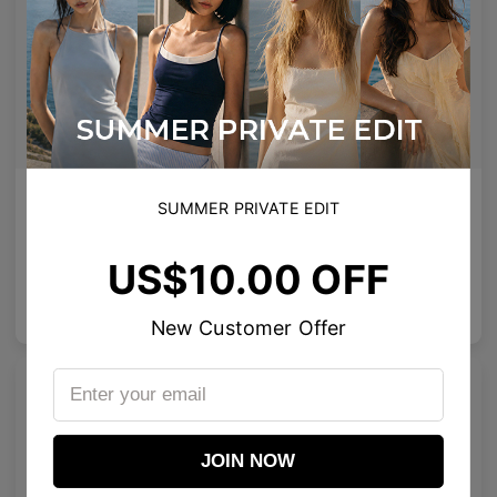
AETHER LINE / S01
Emblematic A 02
SUMMER PRIVATE EDIT
Sculptural titanium frame offering ultra-lightweight precision.
Minimal yet expressive, this design transforms eyewear into a subtle statement of style.
4
Colours available
6
Colours available
US$10.00 OFF
US$
120.00
US$
100.00
ADD TO BAG
ADD TO BAG
New Customer Offer
JOIN NOW