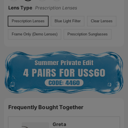
Lens Type
Prescription Lenses
Prescription Lenses
Blue Light Filter
Clear Lenses
Frame Only (Demo Lenses)
Prescription Sunglasses
Frequently Bought Together
Greta