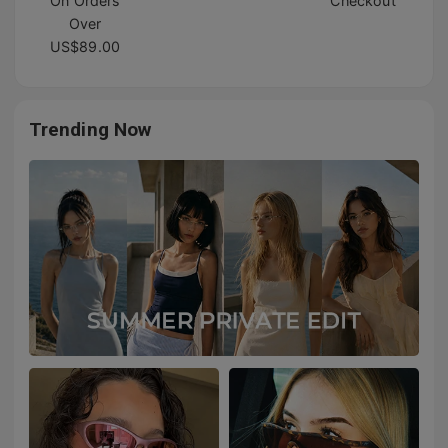
On Orders
Checkout
Over
US$89.00
Trending Now