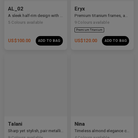
AL_02
Eryx
A sleek half-rim design with Y2K and anime-inspired details.
Premium titanium frames, adorned with white zirconia, showcasing avant-garde design and striking brilliance.
5
Colours available
9
Colours available
US$
100.00
US$
120.00
ADD TO BAG
ADD TO BAG
Premium Titanium
Talani
Nina
Sharp yet stylish, pair metallic Talani for a modern vibe.
Timeless almond elegance crafted in premium acetate and titanium.
9
Colours available
4
Colours available