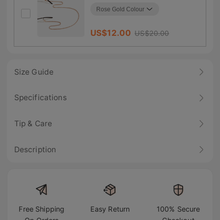
US$
12.00
US$
20.00
Size Guide
Specifications
Tip & Care
Description
Free Shipping
Easy Return
100% Secure