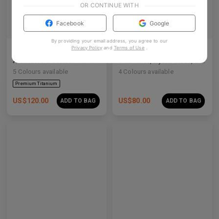
OR CONTINUE WITH
Facebook
Google
By providing your email address, you agree to our
Privacy Policy
and
Terms of Use
.
Olisa Air
Rin
Architectural acetate-titanium hybrid for an effortless aesthetic.
Clean lines, crystal studs, and a quiet cosmic shimmer.
5
Colours available
4
Colours available
US$
120.00
US$
80.00
ADD TO BAG
ADD TO BAG
Premium Titanium