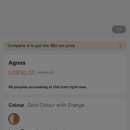
1
/
3
Complete 4 to get the $60 set price
Agnes
US$
30.00
US$
60.00
90 peoples are looking at this item right now.
Colour
Gold Colour with Orange