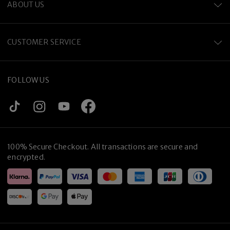
ABOUT US
CUSTOMER SERVICE
FOLLOW US
100% Secure Checkout. All transactions are secure and
encrypted.