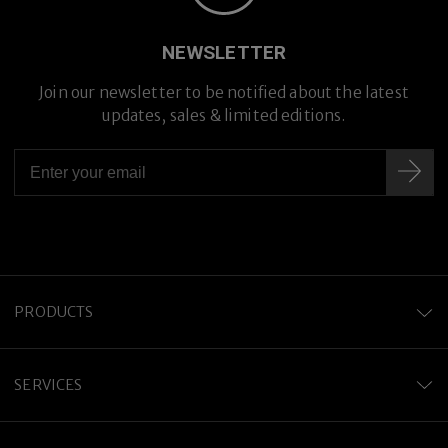
Premium Titanium
NEWSLETTER
Join our newsletter to be notified about the latest
updates, sales & limited editions.
PRODUCTS
SERVICES