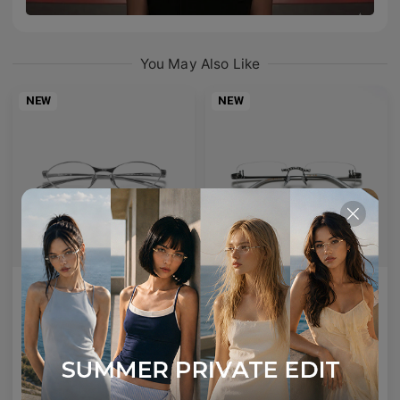
You May Also Like
NEW
NEW
AETHER LINE / S01
Emblematic A 02
Sculptural titanium frame offering ultra-lightweight precision.
Minimal yet expressive, this design transforms eyewear into a subtle statement of style.
4
Colours available
6
Colours available
US$
120.00
US$
100.00
ADD TO BAG
ADD TO BAG