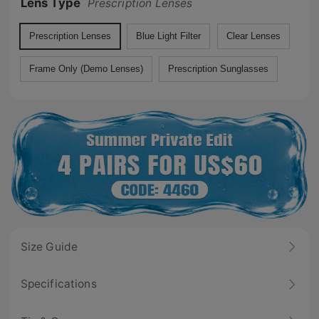
Lens Type
Prescription Lenses
Prescription Lenses
Blue Light Filter
Clear Lenses
Frame Only (Demo Lenses)
Prescription Sunglasses
Size Guide
Specifications