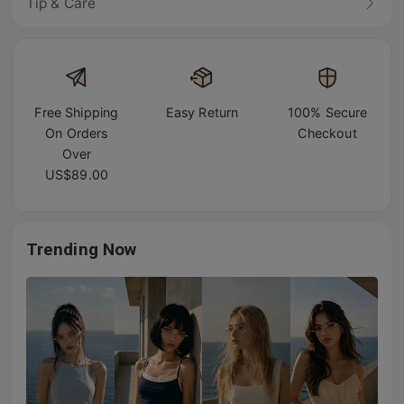
Tip & Care
Free Shipping
Easy Return
100% Secure
On Orders
Checkout
Over
US$89.00
Trending Now