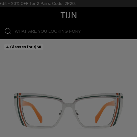
it - 20% OFF for 2 Pairs. Code: 2P20.
4 Glasses for $60