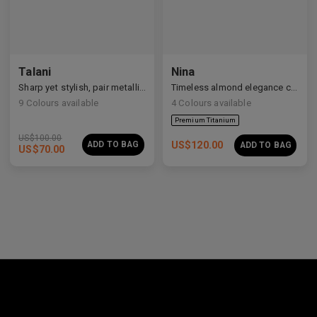
Premium Titanium
Talani
Nina
Sharp yet stylish, pair metallic Talani for a modern vibe.
Timeless almond elegance crafted in premium acetate and titanium.
9
Colours available
4
Colours available
US$
100.00
ADD TO BAG
US$
120.00
ADD TO BAG
US$
70.00