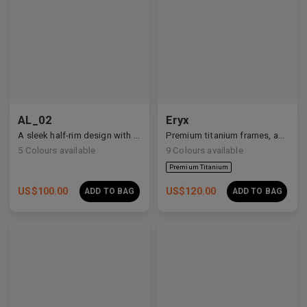
Premium Titanium
AL_02
Eryx
A sleek half-rim design with Y2K and anime-inspired details.
Premium titanium frames, adorned with white zirconia, showcasing avant-garde design and striking brilliance.
5
Colours available
9
Colours available
US$
100.00
US$
120.00
ADD TO BAG
ADD TO BAG