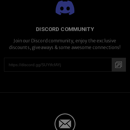
Premium Titanium
DISCORD COMMUNITY
Join our Discord community, enjoy the exclusive
discounts, giveaways & some awesome connections!