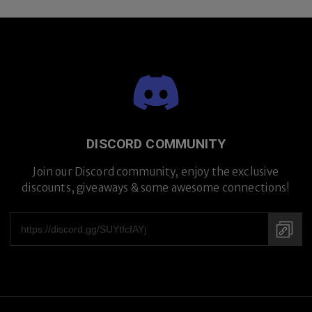
DISCORD COMMUNITY
Join our Discord community, enjoy the exclusive
discounts, giveaways & some awesome connections!