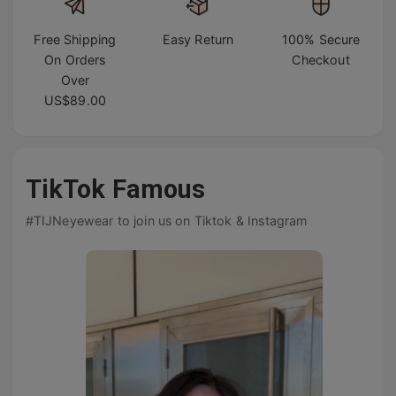
Free Shipping
Easy Return
100% Secure
On Orders
Checkout
Over
US$89.00
TikTok Famous
#TIJNeyewear to join us on Tiktok & Instagram