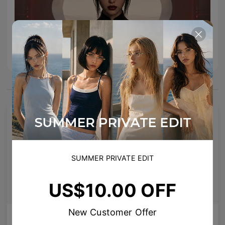
You May Also Like
NEW
SUMMER PRIVATE EDIT
US$10.00 OFF
New Customer Offer
AETHER LINE / T02
Enid