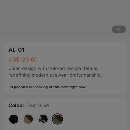
1
/
6
AL_01
US$
120.00
Clean design with tailored temple details,
redefining modern eyewear craftsmanship.
59 peoples are looking at this item right now.
Colour
Fog Olive