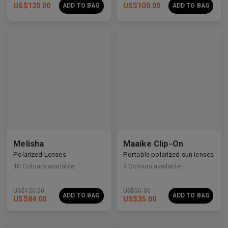
US$
120.00
US$
100.00
ADD TO BAG
ADD TO BAG
Premium Titanium
Premium Titanium
Melisha
Maaike Clip-On
Polarized Lenses
Portable polarized sun lenses
10
Colours available
4
Colours available
US$
120.00
US$
50.00
ADD TO BAG
ADD TO BAG
US$
84.00
US$
35.00