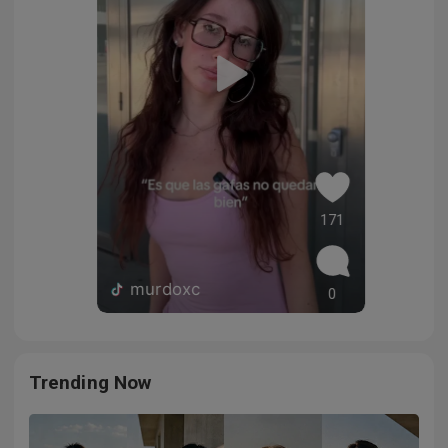
171
murdoxc
0
Trending Now