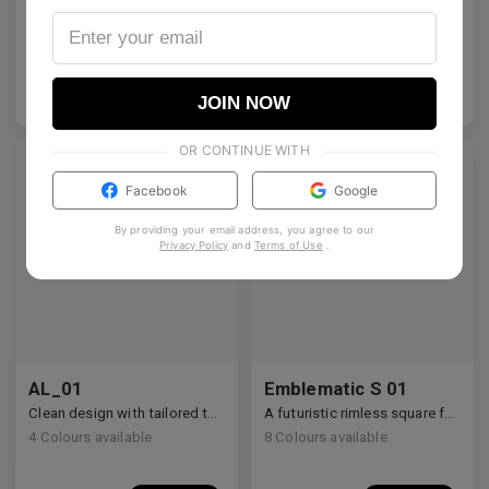
Architectural rectangular structure crafted from premium industrial titanium.
A bold acetate frame that defines the gaze.
2
Colours available
5
Colours available
US$
140.00
US$
140.00
ADD TO BAG
ADD TO BAG
JOIN NOW
OR CONTINUE WITH
Facebook
Google
By providing your email address, you agree to our
Privacy Policy
and
Terms of Use
.
AL_01
Emblematic S 01
Clean design with tailored temple details, redefining modern eyewear craftsmanship.
A futuristic rimless square featuring architectural metalwork and zirconia accents.
4
Colours available
8
Colours available