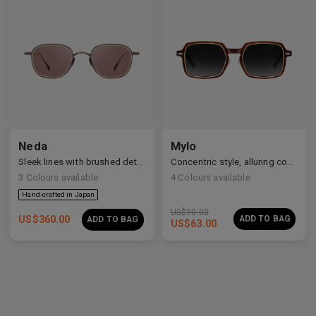
Neda
Mylo
Sleek lines with brushed details
Concentric style, alluring construction
3
Colours available
4
Colours available
US$
90.00
US$
360.00
ADD TO BAG
ADD TO BAG
US$
63.00