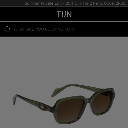
Summer Private Edit - 20% OFF for 2 Pairs. Code: 2P20.