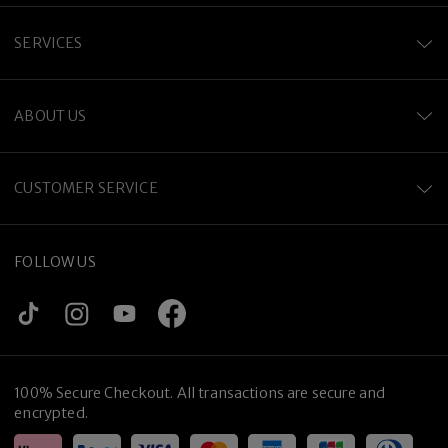
SERVICES
ABOUT US
CUSTOMER SERVICE
FOLLOW US
100% Secure Checkout. All transactions are secure and
encrypted.