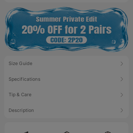
Size Guide
Specifications
Tip & Care
Description