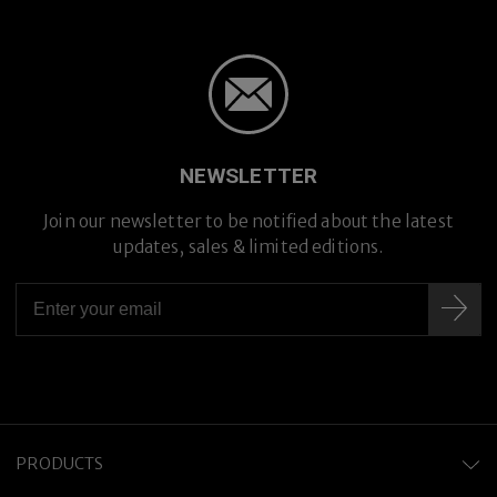
NEWSLETTER
Join our newsletter to be notified about the latest
updates, sales & limited editions.
Hand-crafted in Japan
PRODUCTS