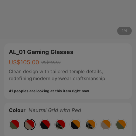
1
/
4
AL_01 Gaming Glasses
US$
105.00
US$
150.00
Clean design with tailored temple details,
redefining modern eyewear craftsmanship.
41 peoples are looking at this item right now.
Colour
Neutral Grid with Red