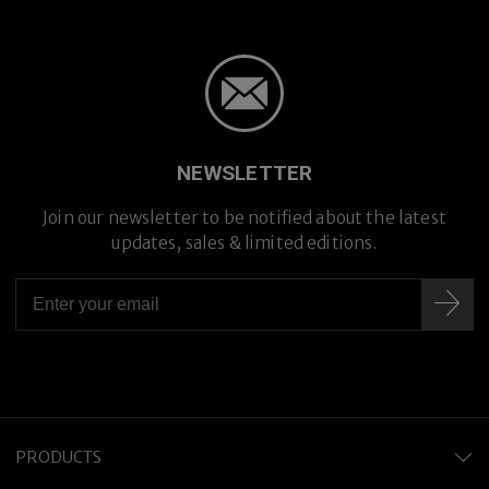
NEWSLETTER
Join our newsletter to be notified about the latest
updates, sales & limited editions.
PRODUCTS