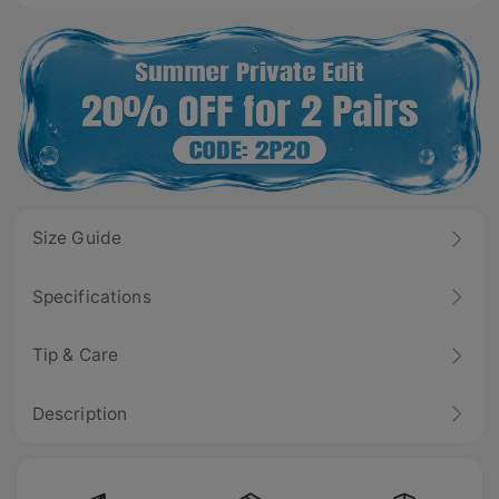
Size Guide
Specifications
Tip & Care
Description