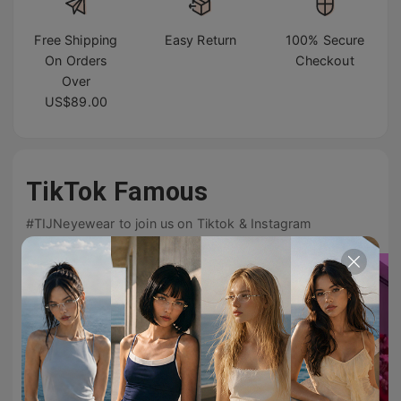
Free Shipping
Easy Return
100% Secure
On Orders
Checkout
Over
US$89.00
TikTok Famous
#TIJNeyewear to join us on Tiktok & Instagram