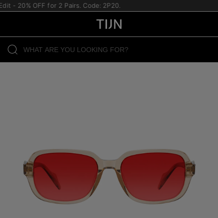
it - 20% OFF for 2 Pairs. Code: 2P20.