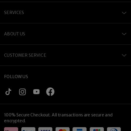
SERVICES
ABOUT US
CUSTOMER SERVICE
FOLLOW US
100% Secure Checkout. All transactions are secure and
encrypted.