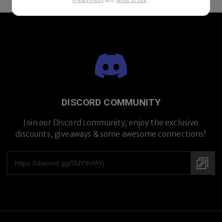
Privacy Policy
and
Terms of Use
.
DISCORD COMMUNITY
Join our Discord community, enjoy the exclusive
discounts, giveaways & some awesome connections!