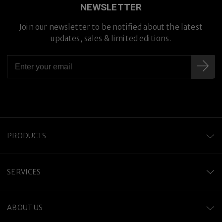
NEWSLETTER
Join our newsletter to be notified about the latest
updates, sales & limited editions.
PRODUCTS
SERVICES
ABOUT US