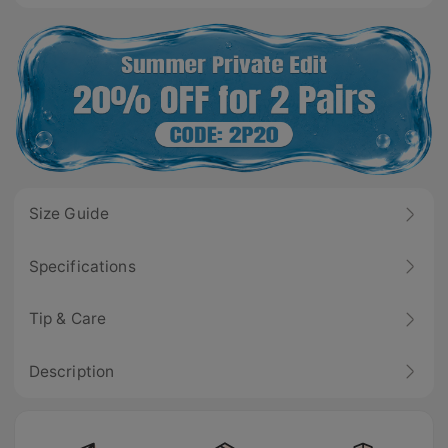
Size Guide
Specifications
Tip & Care
Description