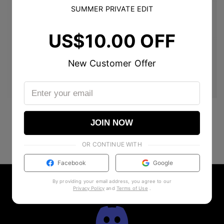
SUMMER PRIVATE EDIT
US$10.00 OFF
New Customer Offer
JOIN NOW
OR CONTINUE WITH
Facebook
Google
By providing your email address, you agree to our
Privacy Policy
and
Terms of Use
.