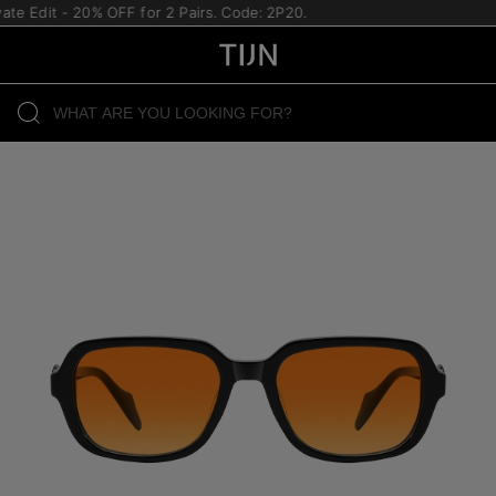
te Edit - 20% OFF for 2 Pairs. Code: 2P20.