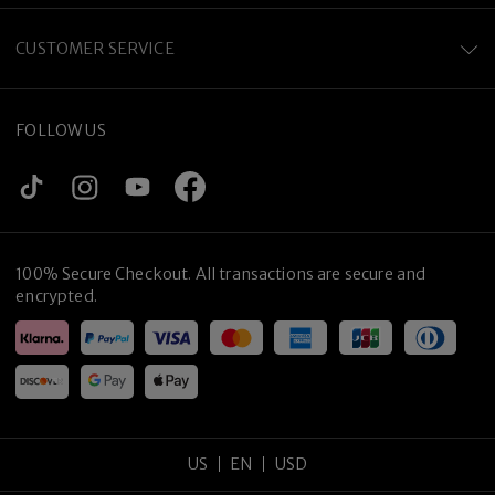
CUSTOMER SERVICE
FOLLOW US
100% Secure Checkout. All transactions are secure and
encrypted.
US
EN
USD