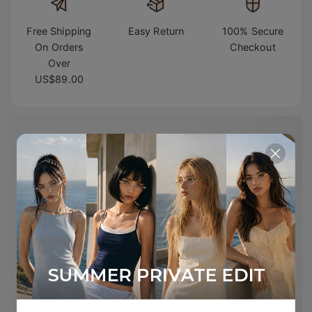
Free Shipping
Easy Return
100% Secure
On Orders
Checkout
Over
US$89.00