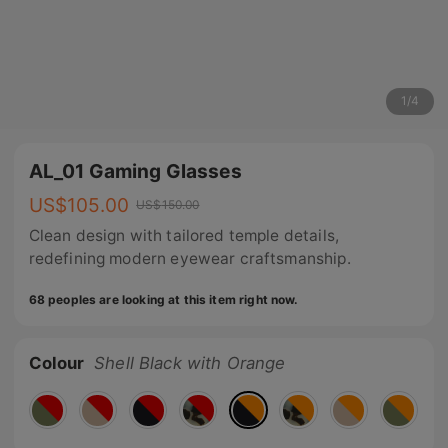
1
/
4
AL_01 Gaming Glasses
US$
105.00
US$
150.00
Clean design with tailored temple details,
redefining modern eyewear craftsmanship.
68 peoples are looking at this item right now.
Colour
Shell Black with Orange