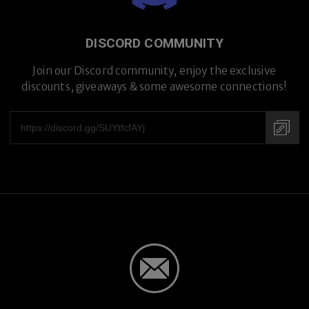
DISCORD COMMUNITY
Join our Discord community, enjoy the exclusive
discounts, giveaways & some awesome connections!