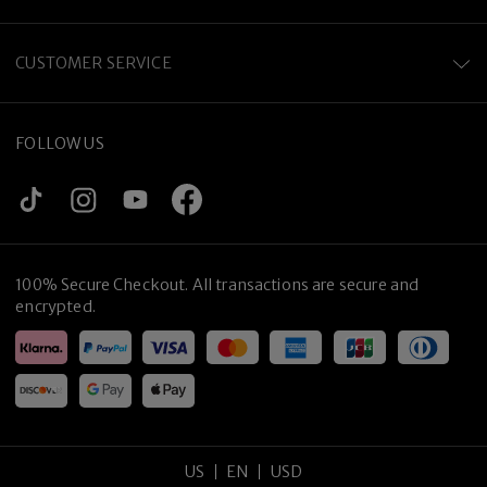
CUSTOMER SERVICE
FOLLOW US
100% Secure Checkout. All transactions are secure and
encrypted.
US
EN
USD