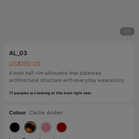
1
/
7
AL_03
US$
100.00
A bold half-rim silhouette that balances
architectural structure with everyday wearability.
71 peoples are looking at this item right now.
Colour
Cache Amber