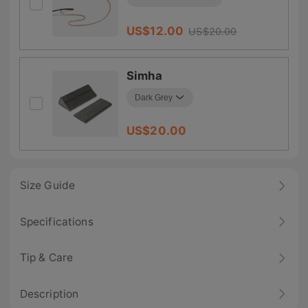
US$
12.00
US$
20.00
Simha
US$
20.00
Size Guide
Specifications
Tip & Care
Description