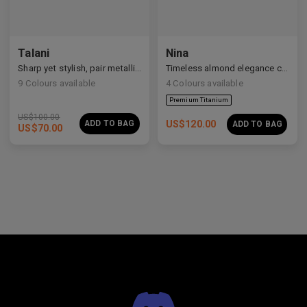
Talani
Nina
Premium Titanium
Sharp yet stylish, pair metallic Talani for a modern vibe.
Timeless almond elegance crafted in premium acetate and titanium.
9
Colours available
4
Colours available
US$
100.00
ADD TO BAG
US$
120.00
ADD TO BAG
US$
70.00