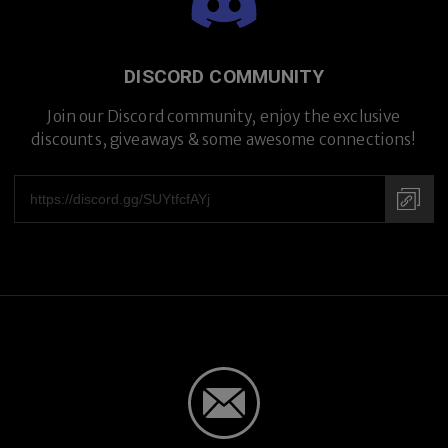
DISCORD COMMUNITY
Premium Titanium
Join our Discord community, enjoy the exclusive
discounts, giveaways & some awesome connections!