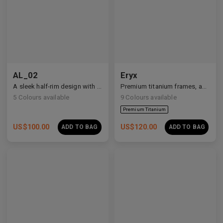
Premium Titanium
AL_02
Eryx
A sleek half-rim design with Y2K and anime-inspired details.
Premium titanium frames, adorned with white zirconia, showcasing avant-garde design and striking brilliance.
5
Colours available
9
Colours available
US$
100.00
US$
120.00
ADD TO BAG
ADD TO BAG