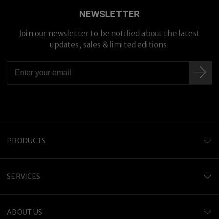
NEWSLETTER
Join our newsletter to be notified about the latest
Premium Titanium
updates, sales & limited editions.
PRODUCTS
SERVICES
ABOUT US