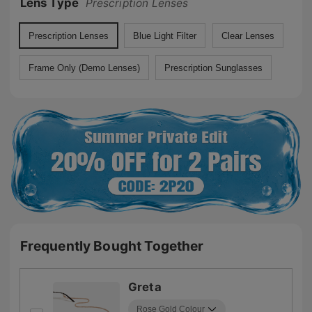
Lens Type
Prescription Lenses
Prescription Lenses
Blue Light Filter
Clear Lenses
Frame Only (Demo Lenses)
Prescription Sunglasses
Frequently Bought Together
Greta