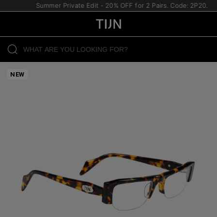
Summer Private Edit - 20% OFF for 2 Pairs. Code: 2P20.
NEW