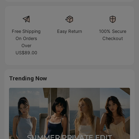
Free Shipping
Easy Return
100% Secure
On Orders
Checkout
Over
US$89.00
Trending Now