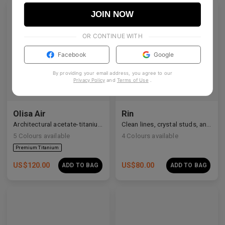
JOIN NOW
OR CONTINUE WITH
Facebook
Google
By providing your email address, you agree to our
Privacy Policy
and
Terms of Use
.
Olisa Air
Rin
Architectural acetate-titanium hybrid for an effortless aesthetic.
Clean lines, crystal studs, and a quiet cosmic shimmer.
5
Colours available
4
Colours available
US$
120.00
US$
80.00
ADD TO BAG
ADD TO BAG