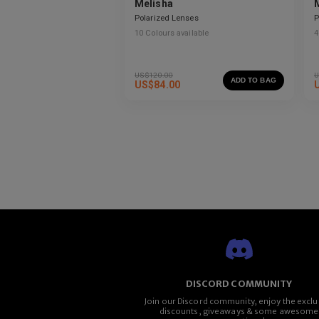
Melisha
Polarized Lenses
P
10
Colours available
4
US$
120.00
U
ADD TO BAG
US$
84.00
DISCORD COMMUNITY
Join our Discord community, enjoy the exclu
discounts, giveaways & some awesome