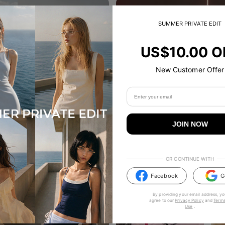
SUMMER PRIVATE EDIT
US$10.00 O
New Customer Offer
JOIN NOW
OR CONTINUE WITH
Facebook
G
By providing your email address, yo
agree to our
Privacy Policy
and
Terms
Use
.