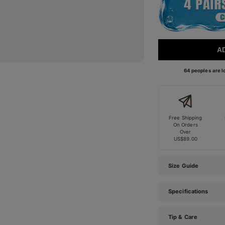
A
64 peoples are lo
Free Shipping
On Orders
Over
US$89.00
Size Guide
Specifications
Tip & Care