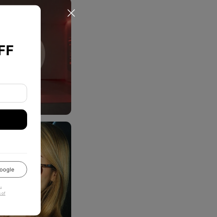
FF
oogle
u
 of