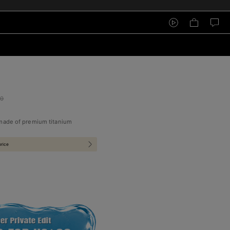
00
 made of premium titanium
price