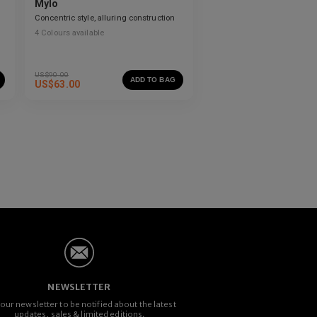
Mylo
Concentric style, alluring construction
4
Colours available
US$
90.00
ADD TO BAG
US$
63.00
NEWSLETTER
 our newsletter to be notified about the latest
updates, sales & limited editions.