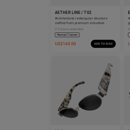
AETHER LINE / T02
Architectural rectangular structure
A
crafted from premium industrial
g
titanium.
2
Colours available
5
Premium Titanium
US$
140.00
ADD TO BAG