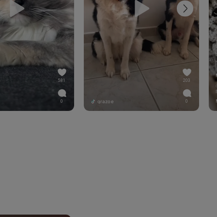
581
203
grazoe
0
0