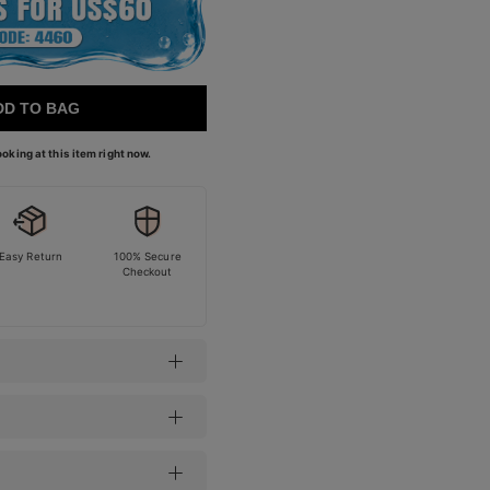
DD TO BAG
oking at this item right now.
Easy Return
100% Secure
Checkout