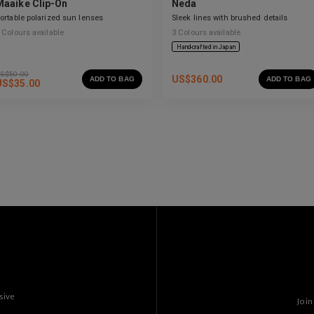
Maaike Clip-On
Neda
ortable polarized sun lenses
Sleek lines with brushed details
Colours available
3
Colours available
Hand-crafted in Japan
S$
50.00
US$
360.00
ADD TO BAG
ADD TO BAG
US$
35.00
sive
Join