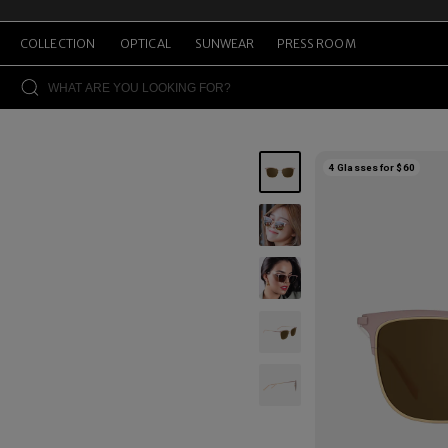
COLLECTION
OPTICAL
SUNWEAR
PRESS ROOM
4 Glasses for $60