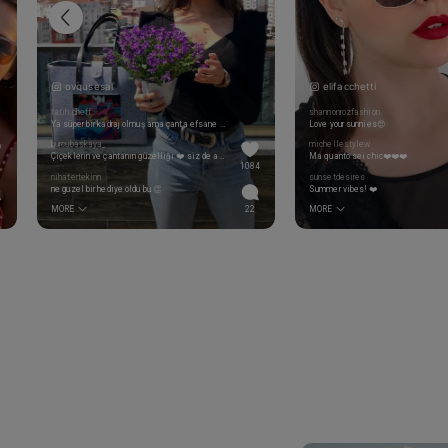
ovgusesal
elifacchetti
fatih.cheff
shannonrozfashion
Ya süper bir kadraj olmuş ama çanta efsane çok iyi 👏
Love your sunnies😍
burcubaskaya_
michellestylew
Çiçeklerin ve çantanın güzelliği ❤️ siz de ayrı güzelsiniz tabi sağlıklı mutlu bir hafta diliyorum 👏👏👍👍
Ma quanto sei chic❤️❤️❤️
1084
nihatertekinn
sunsetdesires
ne guzel bir hediye oldu bu 👏
Summer vibes! ❤️
MORE
22
MORE