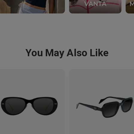
You May Also Like