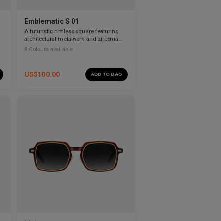
Emblematic S 01
A futuristic rimless square featuring
architectural metalwork and zirconia
accents.
8
Colours available
US$
100.00
ADD TO BAG