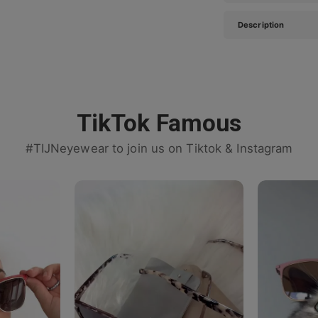
Description
TikTok Famous
#TIJNeyewear to join us on Tiktok & Instagram