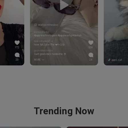
watsonthedox
watsonthedox
#puppiesofinstagram #puppiesofig #dachshundloversdaily #dachshund_corner #dachshundloversphoto #puppy #weeklyfluff #cute #Doxiesofinstagram #dachshundsofinstagram #dachshundpuppy #dachshundsunited #mydogiscutest #englishcreamdachshund #eecreamdachshund #dog_features #puppygram #dachshundlove #dachshundappreciation #minidoxie #doxiefever #weenteam #doxies #dachshundlife
dunkinthefrenchie
have fun, Cutie Pie ❤️🐾😜😘
172
338
gastontheblondie
Such good vibes handsome 😎
geri.cat
20
MORE
24
Trending Now