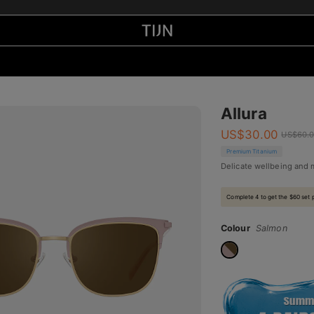
Allura
US$
30.00
US$
60.
Premium Titanium
Delicate wellbeing and
Complete 4 to get the $60 set 
Colour
Salmon