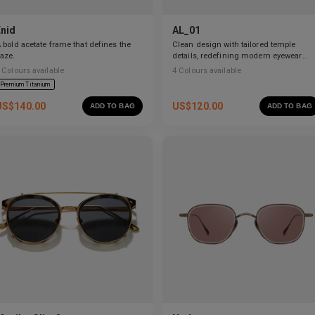
Enid
AL_01
 bold acetate frame that defines the
Clean design with tailored temple
aze.
details, redefining modern eyewear
craftsmanship.
Colours available
4
Colours available
Premium Titanium
US$
140.00
US$
120.00
ADD TO BAG
ADD TO BAG