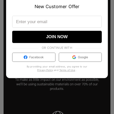
New Customer Offer
JOIN NOW
OR CONTINUE WITH
Facebook
Google
By providing your email address, you agree to our
Privacy Policy
and
Terms of Use
.