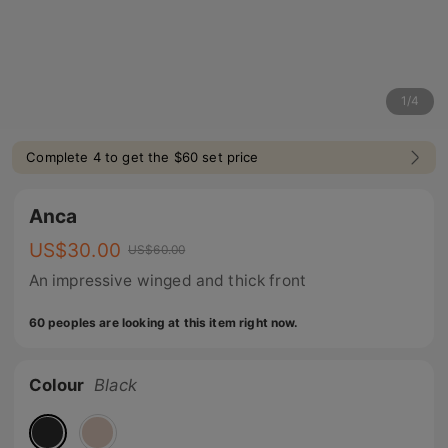
1
/
4
Complete 4 to get the $60 set price
Anca
US$
30.00
US$
60.00
An impressive winged and thick front
60 peoples are looking at this item right now.
Colour
Black