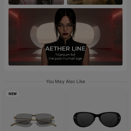
You May Also Like
NEW