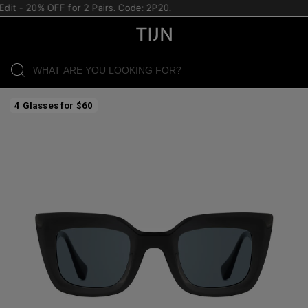
 - 20% OFF for 2 Pairs. Code: 2P20.
4 Glasses for $60