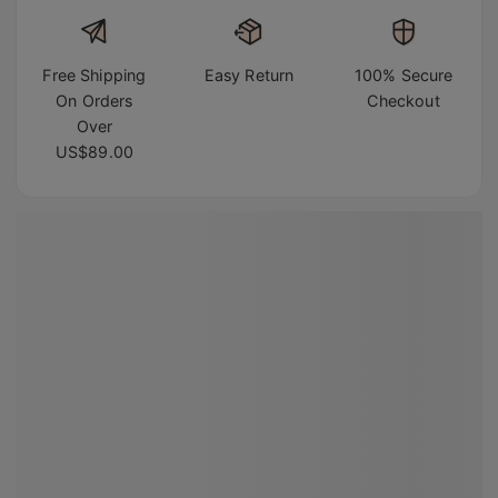
Free Shipping
Easy Return
100% Secure
On Orders
Checkout
Over
US$89.00