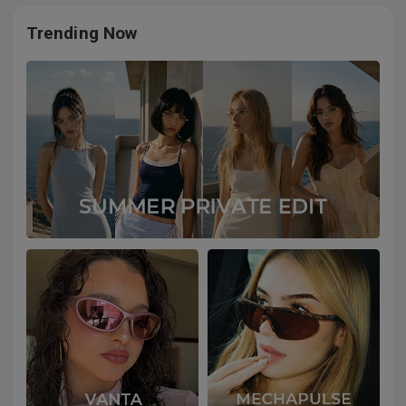
Trending Now