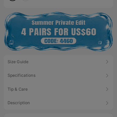
Size Guide
Specifications
Tip & Care
Description