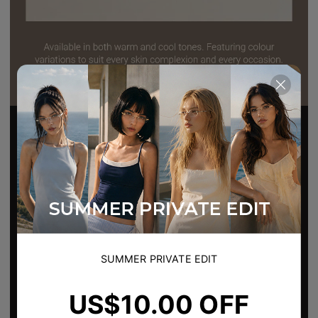
SUMMER PRIVATE EDIT
US$10.00 OFF