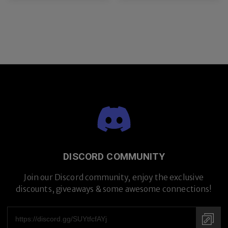
DISCORD COMMUNITY
Join our Discord community, enjoy the exclusive
discounts, giveaways & some awesome connections!