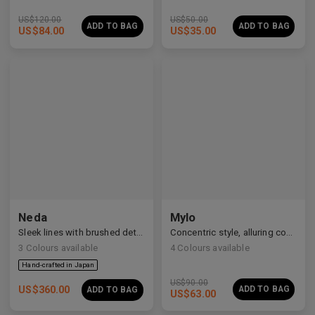
US$
120.00
US$
50.00
ADD TO BAG
ADD TO BAG
US$
84.00
US$
35.00
Neda
Mylo
Sleek lines with brushed details
Concentric style, alluring construction
3
Colours available
4
Colours available
US$
90.00
US$
360.00
ADD TO BAG
ADD TO BAG
US$
63.00