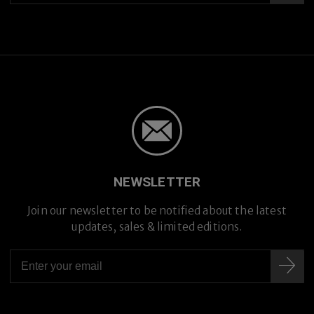
NEWSLETTER
Premium Titanium
Premium Titanium
Join our newsletter to be notified about the latest
updates, sales & limited editions.