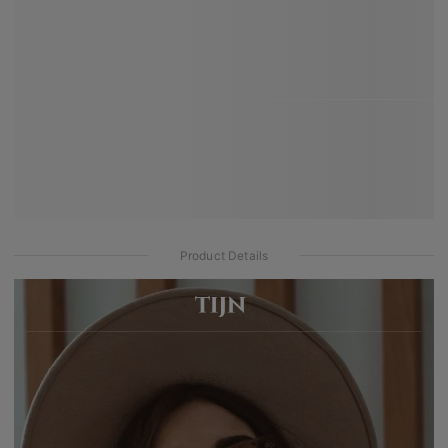
Product Details