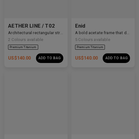
AETHER LINE / T02
Enid
Architectural rectangular structure crafted from premium industrial titanium.
A bold acetate frame that defines the gaze.
2
Colours available
5
Colours available
US$
140.00
US$
140.00
ADD TO BAG
ADD TO BAG