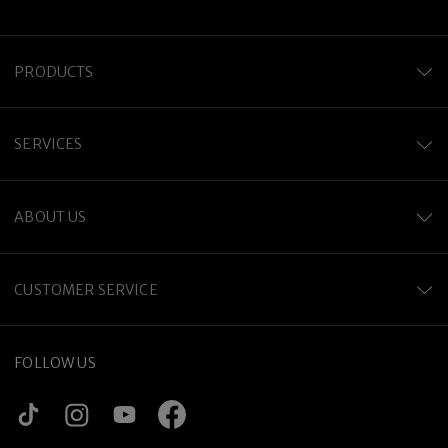
PRODUCTS
SERVICES
ABOUT US
CUSTOMER SERVICE
FOLLOW US