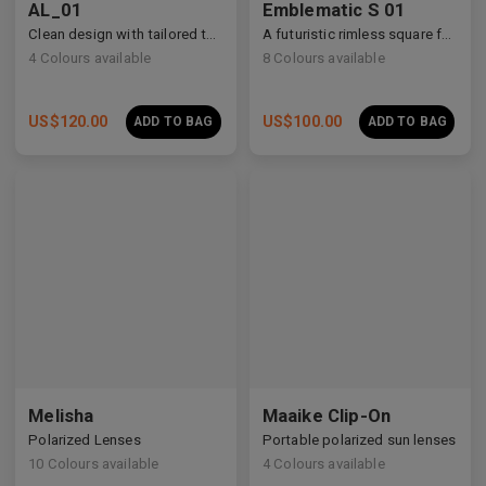
AL_01
Emblematic S 01
Clean design with tailored temple details, redefining modern eyewear craftsmanship.
A futuristic rimless square featuring architectural metalwork and zirconia accents.
4
Colours available
8
Colours available
US$
120.00
US$
100.00
ADD TO BAG
ADD TO BAG
Melisha
Maaike Clip-On
Polarized Lenses
Portable polarized sun lenses
10
Colours available
4
Colours available