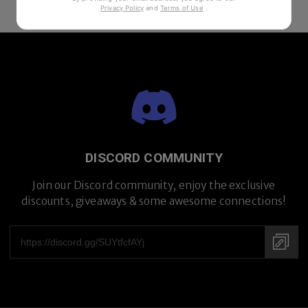
Privacy Policy
and
Terms of Use
.
DISCORD COMMUNITY
Join our Discord community, enjoy the exclusive
discounts, giveaways & some awesome connections!