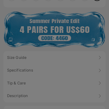
Size Guide
Specifications
Tip & Care
Description