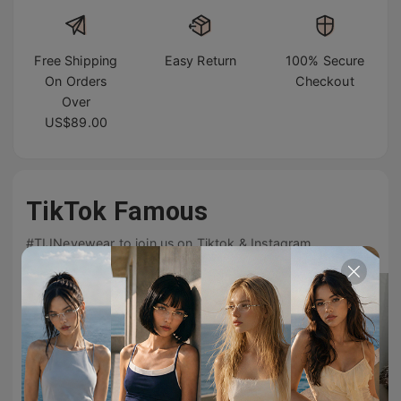
Free Shipping
Easy Return
100% Secure
On Orders
Checkout
Over
US$89.00
TikTok Famous
#TIJNeyewear to join us on Tiktok & Instagram