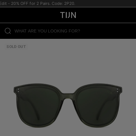
it - 20% OFF for 2 Pairs. Code: 2P20.
SOLD OUT