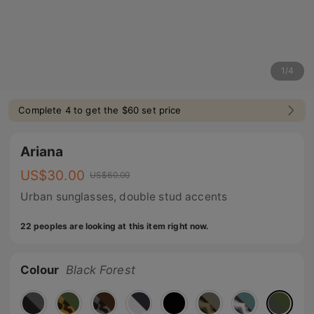
1
/
4
Complete 4 to get the $60 set price
Ariana
US$
30.00
US$
60.00
Urban sunglasses, double stud accents
22 peoples are looking at this item right now.
Colour
Black Forest