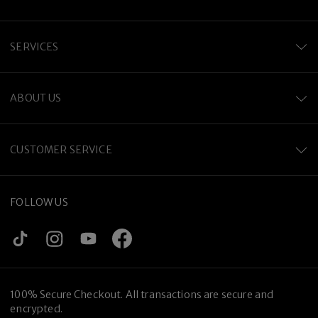
SERVICES
ABOUT US
CUSTOMER SERVICE
FOLLOW US
100% Secure Checkout. All transactions are secure and
encrypted.