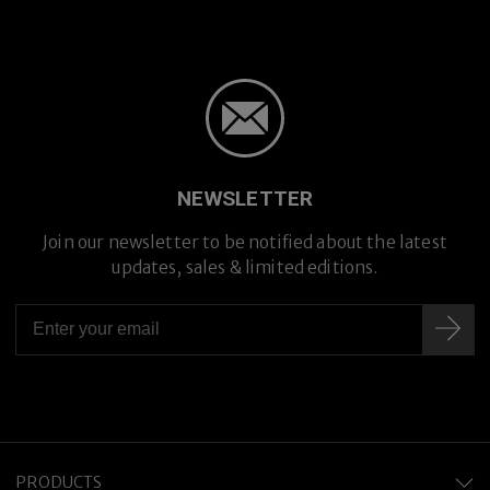
NEWSLETTER
Join our newsletter to be notified about the latest
updates, sales & limited editions.
PRODUCTS