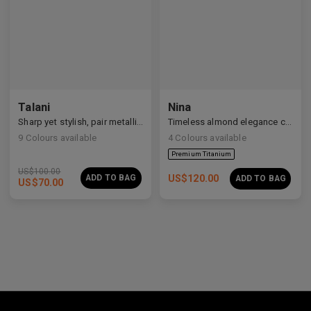
Premium Titanium
Talani
Nina
Sharp yet stylish, pair metallic Talani for a modern vibe.
Timeless almond elegance crafted in premium acetate and titanium.
9
Colours available
4
Colours available
US$
100.00
ADD TO BAG
US$
120.00
ADD TO BAG
US$
70.00