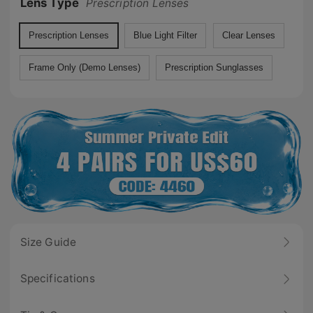
Lens Type
Prescription Lenses
Prescription Lenses
Blue Light Filter
Clear Lenses
Frame Only (Demo Lenses)
Prescription Sunglasses
Size Guide
Specifications