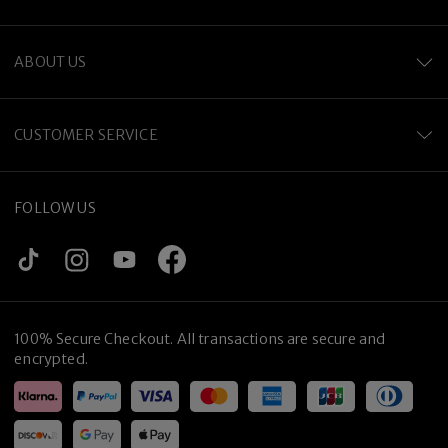
ABOUT US
CUSTOMER SERVICE
FOLLOW US
100% Secure Checkout. All transactions are secure and
encrypted.