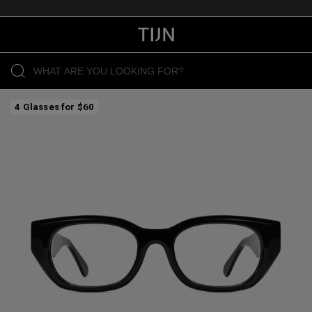
4 Glasses for $60