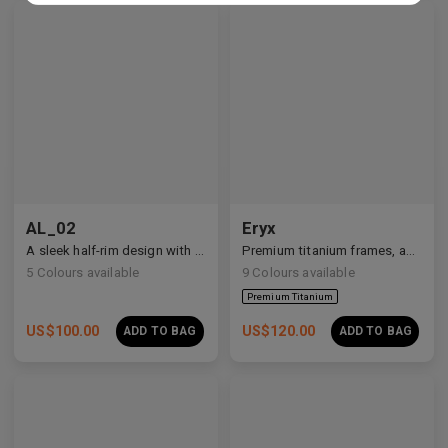
Premium Titanium
AL_02
Eryx
A sleek half-rim design with Y2K and anime-inspired details.
Premium titanium frames, adorned with white zirconia, showcasing avant-garde design and striking brilliance.
5
Colours available
9
Colours available
US$
100.00
US$
120.00
ADD TO BAG
ADD TO BAG