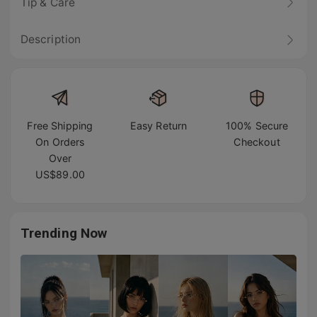
Tip & Care
Description
Free Shipping
Easy Return
100% Secure
On Orders
Checkout
Over
US$89.00
Trending Now