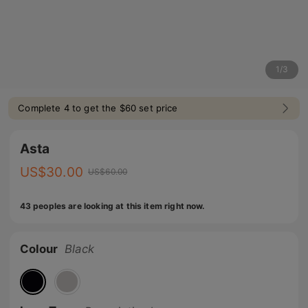
1
/
3
Complete 4 to get the $60 set price
Asta
US$
30.00
US$
60.00
43 peoples are looking at this item right now.
Colour
Black