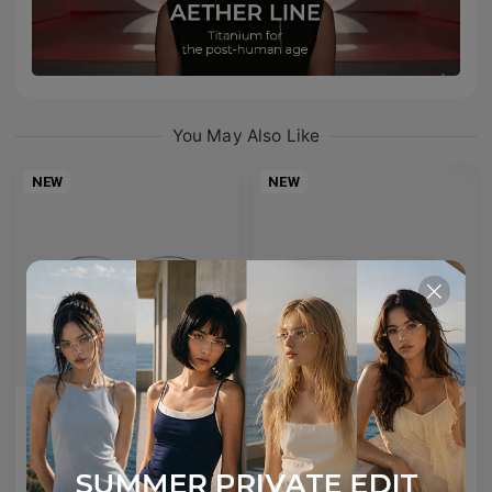
You May Also Like
NEW
NEW
AETHER LINE / S01
Emblematic A 02
Sculptural titanium frame offering ultra-lightweight precision.
Minimal yet expressive, this design transforms eyewear into a subtle statement of style.
4
Colours available
6
Colours available