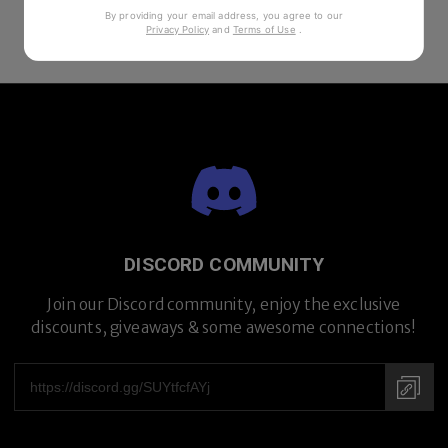
By providing your email address, you agree to our
Privacy Policy
and
Terms of Use
.
DISCORD COMMUNITY
Join our Discord community, enjoy the exclusive
discounts, giveaways & some awesome connections!