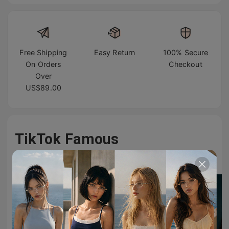
Free Shipping
Easy Return
100% Secure
On Orders
Checkout
Over
US$89.00
TikTok Famous
#TIJNeyewear to join us on Tiktok & Instagram