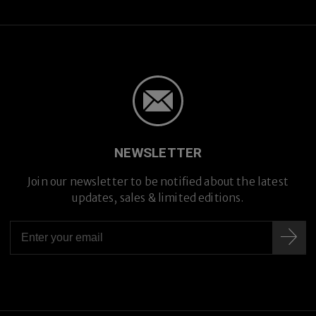
NEWSLETTER
Join our newsletter to be notified about the latest
updates, sales & limited editions.