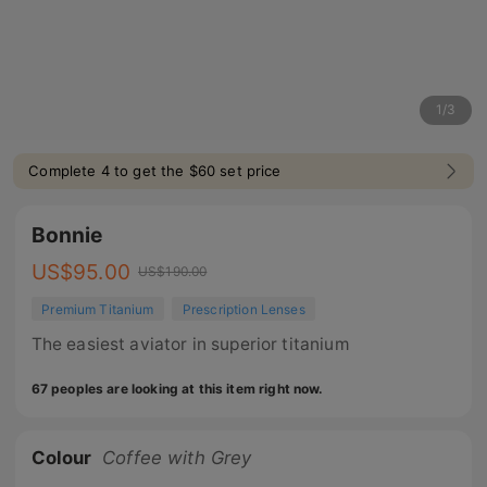
1
/
3
Complete 4 to get the $60 set price
Bonnie
US$
95.00
US$
190.00
Premium Titanium
Prescription Lenses
The easiest aviator in superior titanium
67 peoples are looking at this item right now.
Colour
Coffee with Grey