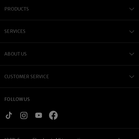
PRODUCTS
SERVICES
ABOUT US
CUSTOMER SERVICE
FOLLOW US