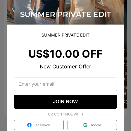
SUMMER PRIVATE EDIT
everyrinidays
sal
US$10.00 OFF
loveaction
koea88
so cute!
Grande 
New Customer Offer
topersonal #個人的な成功 #幸せな #feliz #yomismo #私自身
emschillinday
giovan
Happy tuesday! 🤍
42
1171
teatimeplans
annalis
So pretty naman!!! 🤍🤍🤍
JOIN NOW
MORE
MORE
3
24
OR CONTINUE WITH
Facebook
Google