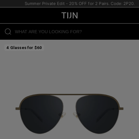
Summer Private Edit - 20% OFF for 2 Pairs. Code: 2P20.
4 Glasses for $60