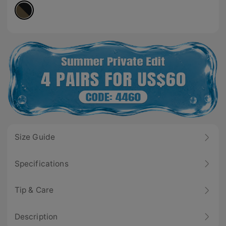
Size Guide
Specifications
Tip & Care
Description