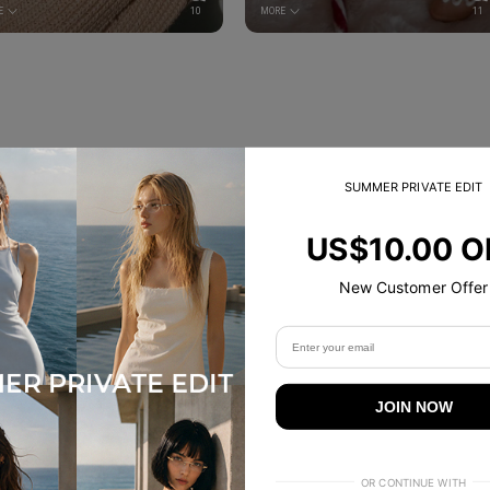
E
10
MORE
11
SUMMER PRIVATE EDIT
Trending Now
US$10.00 O
New Customer Offer
JOIN NOW
OR CONTINUE WITH