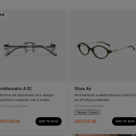
NEW
Emblematic A 02
Olisa Air
inimal yet expressive, this design
Architectural acetate-titanium hybrid fo
ransforms eyewear into a subtle
an effortless aesthetic.
tatement of style.
Colours available
5
Colours available
Premium Titanium
US$
100.00
US$
120.00
ADD TO BAG
ADD TO BAG