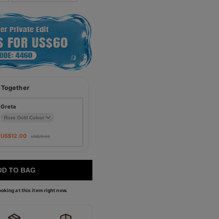
 Together
Greta
US$
12.00
US$
20.00
DD TO BAG
oking at this item right now.