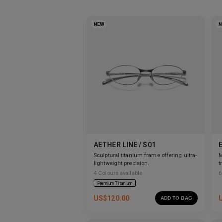
NEW
AETHER LINE / S01
Sculptural titanium frame offering ultra-
M
lightweight precision.
t
s
4
Colours available
6
Premium Titanium
US$
120.00
ADD TO BAG