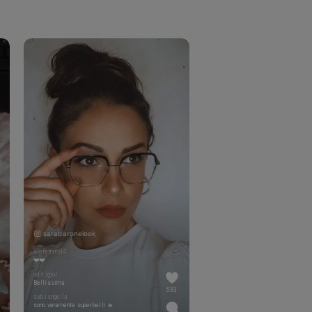
sarabaronelook
aleferraro84
❤️❤️
odif.igiul
Bellissima
533
sab.langella
sono veramente super belli 🔥