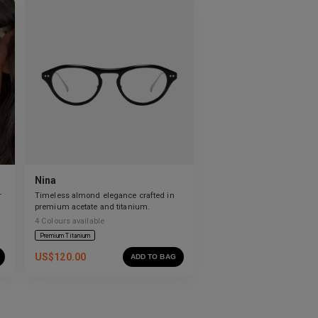
Nina
r
Timeless almond elegance crafted in
premium acetate and titanium.
4
Colours available
Premium Titanium
US$
120.00
ADD TO BAG