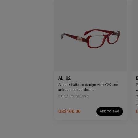
AL_02
A sleek half-rim design with Y2K and
P
anime-inspired details.
w
g
5
Colours available
9
US$
100.00
ADD TO BAG