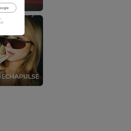
oogle
u
 of