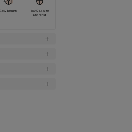
Easy Return
100% Secure
Checkout