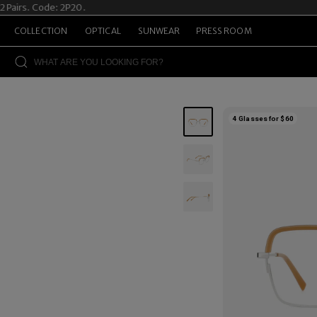
rs. Code: 2P20.
Sum
COLLECTION
OPTICAL
SUNWEAR
PRESS ROOM
4 Glasses for $60