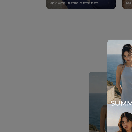
Questi occhiali ti stanno una favola tesoro mio! Sei pazzesca al quadrato! Buon inizio settimana splendore ❤️🔥
3
MOR