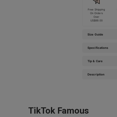
Free Shipping
On Orders
Over
US$89.00
Size Guide
Specifications
Tip & Care
Description
TikTok Famous