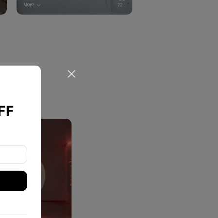
MORE
22
FF