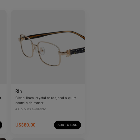
Rin
r
Clean lines, crystal studs, and a quiet
cosmic shimmer.
4
Colours available
US$
80.00
ADD TO BAG