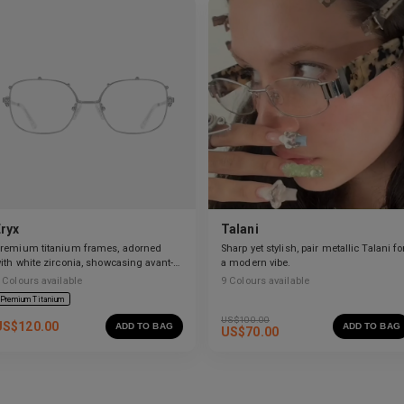
Eryx
Talani
remium titanium frames, adorned
Sharp yet stylish, pair metallic Talani fo
ith white zirconia, showcasing avant-
a modern vibe.
arde design and striking brilliance.
Colours available
9
Colours available
Premium Titanium
US$
100.00
US$
120.00
ADD TO BAG
ADD TO BAG
US$
70.00