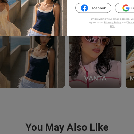
Facebook
G
By providing your email address, yo
agree to our
Privacy Policy
and
Terms
Use
.
You May Also Like