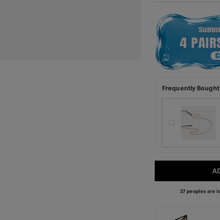
Frequently Bought
A
37 peoples are lo