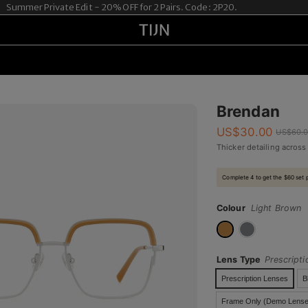
mer Private Edit - 20% OFF for 2 Pairs. Code: 2P20.
Brendan
US$
30.00
US$
60.
Thicker detailing across
Complete 4 to get the $60 set 
Colour
Light Brown
Lens Type
Prescript
Prescription Lenses
B
Frame Only (Demo Lense