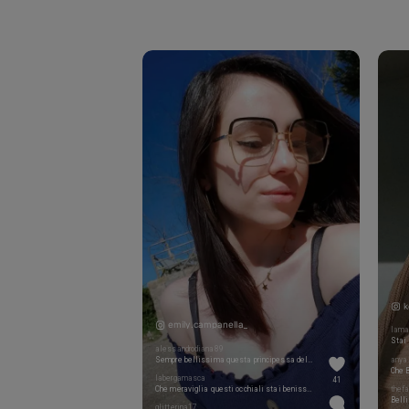
k
emily.campanella_
lama
Stai 
alessandrodiana89
Sempre bellissima questa principessa del mio cuore @emily.campanella_
anya.
labergamasca
41
Che meraviglia questi occhiali stai benissimo
thef
Belli
glitterina17