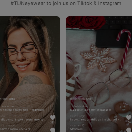
#TIJNeyewear to join us on Tiktok & Instagram
erlicarlotta
sabrina_sdn
mmadialice
michelabordina
benissimo e questi gioielli ti donano😍
Ma grazie! 🥰🥰 e bravissimaaaa 😍
artik
claudiarangio
Che Bella che sei in questi scatti tesoro 👏❤️
I biscotti sono una delle parti migliori del Natale 😍😍
333
159
ashionsavage
valemarci95
ssima e sorriso super 🔥😍
Adoroooo 😍