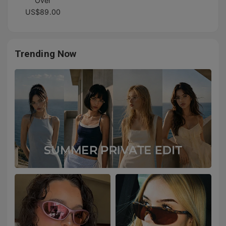
Over
US$89.00
Trending Now