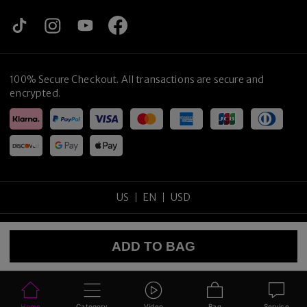
100% Secure Checkout. All transactions are secure and
encrypted.
US
EN
USD
Copyright
©
2026
tijneyewear
.
All rights reserved
.
ADD TO BAG
Sitemap
Privacy Policy
Terms of Use