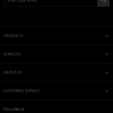
PRODUCTS
SERVICES
ABOUT US
CUSTOMER SERVICE
FOLLOW US