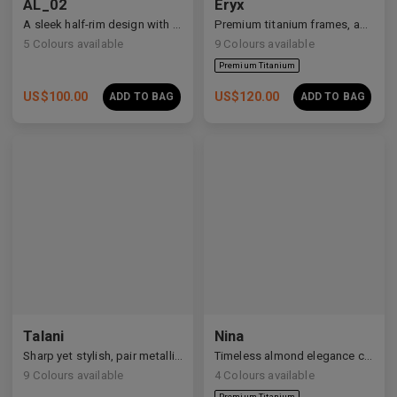
AL_02
Eryx
A sleek half-rim design with Y2K and anime-inspired details.
Premium titanium frames, adorned with white zirconia, showcasing avant-garde design and striking brilliance.
5
Colours available
9
Colours available
US$
100.00
US$
120.00
ADD TO BAG
ADD TO BAG
Premium Titanium
Talani
Nina
Sharp yet stylish, pair metallic Talani for a modern vibe.
Timeless almond elegance crafted in premium acetate and titanium.
9
Colours available
4
Colours available