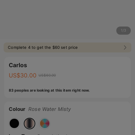
1
/
3
Complete 4 to get the $60 set price
Carlos
US$
30.00
US$
60.00
83 peoples are looking at this item right now.
Colour
Rose Water Misty