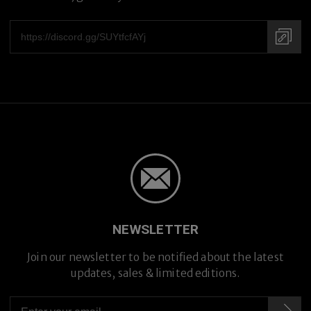
NEWSLETTER
Premium Titanium
Join our newsletter to be notified about the latest
updates, sales & limited editions.