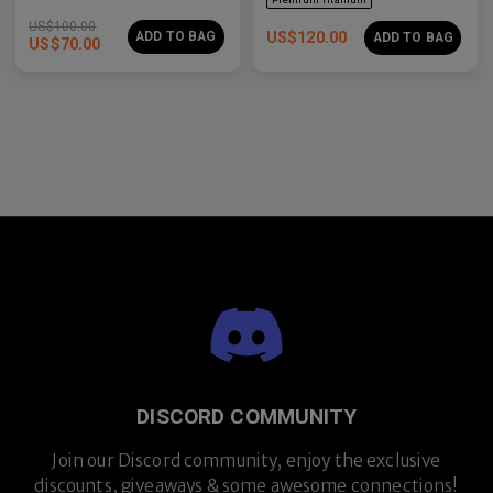
US$
100.00
ADD TO BAG
US$
120.00
ADD TO BAG
US$
70.00
Premium Titanium
DISCORD COMMUNITY
Join our Discord community, enjoy the exclusive
discounts, giveaways & some awesome connections!