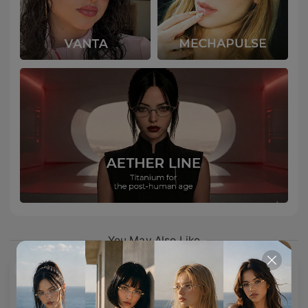
You May Also Like
NEW
NEW