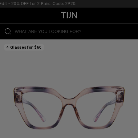
it - 20% OFF for 2 Pairs. Code: 2P20.
4 Glasses for $60