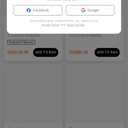
Facebook
Google
By providing your email address, you agree to our
Olisa Air
Rin
Privacy Policy
and
Terms of Use
.
Architectural acetate-titanium hybrid for an effortless aesthetic.
Clean lines, crystal studs, and a quiet cosmic shimmer.
5
Colours available
4
Colours available
US$
120.00
US$
80.00
ADD TO BAG
ADD TO BAG
Premium Titanium