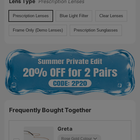
Lens Type
Prescription Lenses
Prescription Lenses
Blue Light Filter
Clear Lenses
Frame Only (Demo Lenses)
Prescription Sunglasses
Frequently Bought Together
Greta