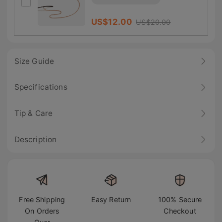
US$
12.00
US$
20.00
Size Guide
Specifications
Tip & Care
Description
Free Shipping
Easy Return
100% Secure
On Orders
Checkout