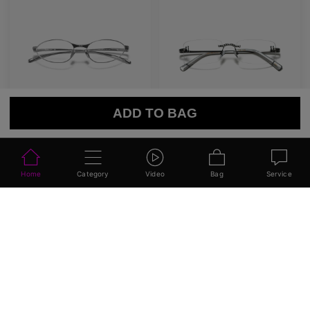
ADD TO BAG
AETHER LINE / S01
Emblematic A 02
Sculptural titanium frame offering ultra-lightweight precision.
Minimal yet expressive, this design transforms eyewear into a subtle statement of style.
4
Colours available
6
Colours available
US$
120.00
US$
100.00
ADD TO BAG
ADD TO BAG