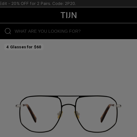
it - 20% OFF for 2 Pairs. Code: 2P20.
4 Glasses for $60