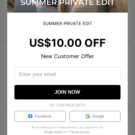
Greta
SUMMER PRIVATE EDIT
US$
12.00
US$
20.00
US$10.00 OFF
Size Guide
New Customer Offer
Specifications
Tip & Care
JOIN NOW
Description
OR CONTINUE WITH
Facebook
Google
By providing your email address, you agree to our
Privacy Policy
and
Terms of Use
.