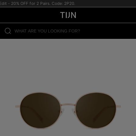
dit - 20% OFF for 2 Pairs. Code: 2P20.