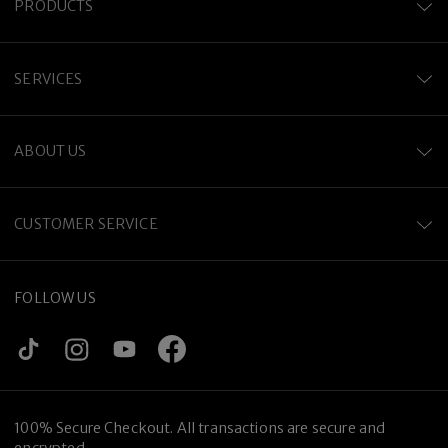
PRODUCTS
SERVICES
ABOUT US
CUSTOMER SERVICE
FOLLOW US
100% Secure Checkout. All transactions are secure and