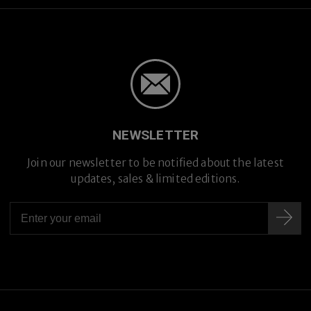
NEWSLETTER
Join our newsletter to be notified about the latest
updates, sales & limited editions.