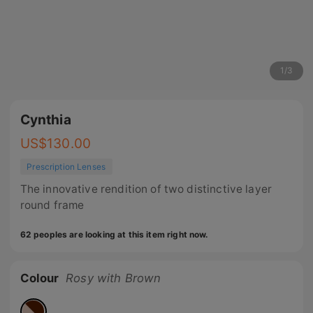
1
/
3
Cynthia
US$
130.00
Prescription Lenses
The innovative rendition of two distinctive layer
round frame
62 peoples are looking at this item right now.
Colour
Rosy with Brown