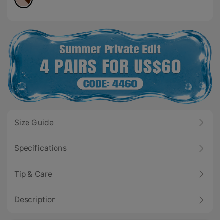
Size Guide
Specifications
Tip & Care
Description