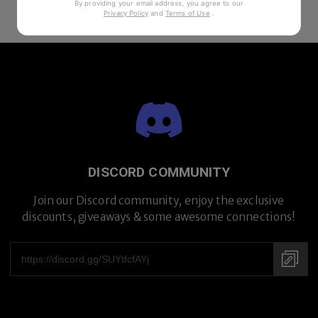
By providing your email address, you agree to our
Privacy Policy
and
Terms of Use
.
DISCORD COMMUNITY
Join our Discord community, enjoy the exclusive
discounts, giveaways & some awesome connections!