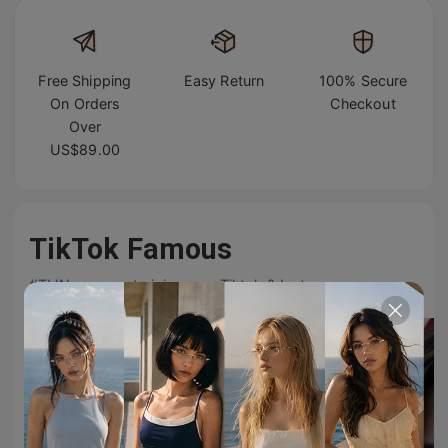
Free Shipping
Easy Return
100% Secure
On Orders
Checkout
Over
US$89.00
TikTok Famous
#TIJNeyewear to join us on Tiktok & Instagram