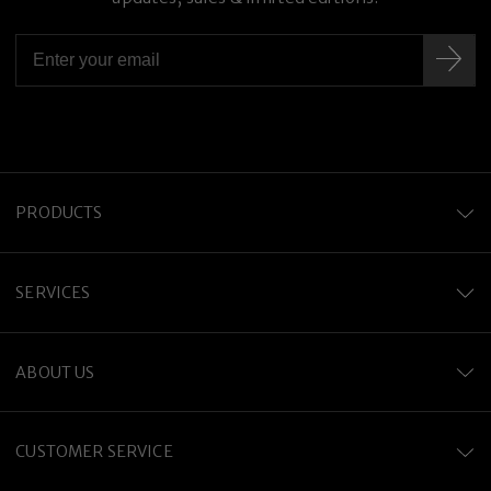
PRODUCTS
SERVICES
ABOUT US
CUSTOMER SERVICE