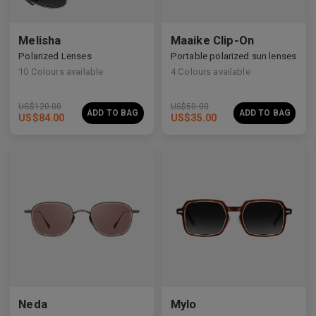
Melisha
Maaike Clip-On
Polarized Lenses
Portable polarized sun lenses
10
Colours available
4
Colours available
US$
120.00
US$
50.00
ADD TO BAG
ADD TO BAG
US$
84.00
US$
35.00
Neda
Mylo