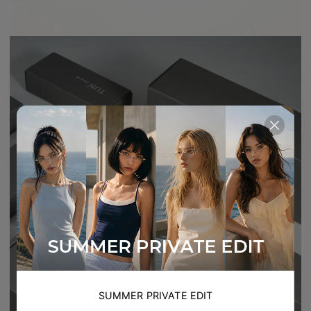
SUMMER PRIVATE EDIT