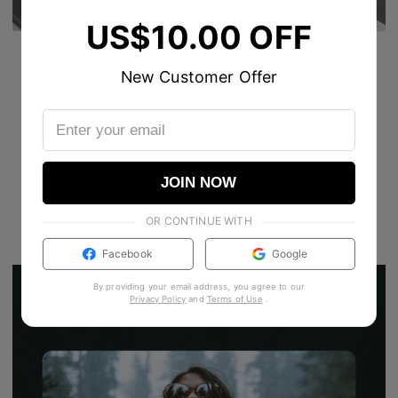
US$10.00 OFF
New Customer Offer
JOIN NOW
OR CONTINUE WITH
Facebook
Google
By providing your email address, you agree to our
Privacy Policy
and
Terms of Use
.