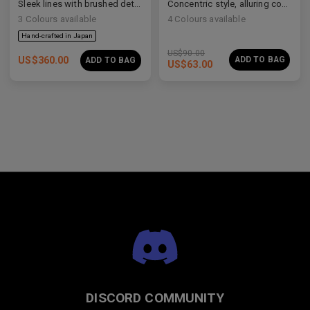
Sleek lines with brushed details
Concentric style, alluring construction
3
Colours available
4
Colours available
US$
90.00
US$
360.00
ADD TO BAG
ADD TO BAG
US$
63.00
Premium Titanium
Premium Titanium
DISCORD COMMUNITY