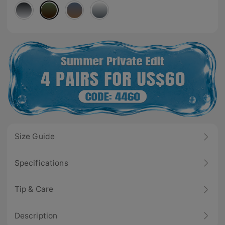
Size Guide
Specifications
Tip & Care
Description