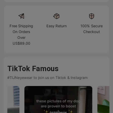
Free Shipping
Easy Return
100% Secure
On Orders
Checkout
Over
US$89.00
TikTok Famous
#TIJNeyewear to join us on Tiktok & Instagram