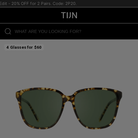
t - 20% OFF for 2 Pairs. Code: 2P20.
4 Glasses for $60