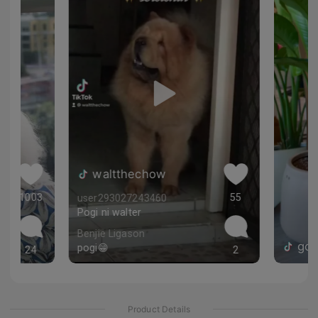
 ❤️
waltthechow
1003
55
user293027243460
Pogi ni walter
Benjie Ligason
gol
pogi😁
24
2
Product Details