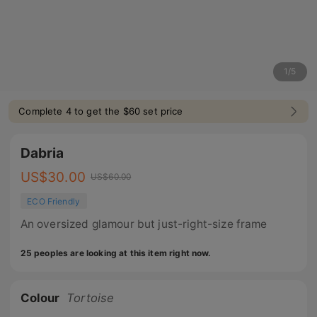
1
/
5
Complete 4 to get the $60 set price
Dabria
US$
30.00
US$
60.00
ECO Friendly
An oversized glamour but just-right-size frame
25 peoples are looking at this item right now.
Colour
Tortoise