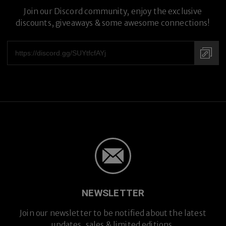
Join our Discord community, enjoy the exclusive
discounts, giveaways & some awesome connections!
NEWSLETTER
Join our newsletter to be notified about the latest
updates, sales & limited editions.