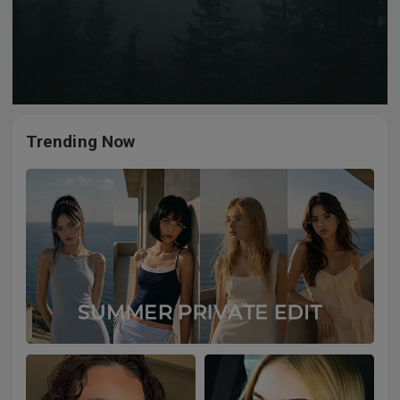
Trending Now