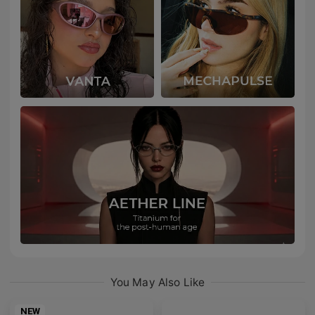
You May Also Like
NEW