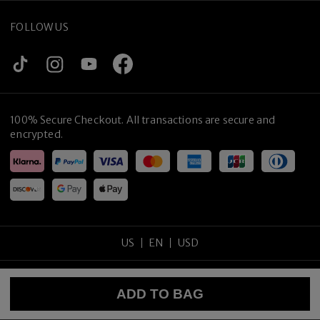
FOLLOW US
100% Secure Checkout. All transactions are secure and
encrypted.
Hand-crafted in Japan
US
EN
USD
Copyright
©
2026
tijneyewear
.
All rights reserved
.
ADD TO BAG
Sitemap
Privacy Policy
Terms of Use