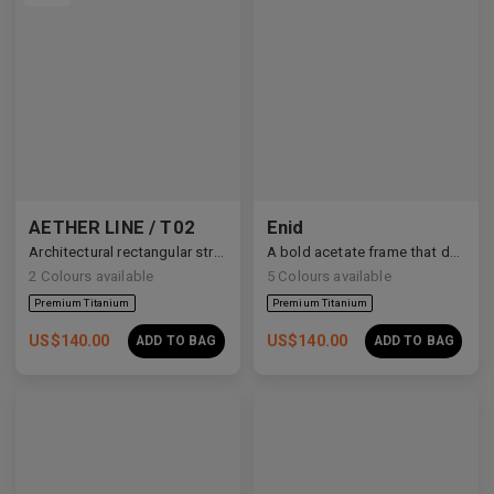
AETHER LINE / T02
Enid
Architectural rectangular structure crafted from premium industrial titanium.
A bold acetate frame that defines the gaze.
2
Colours available
5
Colours available
US$
140.00
US$
140.00
ADD TO BAG
ADD TO BAG