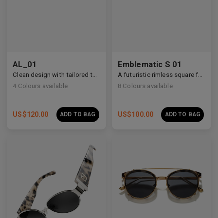
AL_01
Emblematic S 01
Clean design with tailored temple details, redefining modern eyewear craftsmanship.
A futuristic rimless square featuring architectural metalwork and zirconia accents.
4
Colours available
8
Colours available
US$
120.00
US$
100.00
ADD TO BAG
ADD TO BAG