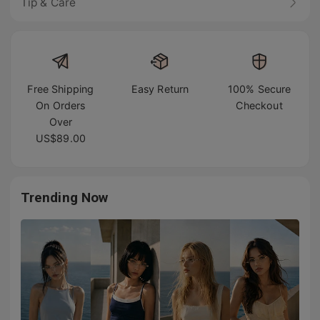
Tip & Care
Free Shipping
Easy Return
100% Secure
On Orders
Checkout
Over
US$89.00
Trending Now