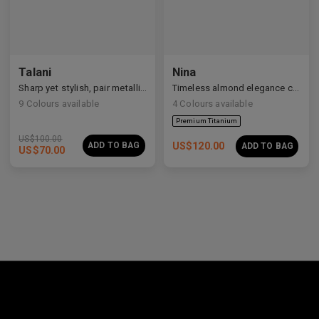
Premium Titanium
Talani
Nina
Sharp yet stylish, pair metallic Talani for a modern vibe.
Timeless almond elegance crafted in premium acetate and titanium.
9
Colours available
4
Colours available
US$
100.00
ADD TO BAG
US$
120.00
ADD TO BAG
US$
70.00