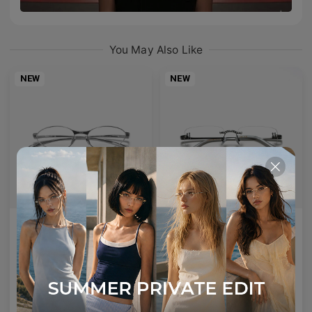
You May Also Like
NEW
NEW
AETHER LINE / S01
Emblematic A 02
Sculptural titanium frame offering ultra-lightweight precision.
Minimal yet expressive, this design transforms eyewear into a subtle statement of style.
4
Colours available
6
Colours available
US$
120.00
US$
100.00
ADD TO BAG
ADD TO BAG