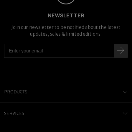
Premium Titanium
NEWSLETTER
Join our newsletter to be notified about the latest
updates, sales & limited editions.
PRODUCTS
SERVICES