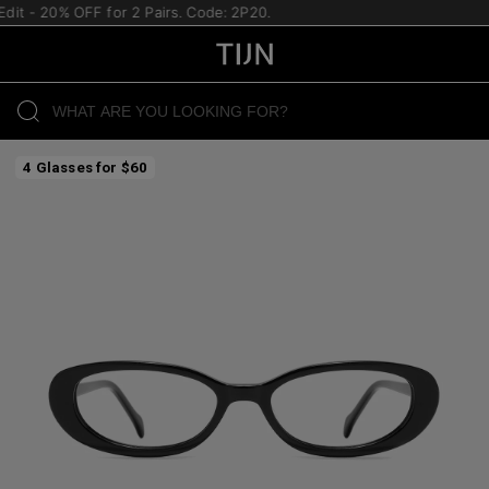
it - 20% OFF for 2 Pairs. Code: 2P20.
4 Glasses for $60