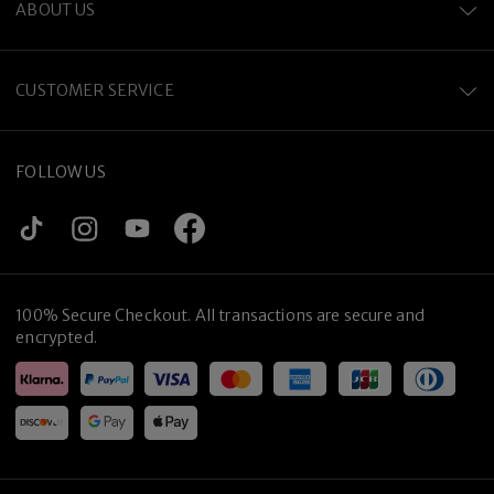
ABOUT US
CUSTOMER SERVICE
FOLLOW US
100% Secure Checkout. All transactions are secure and
encrypted.