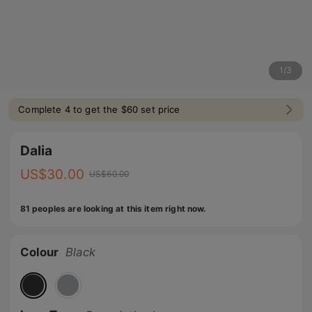
1
/
3
Complete 4 to get the $60 set price
Dalia
US$
30.00
US$
60.00
81 peoples are looking at this item right now.
Colour
Black