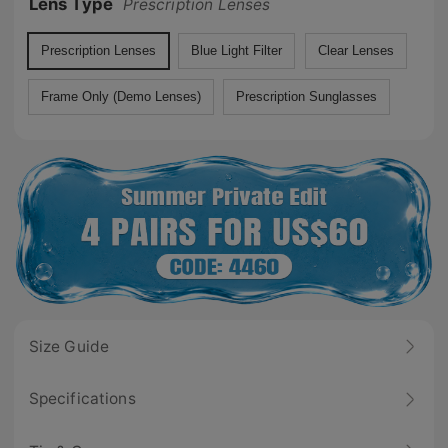
Lens Type
Prescription Lenses
Prescription Lenses
Blue Light Filter
Clear Lenses
Frame Only (Demo Lenses)
Prescription Sunglasses
Size Guide
Specifications