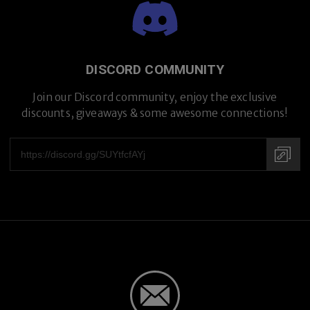
Premium Titanium
DISCORD COMMUNITY
Join our Discord community, enjoy the exclusive
discounts, giveaways & some awesome connections!