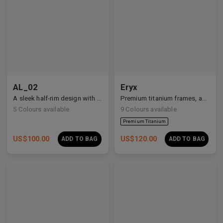
Premium Titanium
AL_02
Eryx
A sleek half-rim design with Y2K and anime-inspired details.
Premium titanium frames, adorned with white zirconia, showcasing avant-garde design and striking brilliance.
5
Colours available
9
Colours available
US$
100.00
US$
120.00
ADD TO BAG
ADD TO BAG