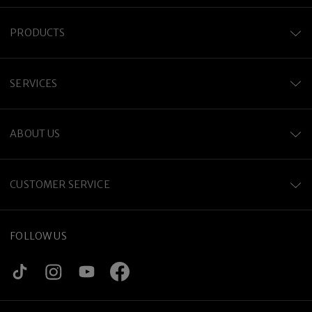
PRODUCTS
SERVICES
ABOUT US
CUSTOMER SERVICE
FOLLOW US