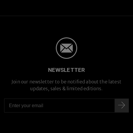
NEWSLETTER
Join our newsletter to be notified about the latest
updates, sales & limited editions.