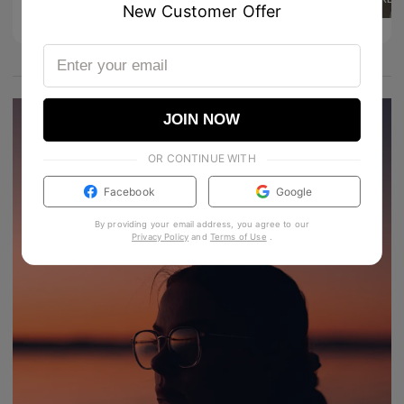
4
24
New Customer Offer
Product Details
JOIN NOW
OR CONTINUE WITH
Facebook
Google
By providing your email address, you agree to our
Privacy Policy
and
Terms of Use
.