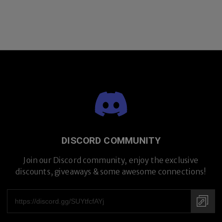
DISCORD COMMUNITY
Join our Discord community, enjoy the exclusive
discounts, giveaways & some awesome connections!