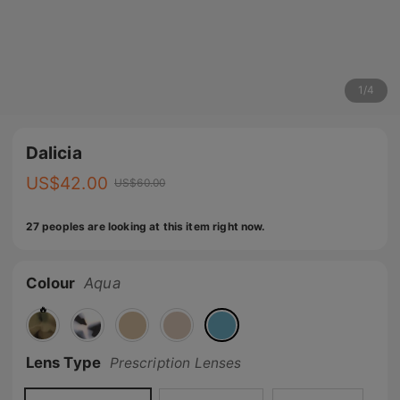
1
/
4
Dalicia
US$
42.00
US$
60.00
27 peoples are looking at this item right now.
Colour
Aqua
🔥
Lens Type
Prescription Lenses