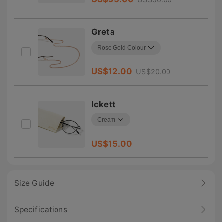
Greta
US$
12.00
US$
20.00
Ickett
US$
15.00
Size Guide
Specifications