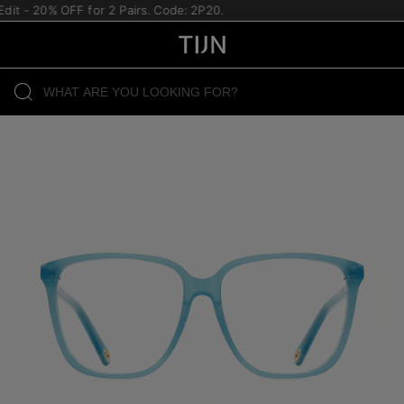
it - 20% OFF for 2 Pairs. Code: 2P20.