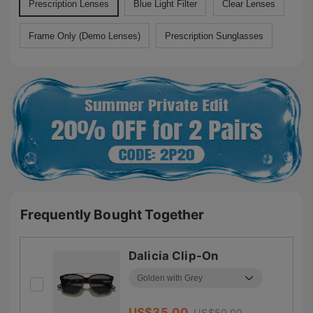
Prescription Lenses
Blue Light Filter
Clear Lenses
Frame Only (Demo Lenses)
Prescription Sunglasses
Frequently Bought Together
Dalicia Clip-On
US$
35.00
US$
50.00