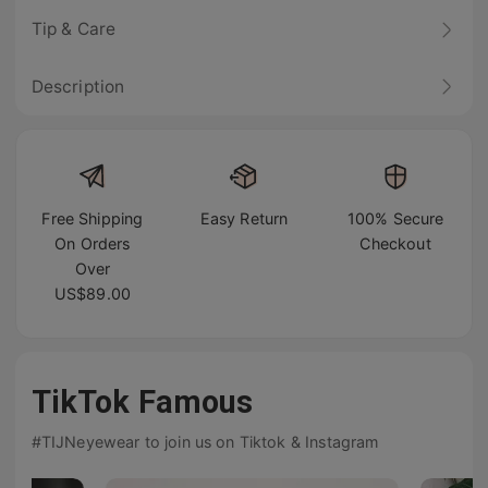
Tip & Care
Description
Free Shipping
Easy Return
100% Secure
On Orders
Checkout
Over
US$89.00
TikTok Famous
#TIJNeyewear to join us on Tiktok & Instagram