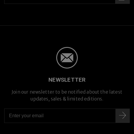
NEWSLETTER
Join our newsletter to be notified about the latest
updates, sales & limited editions.
Hand-crafted in Japan