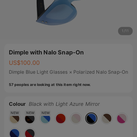
1
/
11
Dimple with Nalo Snap-On
US$
100.00
Dimple Blue Light Glasses × Polarized Nalo Snap-On
57 peoples are looking at this item right now.
Colour
Black with Light Azure Mirror
NEW
NEW
NEW