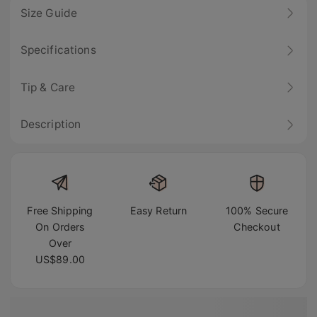
Size Guide
Specifications
Tip & Care
Description
Free Shipping
Easy Return
100% Secure
On Orders
Checkout
Over
US$89.00