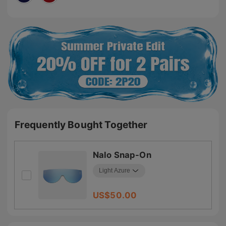
Frequently Bought Together
Nalo Snap-On
US$
50.00