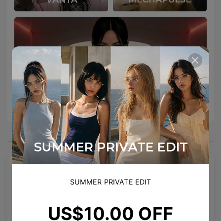
You May Also Like
NEW
SUMMER PRIVATE EDIT
US$10.00 OFF