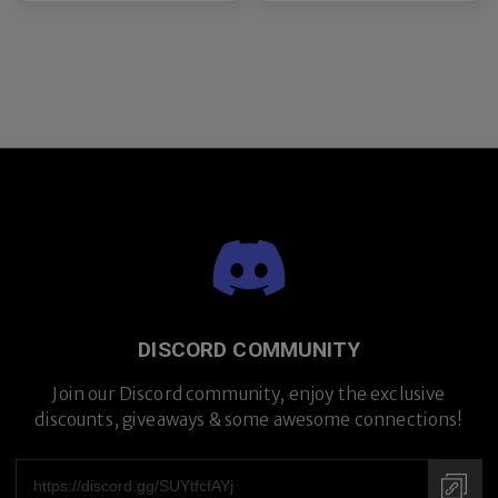
DISCORD COMMUNITY
Join our Discord community, enjoy the exclusive
discounts, giveaways & some awesome connections!