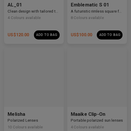
AL_01
Emblematic S 01
Clean design with tailored temple details, redefining modern eyewear craftsmanship.
A futuristic rimless square featuring architectural metalwork and zirconia accents.
4
Colours available
8
Colours available
US$
120.00
US$
100.00
ADD TO BAG
ADD TO BAG
Premium Titanium
Premium Titanium
Melisha
Maaike Clip-On
Polarized Lenses
Portable polarized sun lenses
10
Colours available
4
Colours available