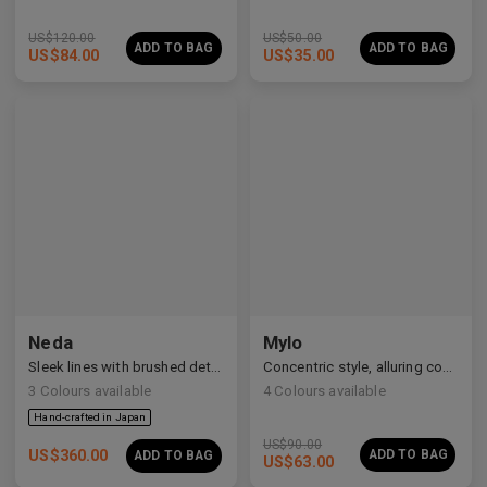
US$
120.00
US$
50.00
ADD TO BAG
ADD TO BAG
US$
84.00
US$
35.00
Neda
Mylo
Sleek lines with brushed details
Concentric style, alluring construction
3
Colours available
4
Colours available
US$
90.00
US$
360.00
ADD TO BAG
ADD TO BAG
US$
63.00