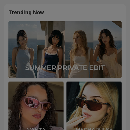
Trending Now