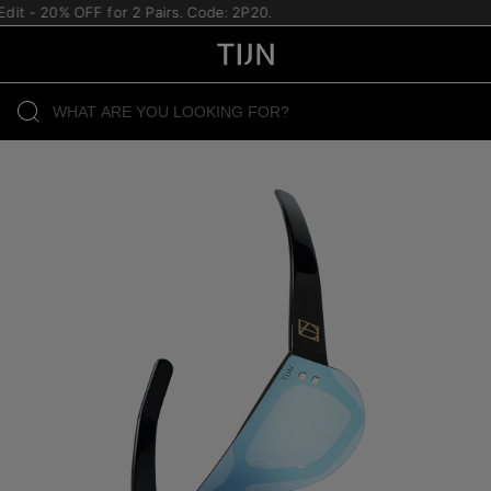
it - 20% OFF for 2 Pairs. Code: 2P20.