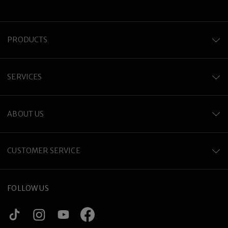
PRODUCTS
SERVICES
ABOUT US
CUSTOMER SERVICE
FOLLOW US