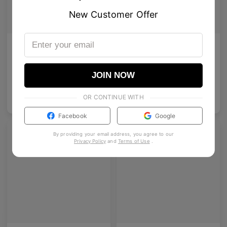
New Customer Offer
AETHER LINE / T02
Enid
Architectural rectangular structure crafted from premium industrial titanium.
A bold acetate frame that defines the gaze.
2
Colours available
5
Colours available
JOIN NOW
OR CONTINUE WITH
US$
140.00
US$
140.00
ADD TO BAG
ADD TO BAG
Facebook
Google
By providing your email address, you agree to our
Privacy Policy
and
Terms of Use
.