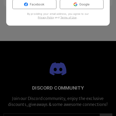
Facebook
Google
By providing your email address, you agree to our
Privacy Policy
and
Terms of Use
.
DISCORD COMMUNITY
Join our Discord community, enjoy the exclusive
discounts, giveaways & some awesome connections!