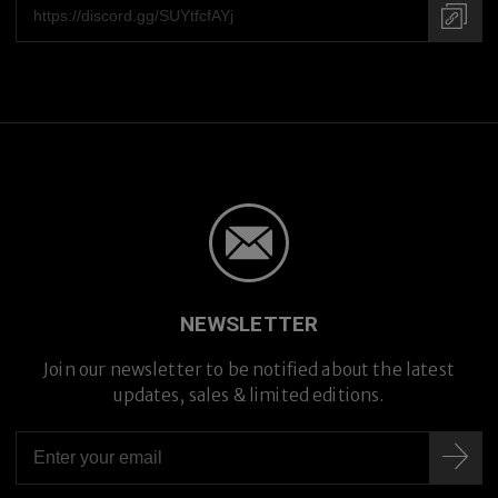
NEWSLETTER
Join our newsletter to be notified about the latest
updates, sales & limited editions.