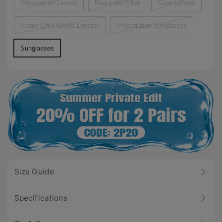
Prescription Lenses
Blue Light Filter
Clear Lenses
Frame Only (Demo Lenses)
Prescription Sunglasses
Sunglasses
Size Guide
Specifications