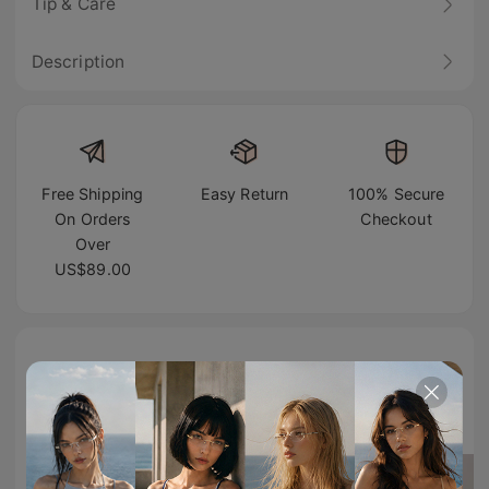
Tip & Care
Description
Free Shipping
Easy Return
100% Secure
On Orders
Checkout
Over
US$89.00
TikTok Famous
#TIJNeyewear to join us on Tiktok & Instagram