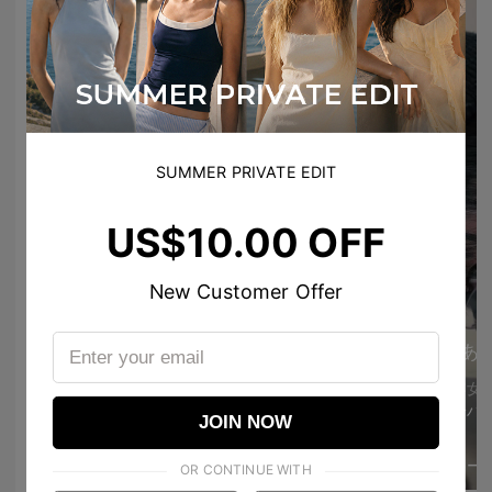
SUMMER PRIVATE EDIT
US$10.00 OFF
Ann エン 앤
New Customer Offer
ڪـيـتـي فاشـטּ 🐰💗
Nice second pair of glasses 😍😭
あ
jenniebibibp
I love your voice 🫶
12
211
美容女
@hypenlorve아 낀 다
JOIN NOW
Glasses 2
ﾕﾅ©
MORE
きゃーー
1
18
OR CONTINUE WITH