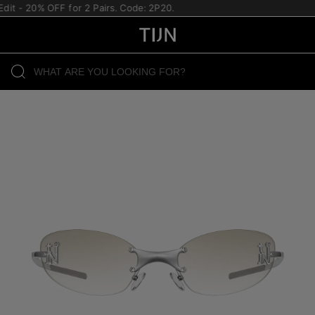
it - 20% OFF for 2 Pairs. Code: 2P20.