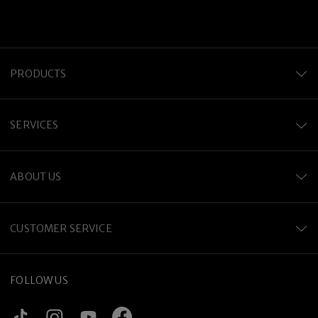
PRODUCTS
SERVICES
ABOUT US
CUSTOMER SERVICE
FOLLOW US