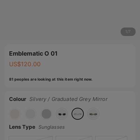
1
/
7
Emblematic O 01
US$
120.00
81 peoples are looking at this item right now.
Colour
Silvery / Graduated Grey Mirror
Lens Type
Sunglasses