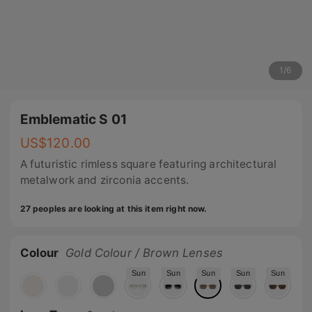
1
/
6
Emblematic S 01
US$
120.00
A futuristic rimless square featuring architectural
metalwork and zirconia accents.
27 peoples are looking at this item right now.
Colour
Gold Colour / Brown Lenses
Sun
Sun
Sun
Sun
Sun