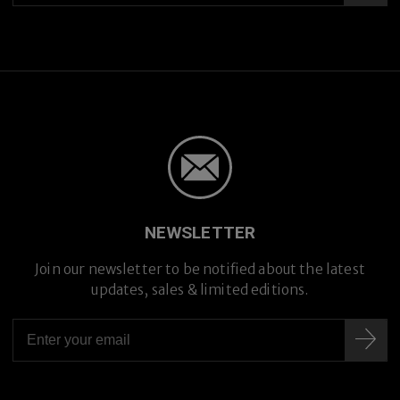
NEWSLETTER
Join our newsletter to be notified about the latest
updates, sales & limited editions.