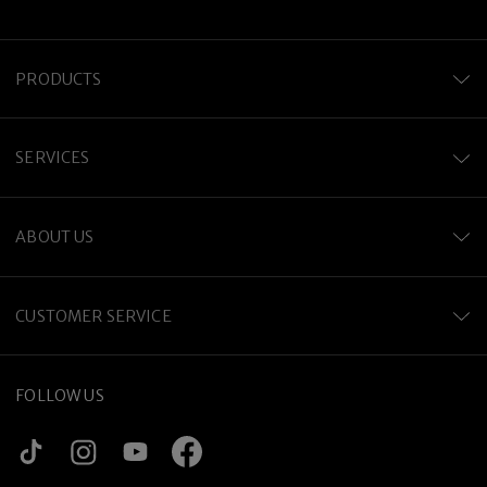
PRODUCTS
SERVICES
ABOUT US
CUSTOMER SERVICE
FOLLOW US