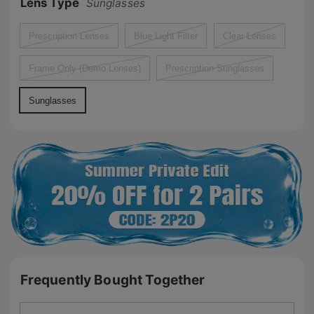
Lens Type
Sunglasses
Prescription Lenses
Blue Light Filter
Clear Lenses
Frame Only (Demo Lenses)
Prescription Sunglasses
Sunglasses
Frequently Bought Together