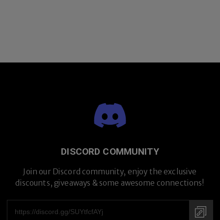
DISCORD COMMUNITY
Join our Discord community, enjoy the exclusive
discounts, giveaways & some awesome connections!