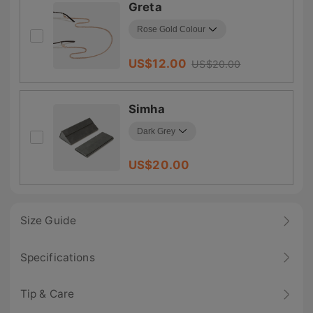
Greta
US$
12.00
US$
20.00
Simha
US$
20.00
Size Guide
Specifications
Tip & Care