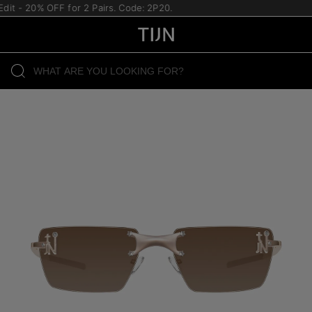
it - 20% OFF for 2 Pairs. Code: 2P20.