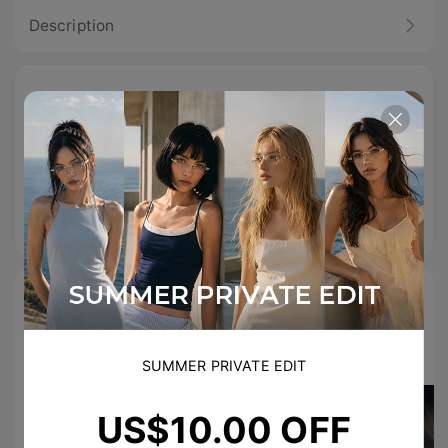
Description
Free Shipping
Easy Return
100% Secure
On Orders
Checkout
Over
US$89.00
TikTok Famous
#TIJNeyewear to join us on Tiktok & Instagram
SUMMER PRIVATE EDIT
US$10.00 OFF