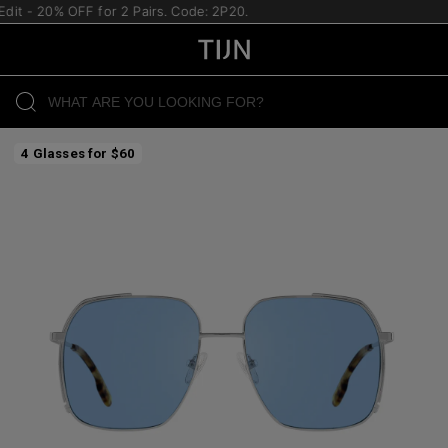
dit - 20% OFF for 2 Pairs. Code: 2P20.
4 Glasses for $60