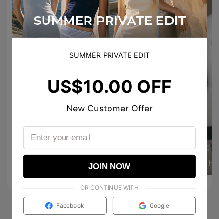
SUMMER PRIVATE EDIT
US$10.00 OFF
New Customer Offer
59
257
joline.dr
the
0
0
JOIN NOW
OR CONTINUE WITH
Facebook
Google