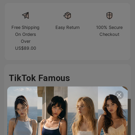
Free Shipping
Easy Return
100% Secure
On Orders
Checkout
Over
US$89.00
TikTok Famous
#TIJNeyewear to join us on Tiktok & Instagram