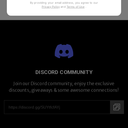
By providing your email address, you agree to our
Privacy Policy
and
Terms of Use
.
DISCORD COMMUNITY
Join our Discord community, enjoy the exclusive
discounts, giveaways & some awesome connections!