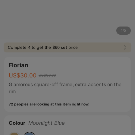
1
/
5
Complete 4 to get the $60 set price
Florian
US$
30.00
US$
60.00
Glamorous square-off frame, extra accents on the
rim
72 peoples are looking at this item right now.
Colour
Moonlight Blue