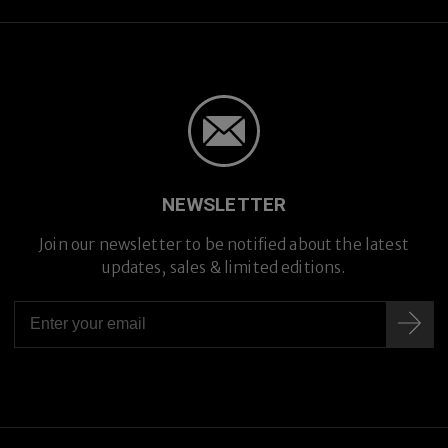
NEWSLETTER
Join our newsletter to be notified about the latest
updates, sales & limited editions.