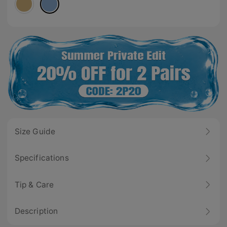
Size Guide
Specifications
Tip & Care
Description