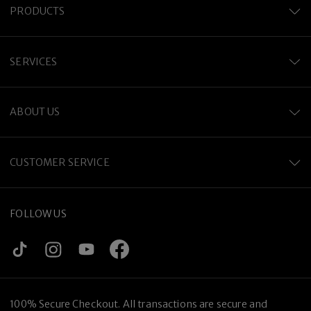
PRODUCTS
SERVICES
ABOUT US
CUSTOMER SERVICE
FOLLOW US
100% Secure Checkout. All transactions are secure and