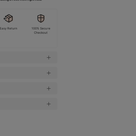
Easy Return
100% Secure
Checkout