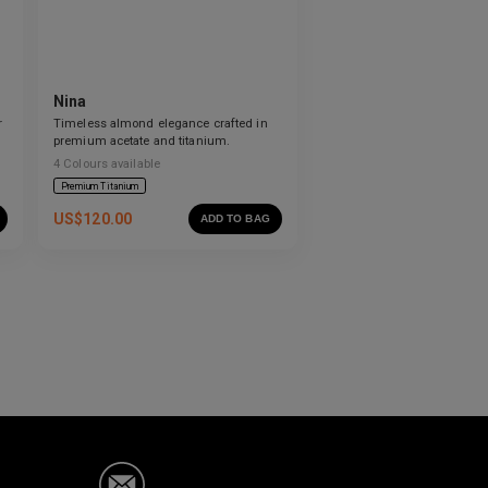
Nina
r
Timeless almond elegance crafted in
premium acetate and titanium.
4
Colours available
Premium Titanium
US$
120.00
ADD TO BAG