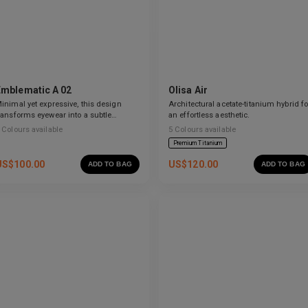
Emblematic A 02
Olisa Air
inimal yet expressive, this design
Architectural acetate-titanium hybrid fo
ransforms eyewear into a subtle
an effortless aesthetic.
tatement of style.
Colours available
5
Colours available
Premium Titanium
US$
100.00
US$
120.00
ADD TO BAG
ADD TO BAG