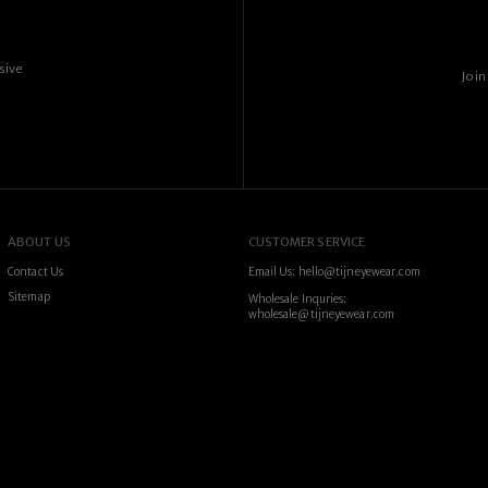
sive
Join
ABOUT US
CUSTOMER SERVICE
Contact Us
Email Us: hello@tijneyewear.com
Sitemap
Wholesale Inquries:
wholesale@tijneyewear.com