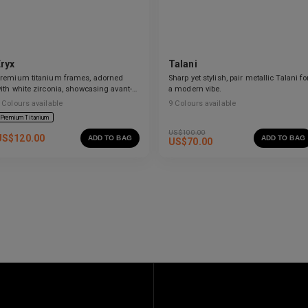
Eryx
Talani
remium titanium frames, adorned
Sharp yet stylish, pair metallic Talani fo
ith white zirconia, showcasing avant-
a modern vibe.
arde design and striking brilliance.
Colours available
9
Colours available
Premium Titanium
US$
100.00
US$
120.00
ADD TO BAG
ADD TO BAG
US$
70.00