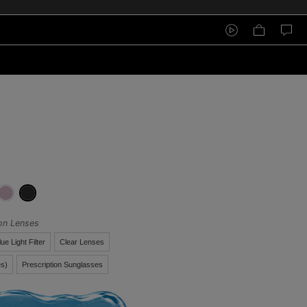
ion Lenses
lue Light Filter
Clear Lenses
s)
Prescription Sunglasses