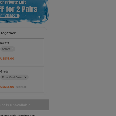
 Together
Ickett
US$
15.00
Greta
US$
12.00
US$
20.00
ct is unavailable.
oking at this item right now.