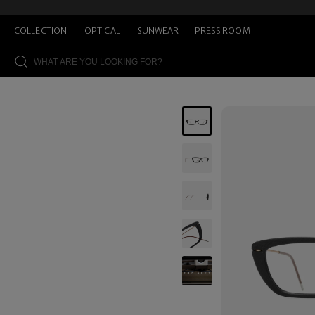
COLLECTION
OPTICAL
SUNWEAR
PRESS ROOM