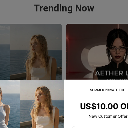
Trending Now
SUMMER PRIVATE EDIT
US$10.00 O
New Customer Offer