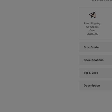
Free Shipping
On Orders
Over
US$89.00
Size Guide
Specifications
Tip & Care
Description