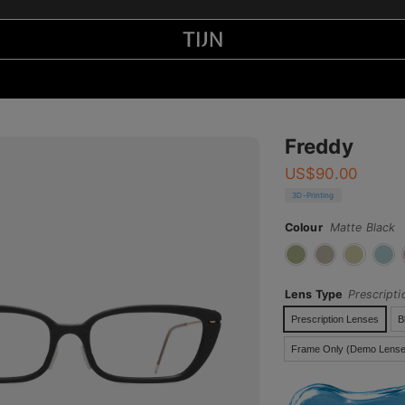
Freddy
US$
90.00
3D-Printing
Colour
Matte Black
Lens Type
Prescript
Prescription Lenses
B
Frame Only (Demo Lense