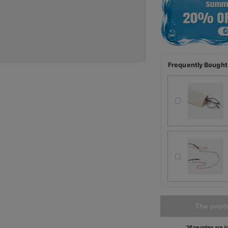
Frequently Bought
The produ
36 peoples are lo