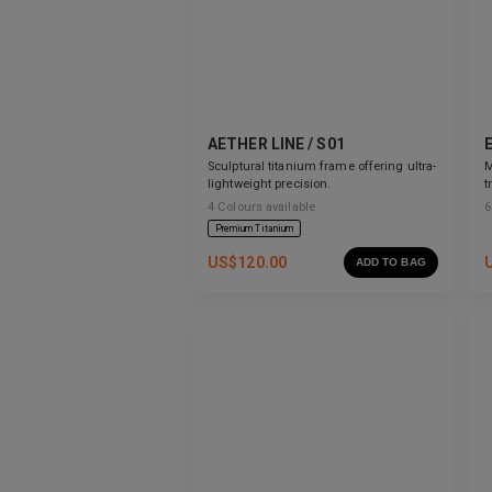
AETHER LINE / S01
Sculptural titanium frame offering ultra-
M
lightweight precision.
t
s
4
Colours available
6
Premium Titanium
US$
120.00
ADD TO BAG