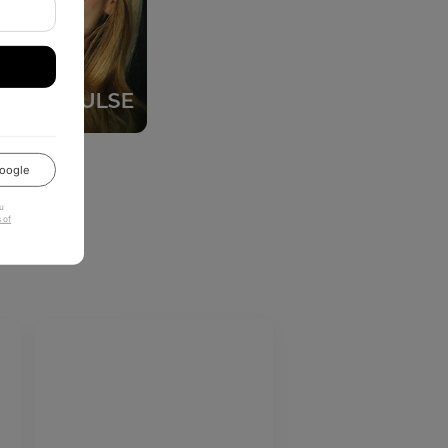
oogle
u
 of