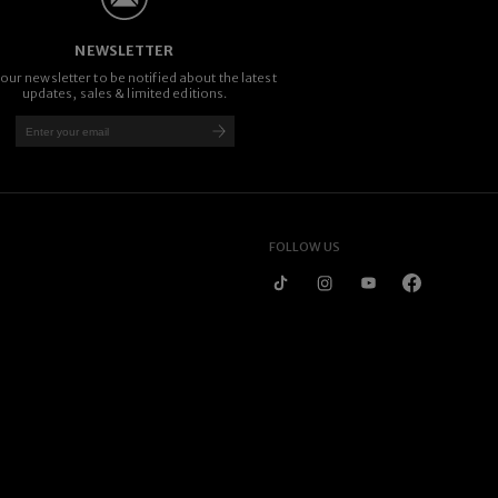
NEWSLETTER
 our newsletter to be notified about the latest
updates, sales & limited editions.
FOLLOW US