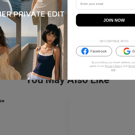
JOIN NOW
OR CONTINUE WITH
Facebook
G
By providing your email address, yo
agree to our
Privacy Policy
and
Terms
Use
.
You May Also Like
NEW