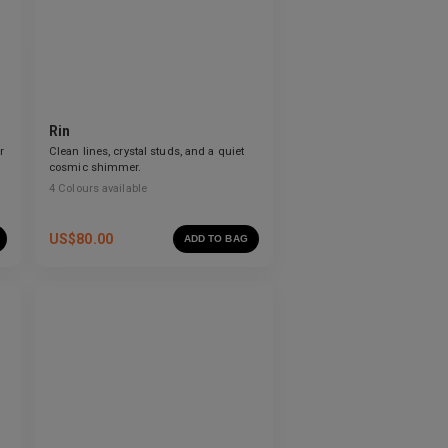
Rin
r
Clean lines, crystal studs, and a quiet
cosmic shimmer.
4
Colours available
US$
80.00
ADD TO BAG