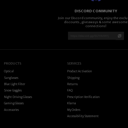
DISCORD COMMUNITY
Join our Discord community, enjoy the exclu
discounts, giveaways & some awesome
connections!
PRODUCTS
SERVICES
Optical
Product Activation
Sunglasses
Shipping
Blue Light Filter
Returns
Snow Goggles
FAQ
Night Driving Glasses
Prescription Verification
Gaming Glasses
Klarna
Accessories
My Orders
Accessibility Statement