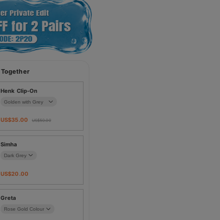
 Together
Henk Clip-On
US$
35.00
US$
50.00
Simha
US$
20.00
Greta