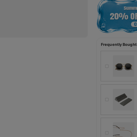
Frequently Bought