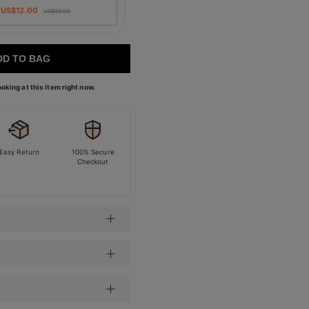
US$
12.00
US$
20.00
DD TO BAG
oking at this item right now.
Easy Return
100% Secure
Checkout