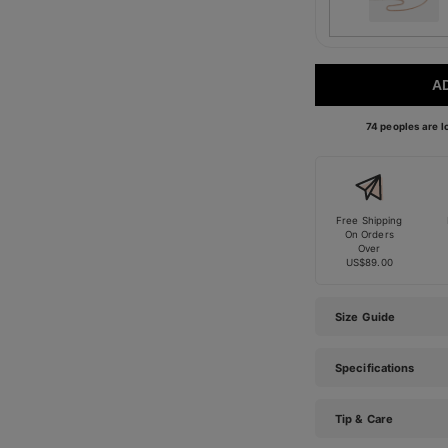
A
74 peoples are lo
Free Shipping
On Orders
Over
US$89.00
Size Guide
Specifications
Tip & Care