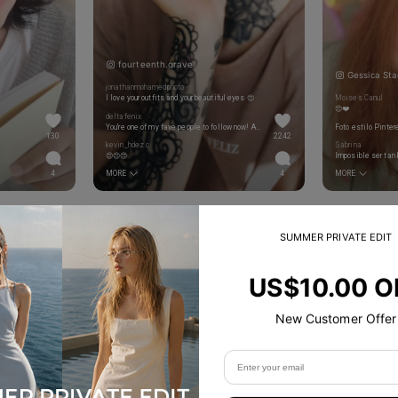
fourteenth.grave
Gessica Sta
jonathanmohamedphoto
I love your outfits and your beautiful eyes 😍
Moises Canul
😍❤️
deltafenix
You're one of my fave people to follow now! Always such cool posts and I love your style. Thank you for sharing all the photography tips as well ❤️❤️❤️
Foto estilo Pinter
130
2242
kevin_hdez.c
Sabrina
😍😍😍
Imposible ser tan 
4
MORE
4
MORE
SUMMER PRIVATE EDIT
US$10.00 O
New Customer Offer
Product Details