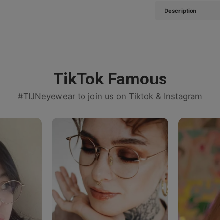
Description
TikTok Famous
#TIJNeyewear to join us on Tiktok & Instagram