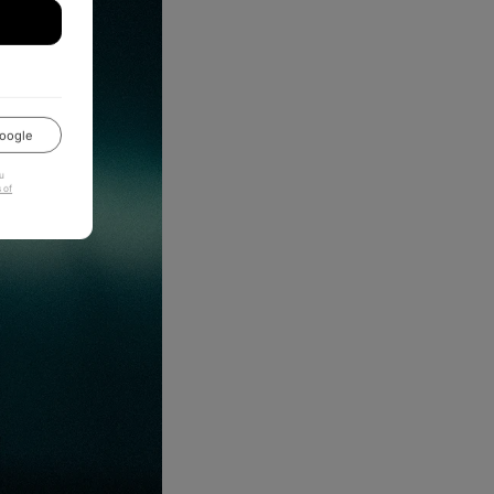
oogle
u
 of