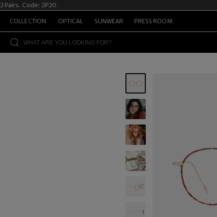
s. Code: 2P20.
Summ
COLLECTION
OPTICAL
SUNWEAR
PRESS ROOM