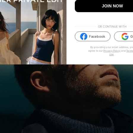
JOIN NOW
OR CONTINUE WITH
Facebook
G
By providing your email address, yo
agree to our
Privacy Policy
and
Terms
Use
.