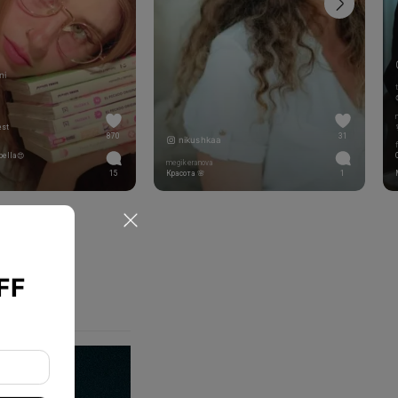
ni
est
870
31
nikushkaa
bella😍
megikeranova
15
Красота 🌸
1
FF