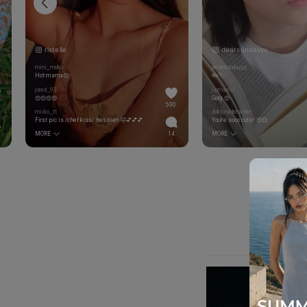
ristelle
dearsundayyy
mini_moko
dearsundayyy
Hot mama😍
👓🏷️
jored_93
jinmariii
😍😍😍😍
Gorg 😍
590
miiko_tt
doktoradreamer
First pic is /chef kiss/ tres bien 🤣💕💕💕
You’re sooo cute! 😍💞
MORE
14
MORE