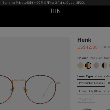
er Private Edit - 20% OFF for 2 Pairs. Code: 2P20.
Henk
US$
42.00
US$
60.
Colour
Red Bird Tort
Lens Type
Prescript
Prescription Lenses
B
Frame Only (Demo Lense
Sunglasses