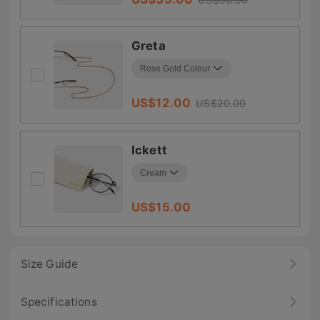
Greta
US$
12.00
US$
20.00
Ickett
US$
15.00
Size Guide
Specifications