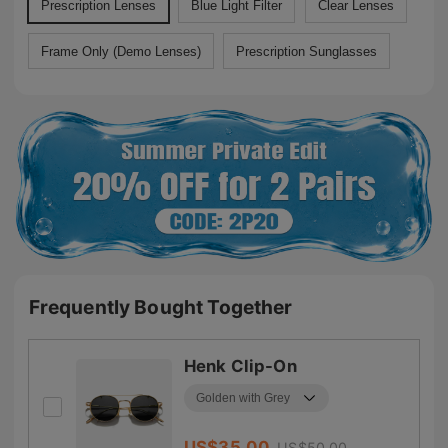
Prescription Lenses
Blue Light Filter
Clear Lenses
Frame Only (Demo Lenses)
Prescription Sunglasses
Frequently Bought Together
Henk Clip-On
US$
35.00
US$
50.00