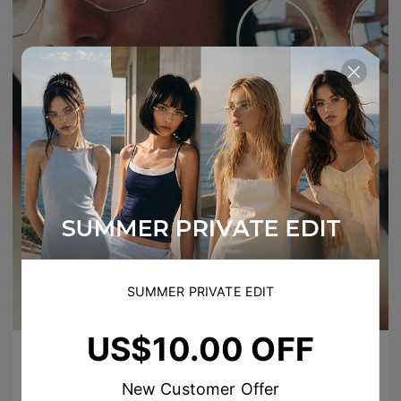
SUMMER PRIVATE EDIT
US$10.00 OFF
New Customer Offer