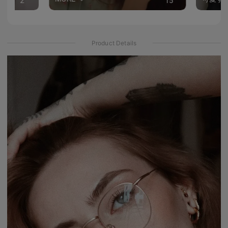
2
15
Product Details