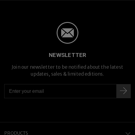
NEWSLETTER
Join our newsletter to be notified about the latest
updates, sales & limited editions.
PRODUCTS