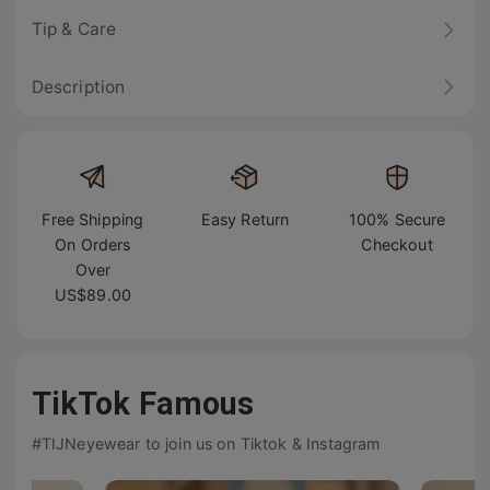
Tip & Care
Description
Free Shipping
Easy Return
100% Secure
On Orders
Checkout
Over
US$89.00
TikTok Famous
#TIJNeyewear to join us on Tiktok & Instagram