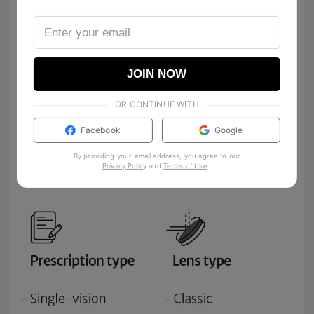
JOIN NOW
OR CONTINUE WITH
Facebook
Google
By providing your email address, you agree to our
Privacy Policy
and
Terms of Use
.