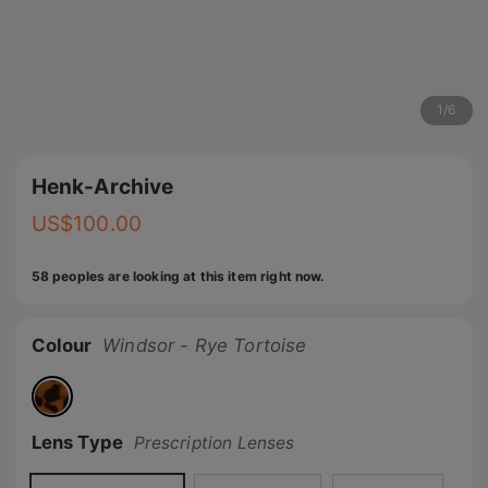
1
/
6
Henk-Archive
US$
100.00
58 peoples are looking at this item right now.
Colour
Windsor - Rye Tortoise
Lens Type
Prescription Lenses