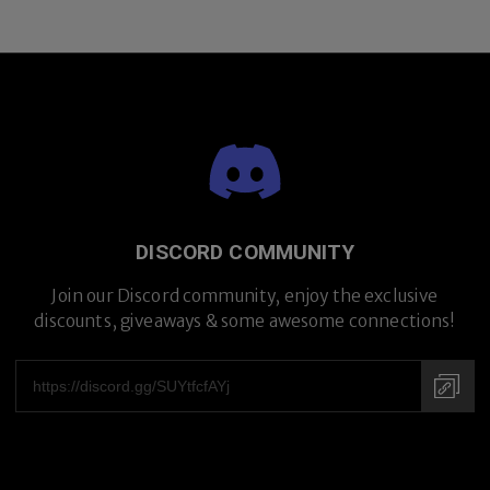
DISCORD COMMUNITY
Join our Discord community, enjoy the exclusive
discounts, giveaways & some awesome connections!