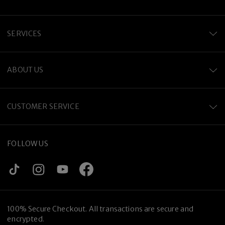
SERVICES
ABOUT US
CUSTOMER SERVICE
FOLLOW US
100% Secure Checkout. All transactions are secure and
encrypted.