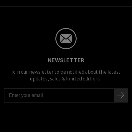
NEWSLETTER
Join our newsletter to be notified about the latest
updates, sales & limited editions.
Prescription Lenses
Prescription Lenses