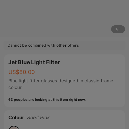
1
/
3
Cannot be combined with other offers
Jet Blue Light Filter
US$
80.00
Blue light filter glasses designed in classic frame
colour
63 peoples are looking at this item right now.
Colour
Shell Pink