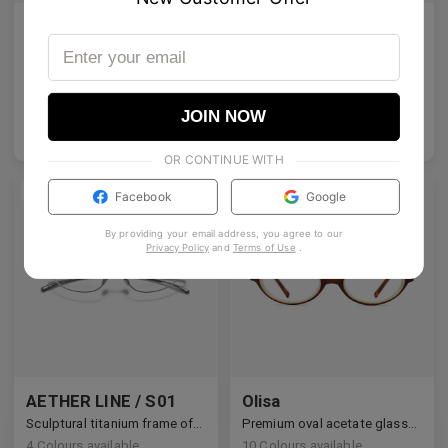
Emblematic O 01 Blue Light Filter
Emblematic S 01 Blue Light Filter
Emblematic O 01 - Colour tinted lenses with Blue Light Filter
Emblematic S 01 - Colour tinted lenses with Blue Light Filter
6
Colours available
6
Colours available
JOIN NOW
US$
120.00
US$
120.00
ADD TO BAG
ADD TO BAG
OR CONTINUE WITH
NEW
Facebook
Google
By providing your email address, you agree to our
Privacy Policy
and
Terms of Use
.
AETHER LINE / S01
Olisa
Sculptural titanium frame offering ultra-lightweight precision.
Premium oval acetate glasses with vintage intellectual charm.
4
Colours available
10
Colours available