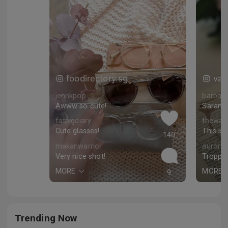
foodirectory.sg
van
jennkpop
barbara
Awww so cute!
fatpigdiary
thewayf
Cute glasses!
This is 
140
makanwarrior
aurora
Very nice shot!
Troppo 
MORE
MORE
9
Trending Now