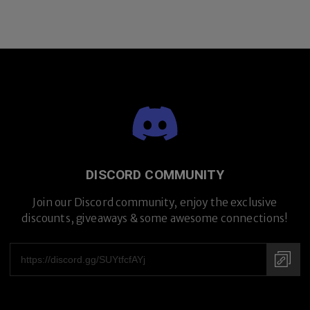
DISCORD COMMUNITY
Join our Discord community, enjoy the exclusive
discounts, giveaways & some awesome connections!