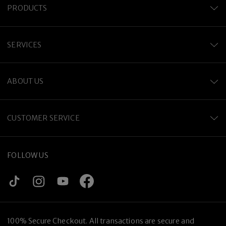
PRODUCTS
SERVICES
ABOUT US
CUSTOMER SERVICE
FOLLOW US
100% Secure Checkout. All transactions are secure and