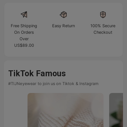
Free Shipping
Easy Return
100% Secure
On Orders
Checkout
Over
US$89.00
TikTok Famous
#TIJNeyewear to join us on Tiktok & Instagram