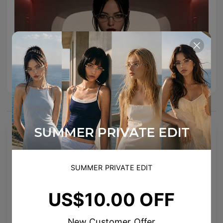
You May Also Like
SUMMER PRIVATE EDIT
US$10.00 OFF
New Customer Offer