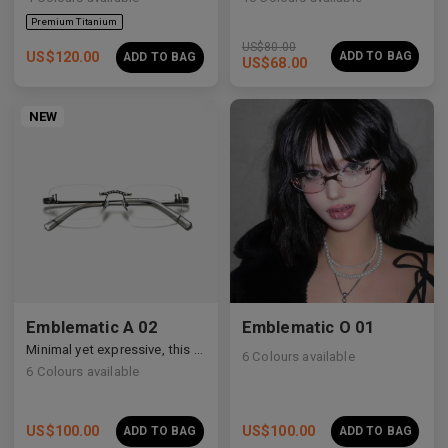
US$
80.00
US$
120.00
ADD TO BAG
ADD TO BAG
US$
68.00
NEW
Emblematic A 02
Emblematic O 01
Minimal yet expressive, this design transforms eyewear into a subtle statement of style.
6
Colours available
6
Colours available
US$
100.00
US$
100.00
ADD TO BAG
ADD TO BAG