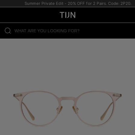
Summer Private Edit - 20% OFF for 2 Pairs. Code: 2P20.