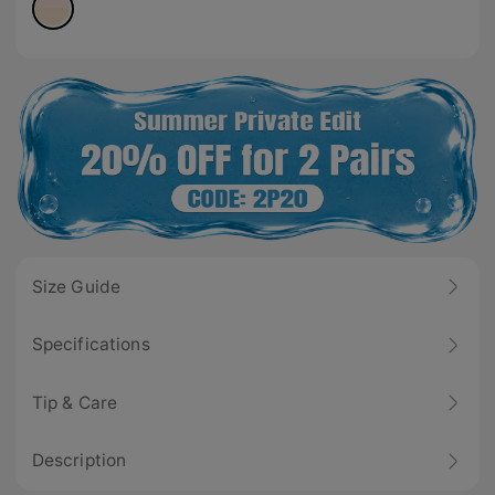
Size Guide
Specifications
Tip & Care
Description