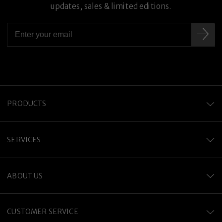
updates, sales & limited editions.
PRODUCTS
SERVICES
ABOUT US
CUSTOMER SERVICE