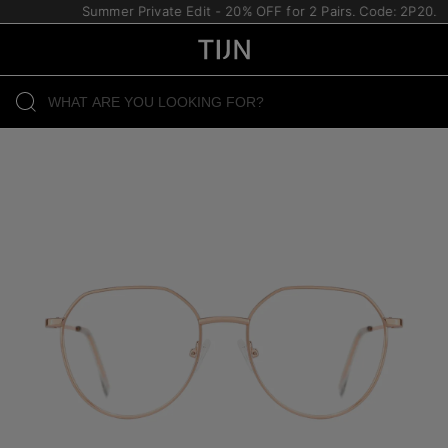
Summer Private Edit - 20% OFF for 2 Pairs. Code: 2P20.