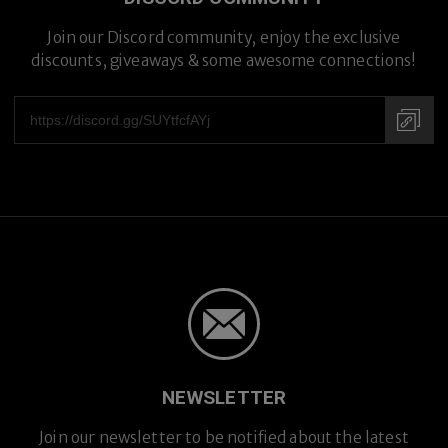
Join our Discord community, enjoy the exclusive
discounts, giveaways & some awesome connections!
Prescription Lenses
Prescription Lenses
NEWSLETTER
Join our newsletter to be notified about the latest