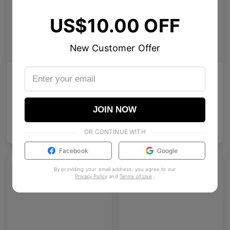
US$10.00 OFF
New Customer Offer
AETHER LINE / S01
Olisa
Sculptural titanium frame offering ultra-lightweight precision.
Premium oval acetate glasses with vintage intellectual charm.
4
Colours available
10
Colours available
JOIN NOW
US$
80.00
US$
120.00
ADD TO BAG
ADD TO BAG
US$
68.00
OR CONTINUE WITH
Facebook
Google
NEW
By providing your email address, you agree to our
Privacy Policy
and
Terms of Use
.