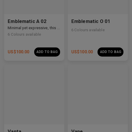
Emblematic A 02
Emblematic O 01
Minimal yet expressive, this design transforms eyewear into a subtle statement of style.
6
Colours available
6
Colours available
US$
100.00
US$
100.00
ADD TO BAG
ADD TO BAG
Premium Titanium
Vanta
Vane