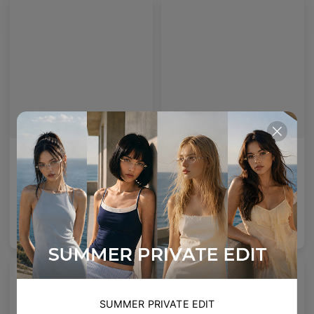
Emblematic O 01 Blue Light Filter
Emblematic S 01 Blue Light Filter
Emblematic O 01 - Colour tinted lenses with Blue Light Filter
Emblematic S 01 - Colour tinted lenses with Blue Light Filter
6
Colours available
6
Colours available
US$
120.00
US$
120.00
ADD TO BAG
ADD TO BAG
NEW
SUMMER PRIVATE EDIT