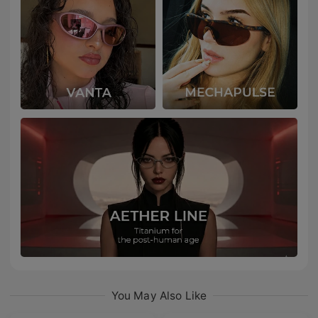
You May Also Like