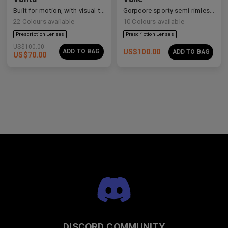
Built for motion, with visual tension and elevated form.
Gorpcore sporty semi-rimless aerodynamic shield sunglasses.
22
Colours available
10
Colours available
US$
100.00
ADD TO BAG
US$
100.00
ADD TO BAG
US$
70.00
DISCORD COMMUNITY