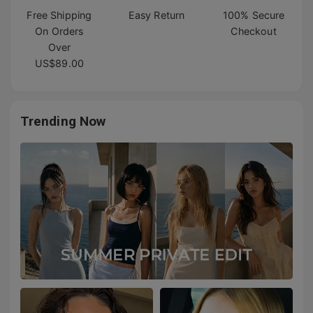
Free Shipping
Easy Return
100% Secure
On Orders
Checkout
Over
US$89.00
Trending Now