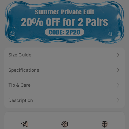
Size Guide
Specifications
Tip & Care
Description