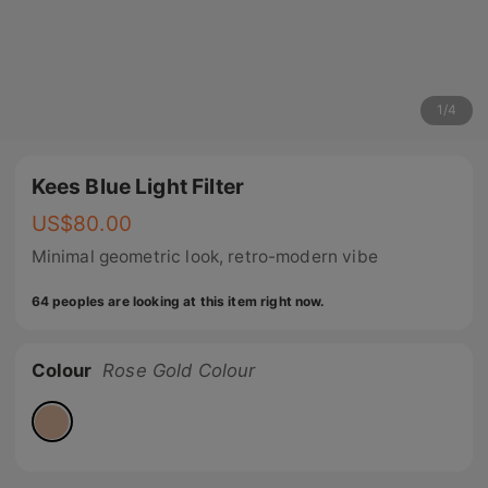
1
/
4
Kees Blue Light Filter
US$
80.00
Minimal geometric look, retro-modern vibe
64 peoples are looking at this item right now.
Colour
Rose Gold Colour