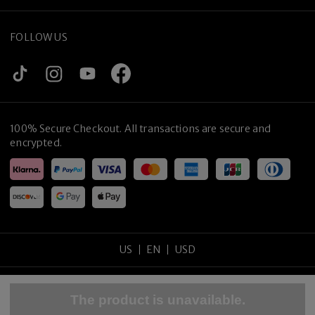
FOLLOW US
100% Secure Checkout. All transactions are secure and
encrypted.
US
EN
USD
Copyright
©
2026
tijneyewear
.
All rights reserved
.
The product is unavailable.
Sitemap
Privacy Policy
Terms of Use