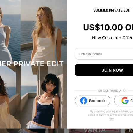
SUMMER PRIVATE EDIT
US$10.00 O
New Customer Offer
JOIN NOW
OR CONTINUE WITH
Facebook
G
By providing your email address, yo
agree to our
Privacy Policy
and
Terms
Use
.