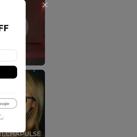
FF
oogle
u
 of