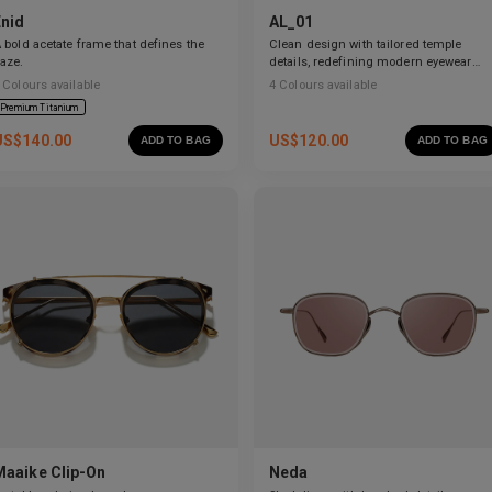
Enid
AL_01
 bold acetate frame that defines the
Clean design with tailored temple
aze.
details, redefining modern eyewear
craftsmanship.
Colours available
4
Colours available
Premium Titanium
US$
140.00
US$
120.00
ADD TO BAG
ADD TO BAG
Maaike Clip-On
Neda