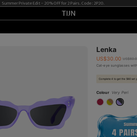
mer Private Edit - 20% OFF for 2 Pairs. Code: 2P20.
Lenka
US$
30.00
US$
60.
Cat-eye sunglasses with
Complete 4 to get the $60 set 
Colour
Very Peri