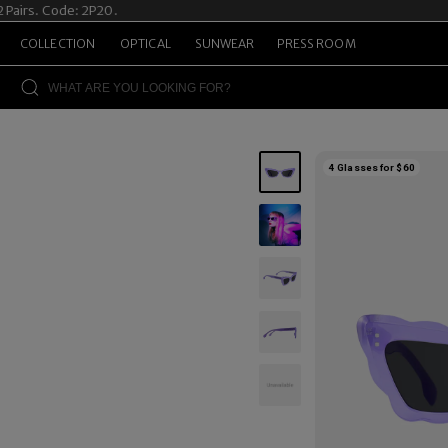
rs. Code: 2P20.
Sum
COLLECTION
OPTICAL
SUNWEAR
PRESS ROOM
4 Glasses for $60