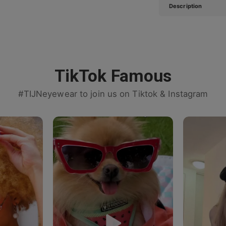
Description
TikTok Famous
#TIJNeyewear to join us on Tiktok & Instagram