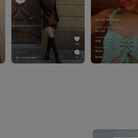
julie.bertoletti
louise.te.claque.la.bise
Frr t incrr
larasperanzaa
GURL
192
helenweze
Wow😍
roxicamelia
0
MORE