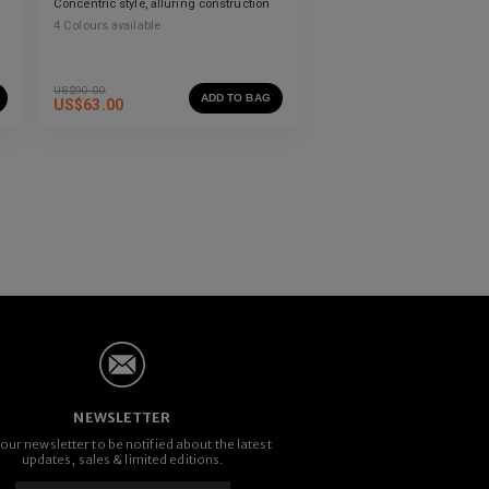
Concentric style, alluring construction
4
Colours available
US$
90.00
ADD TO BAG
US$
63.00
NEWSLETTER
 our newsletter to be notified about the latest
updates, sales & limited editions.