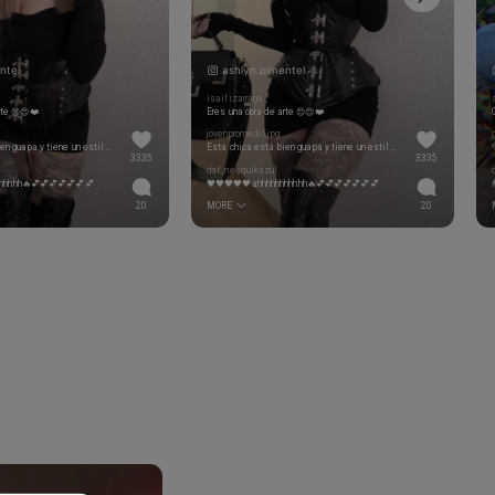
ntel
ashlyn.pimentel
isailizarraga
rte 😍😍❤️
Eres una obra de arte 😍😍❤️
jovenpromedio.jpg
Esta chica está bien guapa y tiene un estilazo!! Si me hago simp
Esta chica está bien guapa y tiene un estilazo!! Si me hago simp
3335
3335
daf_nesquikazul
hhhhh🔥💕💕💕💕💕💕💕
🖤🖤🖤🖤🖤ahhhhhhhhhhh🔥💕💕💕💕💕💕💕
20
MORE
20