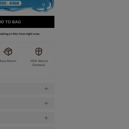
DD TO BAG
oking at this item right now.
Easy Return
100% Secure
Checkout