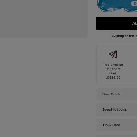
A
22 peoples are lo
Free Shipping
On Orders
Over
US$89.00
Size Guide
Specifications
Tip & Care