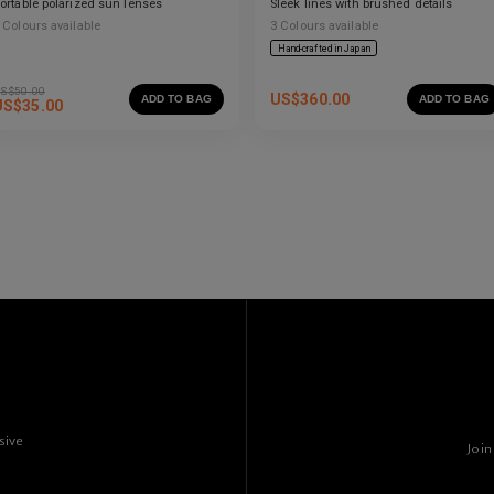
ortable polarized sun lenses
Sleek lines with brushed details
Colours available
3
Colours available
Hand-crafted in Japan
S$
50.00
US$
360.00
ADD TO BAG
ADD TO BAG
US$
35.00
sive
Join