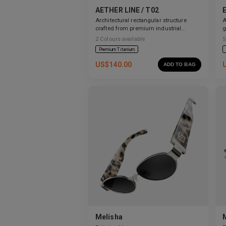
AETHER LINE / T02
Architectural rectangular structure
A
crafted from premium industrial
g
titanium.
2
Colours available
5
Premium Titanium
US$
140.00
ADD TO BAG
Melisha