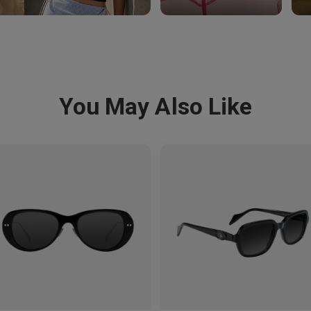
You May Also Like