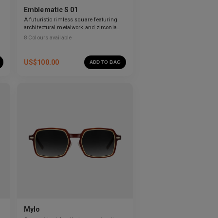
Emblematic S 01
A futuristic rimless square featuring
architectural metalwork and zirconia
accents.
8
Colours available
US$
100.00
ADD TO BAG
Mylo