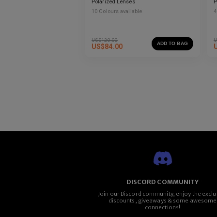
Polarized Lenses
P
10
Colours available
4
US$
120.00
U
ADD TO BAG
US$
84.00
DISCORD COMMUNITY
Join our Discord community, enjoy the exclu
discounts, giveaways & some awesome
connections!