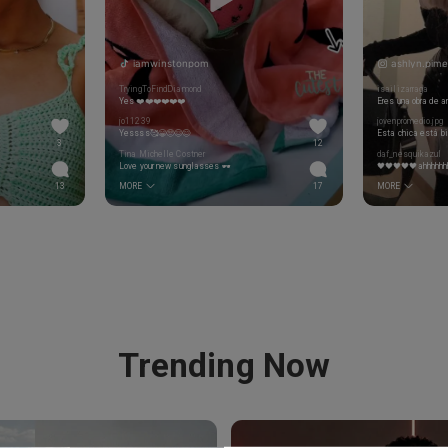
iamwinstonpom
ashlyn.pime
TryingToFindDiamond
isailizarraga
Yes ❤️❤️❤️❤️❤️❤️
Eres una obra de a
jo11239
jovenpromedio.jpg
Yessss🥰😁🥺😌😊
3
12
Tina Michelle Costner
daf_nesquikazul
Love your new sunglasses 🕶
🖤🖤🖤🖤🖤ahhhhhh
13
MORE
17
MORE
Trending Now