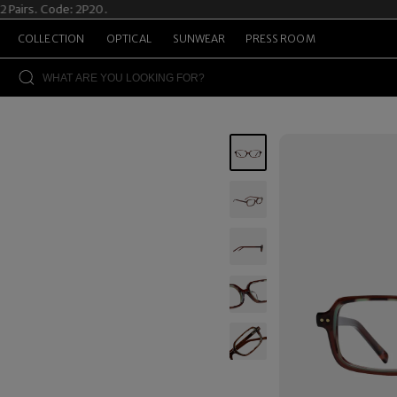
s. Code: 2P20.
Summ
COLLECTION
OPTICAL
SUNWEAR
PRESS ROOM