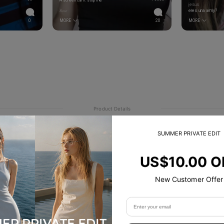
A screen can’t stop me
jesus
𝑅𝑜𝑠𝑒
eres una army?
0
MORE
20
MORE
Product Details
SUMMER PRIVATE EDIT
US$10.00 O
New Customer Offer