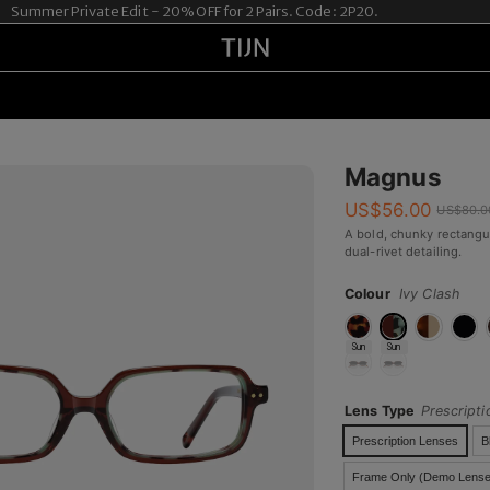
er Private Edit - 20% OFF for 2 Pairs. Code: 2P20.
Magnus
US$
56.00
US$
80.0
A bold, chunky rectangu
dual-rivet detailing.
Colour
Ivy Clash
Sun
Sun
Lens Type
Prescript
Prescription Lenses
B
Frame Only (Demo Lense