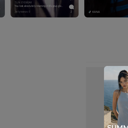
TIJN EYEWEAR
You look absolutely stunning in Magnus glasses!
KANA
Jellytoonzs :0
2