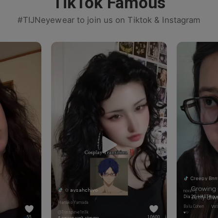
TikTok Famous
#TIJNeyewear to join us on Tiktok & Instagram
Creepy Bnn
✩ 𝖺𝗒𝗌𝖺𝗁𝖼𝗁𝗂𝗒𝗈
noxa? ¿
Día 20 HASTA que
Hanako Yamada
Balu Cohen
@Trinspin-e1n1k
♥️✨
55
10600