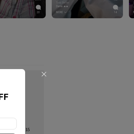
Todd Peffer
Damn 🔥🔥
20
MORE
14
FF