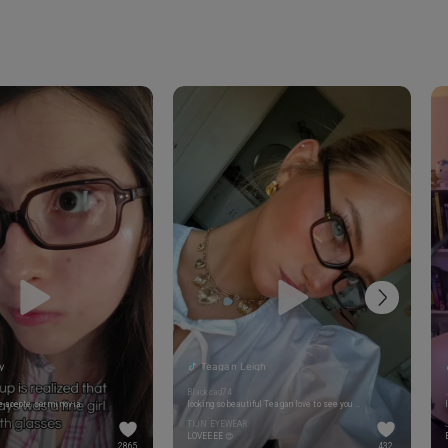
y
Teagan Leigh
Blackcad74
 acepte ser mi novia
looking so beautiful Teagan love to see you beautiful 🥰🥰🥰
TIJN EYEWEAR
LOVEEEE 😍
2865
432