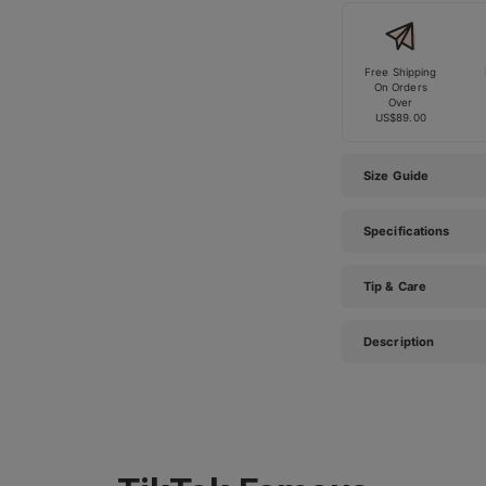
Free Shipping
On Orders
Over
US$89.00
Size Guide
Specifications
Tip & Care
Description