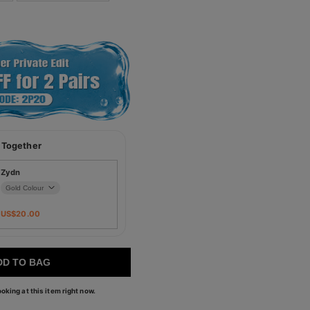
 Together
Zydn
US$
20.00
DD TO BAG
oking at this item right now.