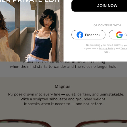
JOIN NOW
OR CONTINUE WITH
Facebook
G
By providing your email address, yo
agree to our
Privacy Policy
and
Terms
Use
.