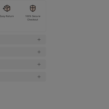
Easy Return
100% Secure
Checkout