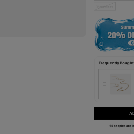
Sunglasses
Frequently Bought
A
65 peoples are lo