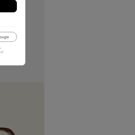
oogle
u
 of