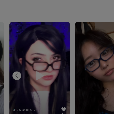
˚₊‧꒰ა angel ໒꒱ ‧₊˚
61