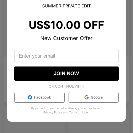
SUMMER PRIVATE EDIT
US$10.00 OFF
New Customer Offer
AL_01
Emblematic S 01
Clean design with tailored temple details, redefining modern eyewear craftsmanship.
A futuristic rimless square featuring architectural metalwork and zirconia accents.
JOIN NOW
4
Colours available
8
Colours available
OR CONTINUE WITH
US$
120.00
US$
100.00
ADD TO BAG
ADD TO BAG
Facebook
Google
By providing your email address, you agree to our
Privacy Policy
and
Terms of Use
.
Premium Titanium
Premium Titanium