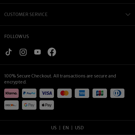
CUSTOMER SERVICE
FOLLOW US
100% Secure Checkout. All transactions are secure and
encrypted.
US
EN
USD