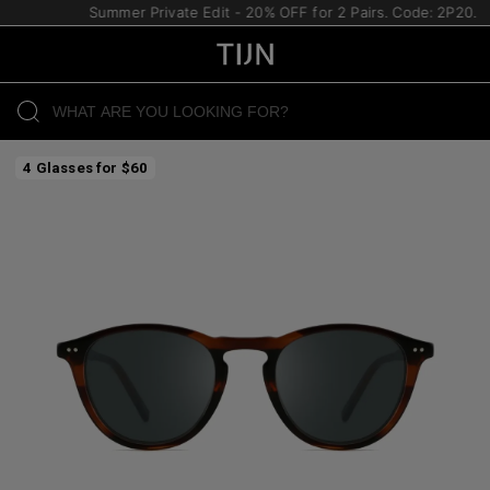
Summer Private Edit - 20% OFF for 2 Pairs. Code: 2P20.
4 Glasses for $60