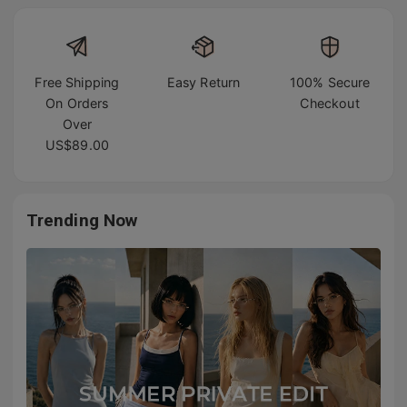
Free Shipping
Easy Return
100% Secure
On Orders
Checkout
Over
US$89.00
Trending Now