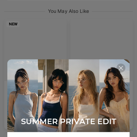
You May Also Like
NEW
AETHER LINE / T02
Enid
Architectural rectangular structure crafted from premium industrial titanium.
A bold acetate frame that defines the gaze.
2
Colours available
5
Colours available
US$
140.00
US$
140.00
ADD TO BAG
ADD TO BAG