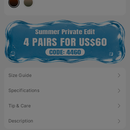
Size Guide
Specifications
Tip & Care
Description