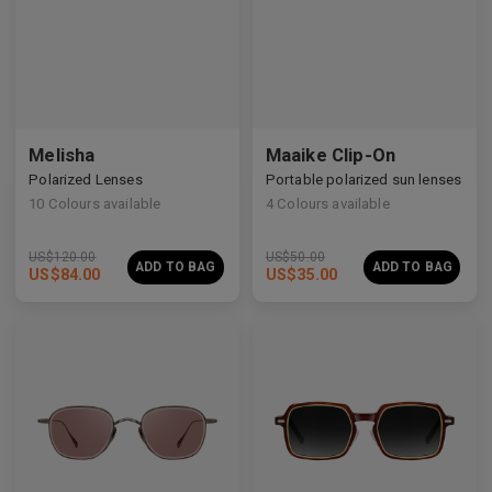
Melisha
Maaike Clip-On
Polarized Lenses
Portable polarized sun lenses
10
Colours available
4
Colours available
US$
120.00
US$
50.00
ADD TO BAG
ADD TO BAG
US$
84.00
US$
35.00