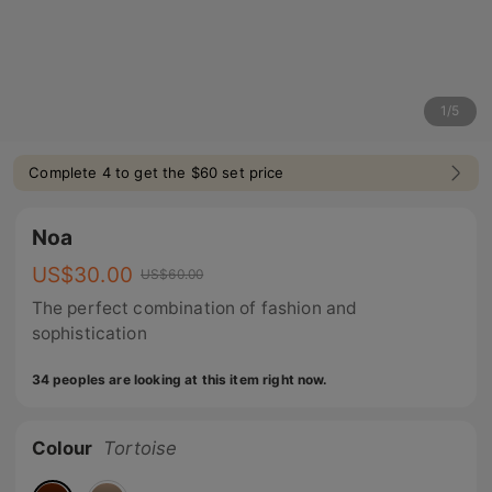
1
/
5
Complete 4 to get the $60 set price
Noa
US$
30.00
US$
60.00
The perfect combination of fashion and
sophistication
34 peoples are looking at this item right now.
Colour
Tortoise