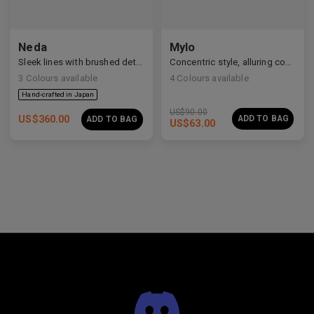
Neda
Mylo
Sleek lines with brushed details
Concentric style, alluring construction
3
Colours available
4
Colours available
US$
90.00
US$
360.00
ADD TO BAG
ADD TO BAG
US$
63.00