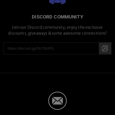
DISCORD COMMUNITY
Join our Discord community, enjoy the exclusive
discounts, giveaways & some awesome connections!
Hand-crafted in Japan