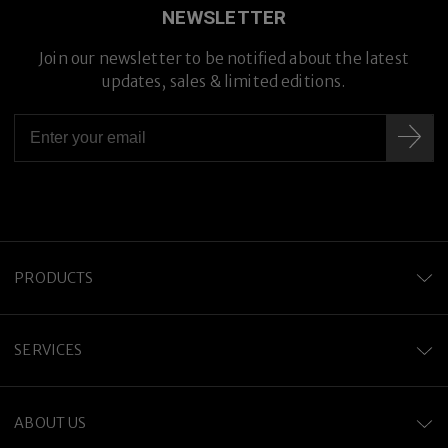
NEWSLETTER
Join our newsletter to be notified about the latest
updates, sales & limited editions.
PRODUCTS
SERVICES
ABOUT US