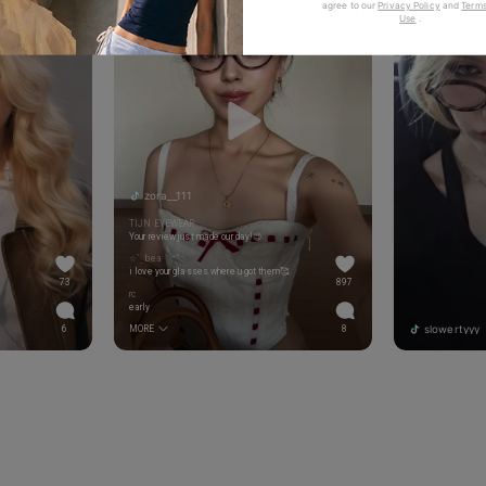
agree to our
Privacy Policy
and
Terms
Use
.
zora__111
TIJN EYEWEAR
Your review just made our day!😍
☆ˋˏ bea ♡*̥˚
i love your glasses where u got them🥰
73
897
rc
early
slowertyyy
6
MORE
8