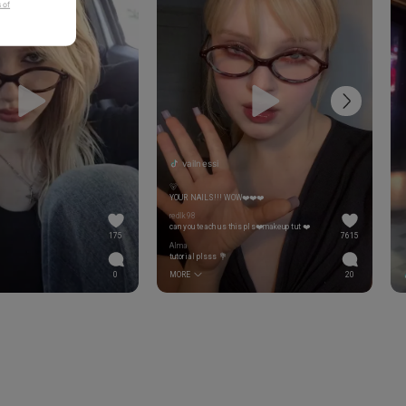
 of
vailnessi
🐻
YOUR NAILS!!! WOW❤️❤️❤️
redlk98
can you teach us this pls❤️makeup tut ❤️
175
7615
Alma
tutorial plsss 💐
0
MORE
20