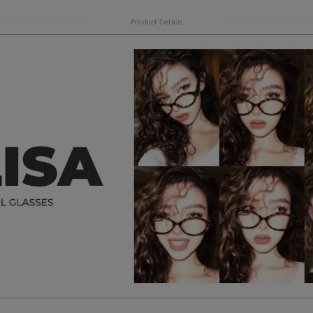
Product Details