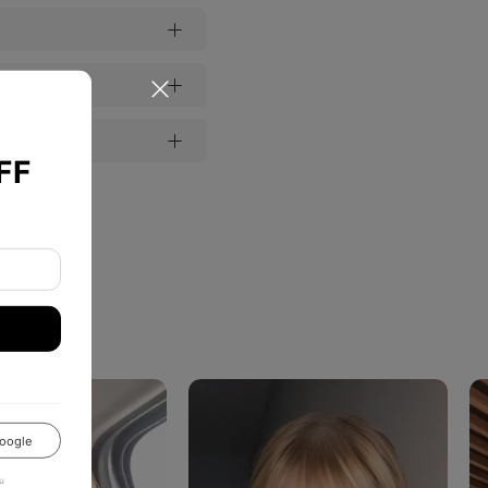
FF
oogle
u