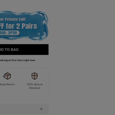
DD TO BAG
oking at this item right now.
Easy Return
100% Secure
Checkout