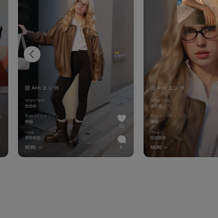
Ann エン 앤
Ann エン 앤
tanya/tata
tanya/tata
😍😍😍
😍😍😍
Rian |イロナリアン
Rian |イロナリアン
🤓😍
🤓😍
73
ray🍒
ray🍒
😍😍😍😍
😍😍😍😍
MORE
6
MORE