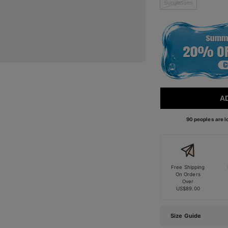
Sunglasses
A
90 peoples are lo
Free Shipping
On Orders
Over
US$89.00
Size Guide