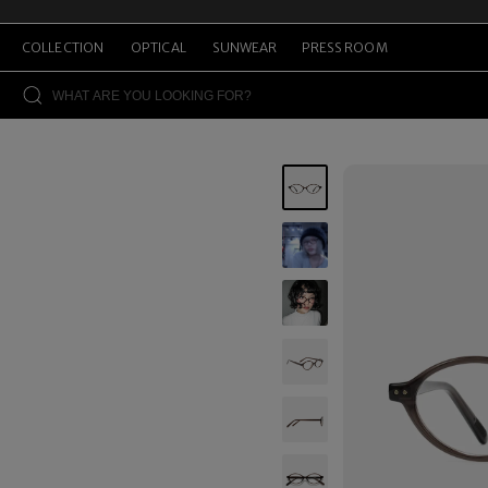
COLLECTION
OPTICAL
SUNWEAR
PRESS ROOM