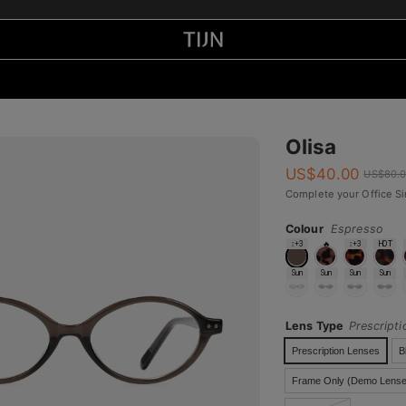
Olisa
US$
40.00
US$
80.
Complete your Office Si
Colour
Espresso
↕+3
🔥
↕+3
HOT
Sun
Sun
Sun
Sun
Lens Type
Prescript
Prescription Lenses
B
Frame Only (Demo Lense