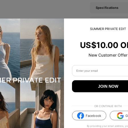
Specifications
Tip & Care
SUMMER PRIVATE EDIT
Description
US$10.00 O
New Customer Offer
TikTok Famous
#TIJNeyewear to join us on Tiktok & Instagram
JOIN NOW
OR CONTINUE WITH
Facebook
G
By providing your email address, yo