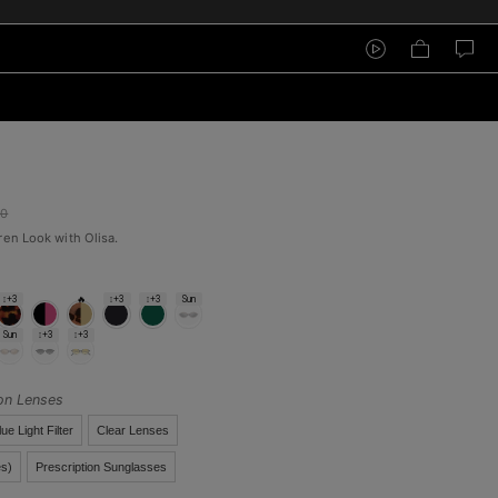
00
ren Look with Olisa.
↕+3
🔥
↕+3
↕+3
Sun
Sun
↕+3
↕+3
ion Lenses
lue Light Filter
Clear Lenses
s)
Prescription Sunglasses