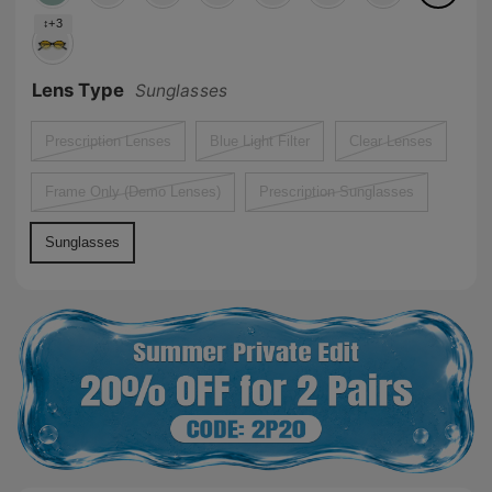
↕+3
Lens Type
Sunglasses
Prescription Lenses
Blue Light Filter
Clear Lenses
Frame Only (Demo Lenses)
Prescription Sunglasses
Sunglasses