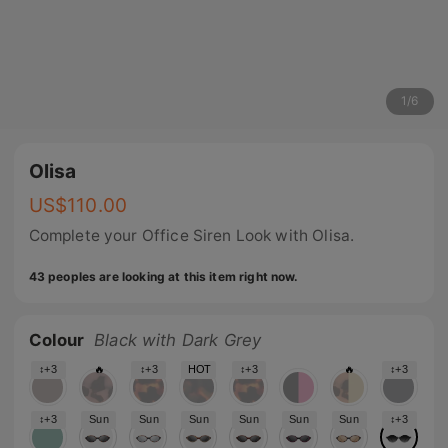
1
/
6
Olisa
US$
110.00
Complete your Office Siren Look with Olisa.
43 peoples are looking at this item right now.
Colour
Black with Dark Grey
↕+3
🔥
↕+3
HOT
↕+3
🔥
↕+3
↕+3
Sun
Sun
Sun
Sun
Sun
Sun
↕+3