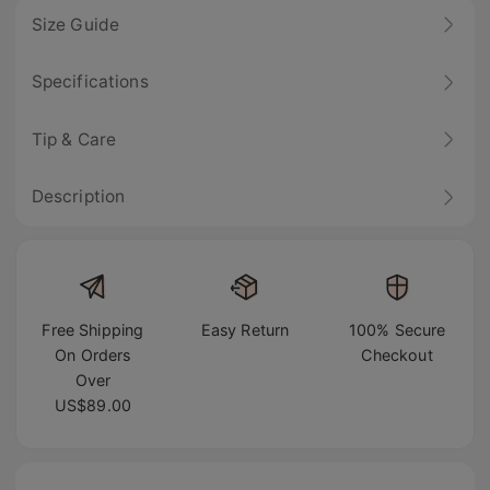
Size Guide
Specifications
Tip & Care
Description
Free Shipping
Easy Return
100% Secure
On Orders
Checkout
Over
US$89.00