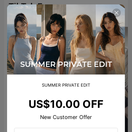
TikTok Famous
#TIJNeyewear to join us on Tiktok & Instagram
SUMMER PRIVATE EDIT
US$10.00 OFF
zora__111
New Customer Offer
TIJN EYEWEAR
Your review just made our day!😍
☆ˋˏ bea ♡*̥˚