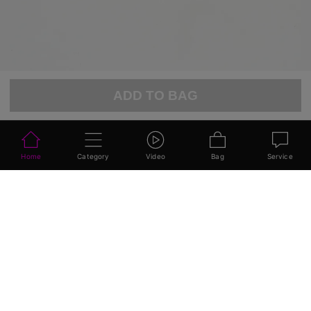
ADD TO BAG