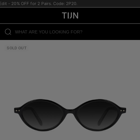
t - 20% OFF for 2 Pairs. Code: 2P20.
SOLD OUT