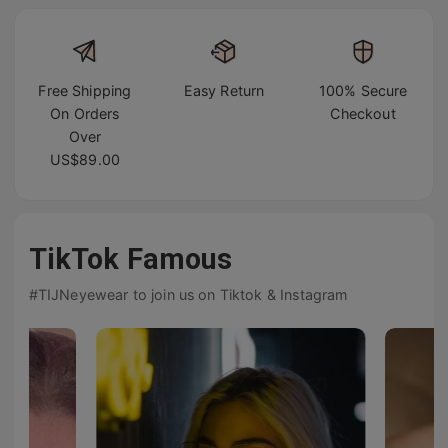
Free Shipping
Easy Return
100% Secure
On Orders
Checkout
Over
US$89.00
TikTok Famous
#TIJNeyewear to join us on Tiktok & Instagram