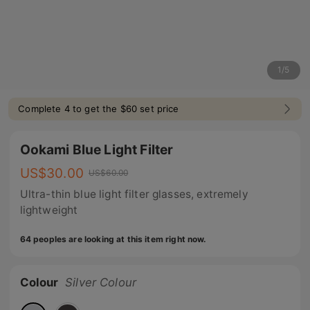
1
/
5
Complete 4 to get the $60 set price
Ookami Blue Light Filter
US$
30.00
US$
60.00
Ultra-thin blue light filter glasses, extremely
lightweight
64 peoples are looking at this item right now.
Colour
Silver Colour