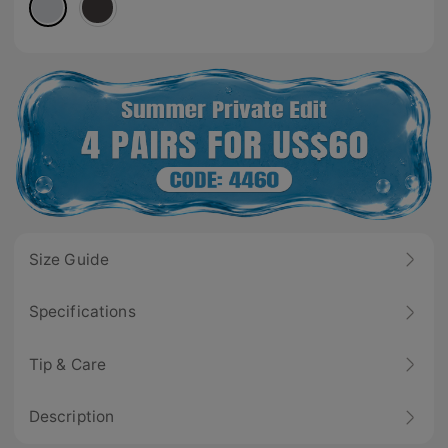
Size Guide
Specifications
Tip & Care
Description