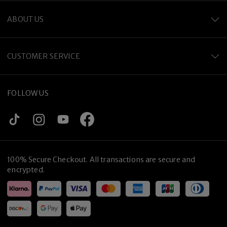
ABOUT US
CUSTOMER SERVICE
FOLLOW US
Premium Titanium
100% Secure Checkout. All transactions are secure and
encrypted.