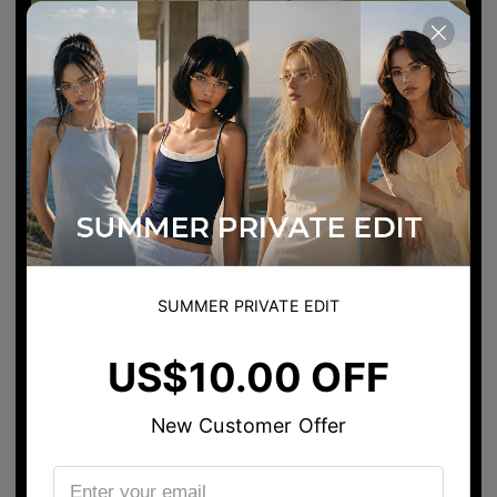
SUMMER PRIVATE EDIT
US$10.00 OFF
New Customer Offer