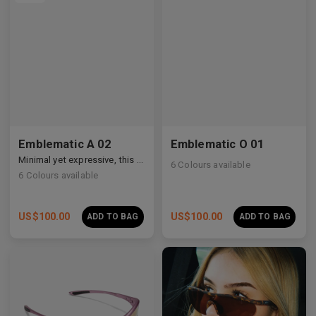
Emblematic A 02
Emblematic O 01
Minimal yet expressive, this design transforms eyewear into a subtle statement of style.
6
Colours available
6
Colours available
US$
100.00
US$
100.00
ADD TO BAG
ADD TO BAG