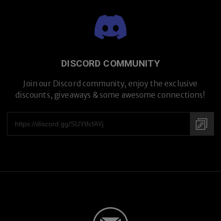
DISCORD COMMUNITY
Join our Discord community, enjoy the exclusive
discounts, giveaways & some awesome connections!