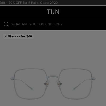
- 20% OFF for 2 Pairs. Code: 2P20.
4 Glasses for $60