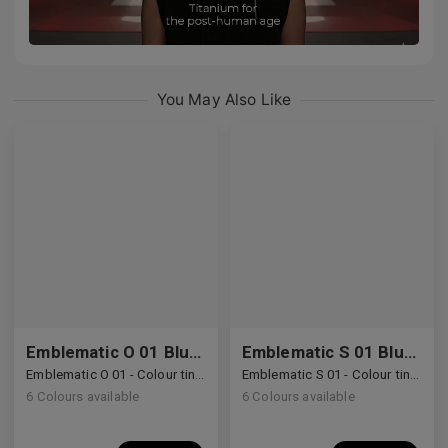
You May Also Like
Emblematic O 01 Blue Light Filter
Emblematic S 01 Blue Light Filter
Emblematic O 01 - Colour tinted lenses with Blue Light Filter
Emblematic S 01 - Colour tinted lenses with Blue Light Filter
6
Colours available
6
Colours available