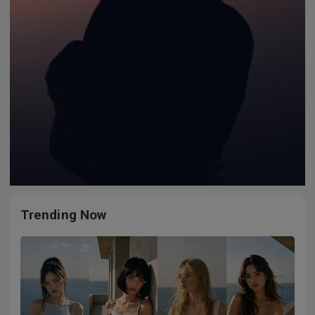
Trending Now