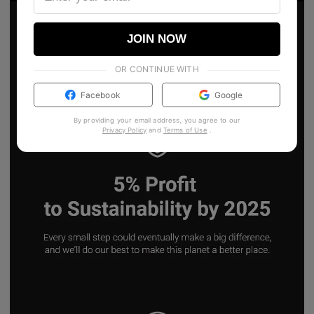
JOIN NOW
OR CONTINUE WITH
Facebook
Google
By providing your email address, you agree to our
Privacy Policy
and
Terms of Use
.