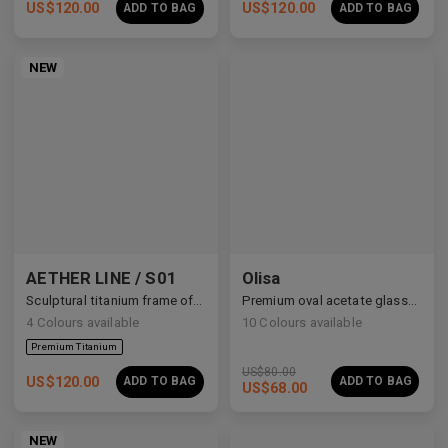
US$
120.00
US$
120.00
ADD TO BAG
ADD TO BAG
NEW
AETHER LINE / S01
Olisa
Sculptural titanium frame offering ultra-lightweight precision.
Premium oval acetate glasses with vintage intellectual charm.
4
Colours available
10
Colours available
US$
80.00
US$
120.00
ADD TO BAG
ADD TO BAG
US$
68.00
NEW