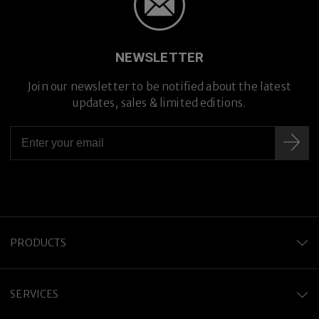
NEWSLETTER
Join our newsletter to be notified about the latest
updates, sales & limited editions.
PRODUCTS
SERVICES