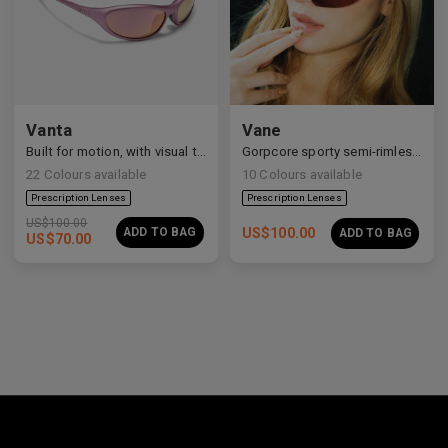
Vanta
Vane
Built for motion, with visual tension and elevated form.
Gorpcore sporty semi-rimless aerodynamic shield sunglasses.
22
Colours available
10
Colours available
US$
100.00
ADD TO BAG
US$
100.00
ADD TO BAG
US$
70.00