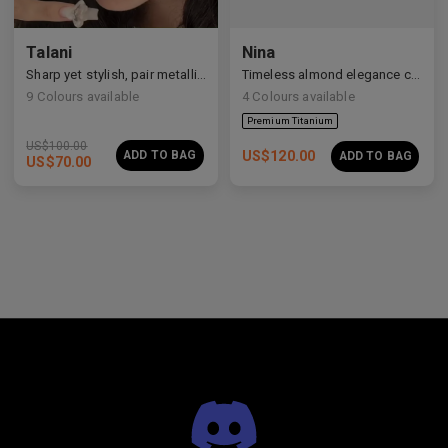
Talani
Nina
Premium Titanium
Sharp yet stylish, pair metallic Talani for a modern vibe.
Timeless almond elegance crafted in premium acetate and titanium.
9
Colours available
4
Colours available
US$
100.00
ADD TO BAG
US$
120.00
ADD TO BAG
US$
70.00