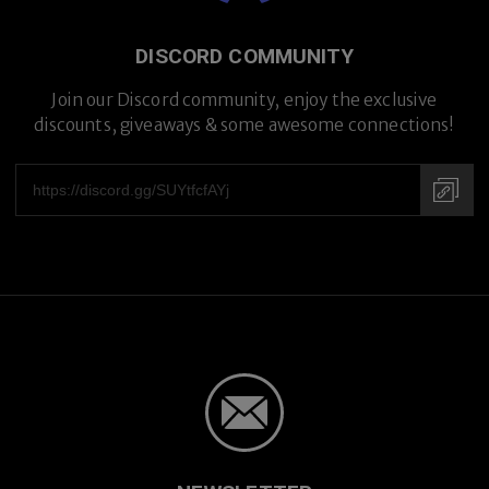
DISCORD COMMUNITY
Premium Titanium
Join our Discord community, enjoy the exclusive
discounts, giveaways & some awesome connections!