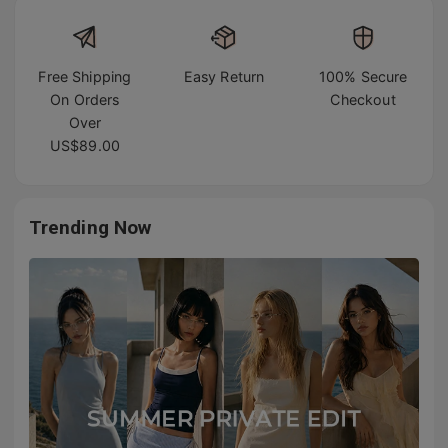
Free Shipping
Easy Return
100% Secure
On Orders
Checkout
Over
US$89.00
Trending Now