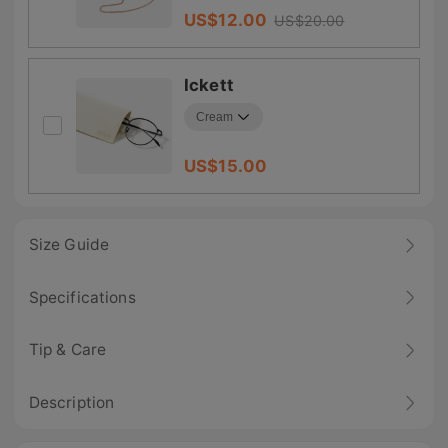
US$
12.00
US$
20.00
Ickett
US$
15.00
Size Guide
Specifications
Tip & Care
Description