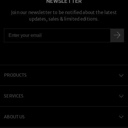
NEWSLETTER
Join our newsletter to be notified about the latest
Premium Titanium
updates, sales & limited editions.
PRODUCTS
SERVICES
ABOUT US