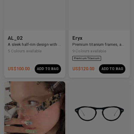
Premium Titanium
AL_02
Eryx
A sleek half-rim design with Y2K and anime-inspired details.
Premium titanium frames, adorned with white zirconia, showcasing avant-garde design and striking brilliance.
5
Colours available
9
Colours available
US$
100.00
US$
120.00
ADD TO BAG
ADD TO BAG