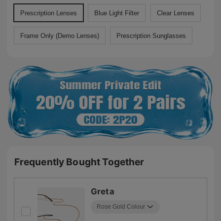
Prescription Lenses
Blue Light Filter
Clear Lenses
Frame Only (Demo Lenses)
Prescription Sunglasses
Frequently Bought Together
Greta