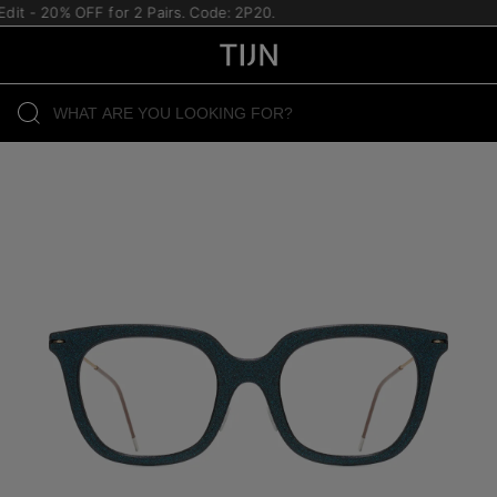
it - 20% OFF for 2 Pairs. Code: 2P20.