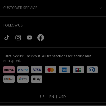
CUSTOMER SERVICE
FOLLOW US
100% Secure Checkout. All transactions are secure and
encrypted.
US
EN
USD