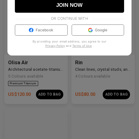
JOIN NOW
OR CONTINUE WITH
Facebook
Google
By providing your email address, you agree to our
Privacy Policy
and
Terms of Use
.
Olisa Air
Rin
Architectural acetate-titanium hybrid for an effortless aesthetic.
Clean lines, crystal studs, and a quiet cosmic shimmer.
5
Colours available
4
Colours available
US$
120.00
US$
80.00
ADD TO BAG
ADD TO BAG