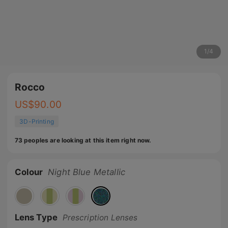
1
/
4
Rocco
US$
90.00
3D-Printing
73 peoples are looking at this item right now.
Colour
Night Blue Metallic
Lens Type
Prescription Lenses