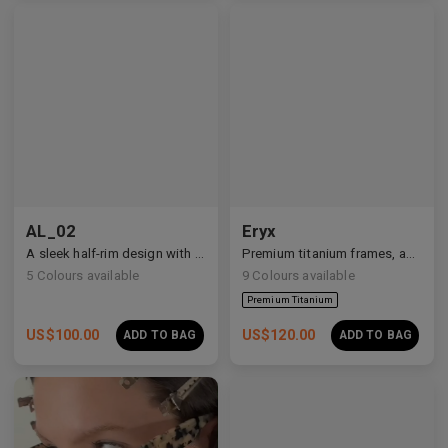
AL_02
Eryx
A sleek half-rim design with Y2K and anime-inspired details.
Premium titanium frames, adorned with white zirconia, showcasing avant-garde design and striking brilliance.
5
Colours available
9
Colours available
US$
100.00
US$
120.00
ADD TO BAG
ADD TO BAG