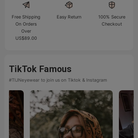
Free Shipping
Easy Return
100% Secure
On Orders
Checkout
Over
US$89.00
TikTok Famous
#TIJNeyewear to join us on Tiktok & Instagram