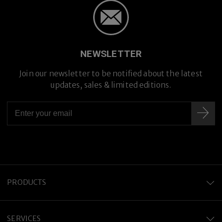
NEWSLETTER
Join our newsletter to be notified about the latest
updates, sales & limited editions.
Premium Titanium
PRODUCTS
SERVICES