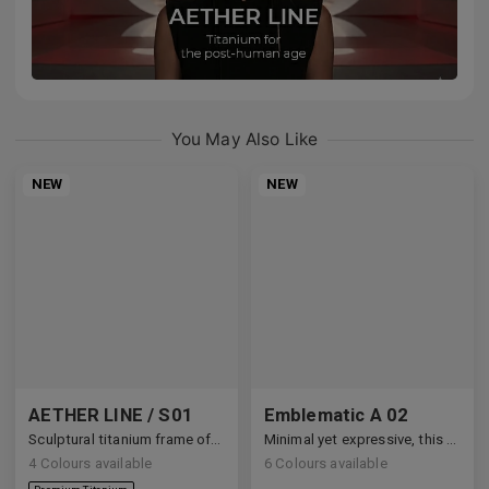
You May Also Like
NEW
NEW
AETHER LINE / S01
Emblematic A 02
Sculptural titanium frame offering ultra-lightweight precision.
Minimal yet expressive, this design transforms eyewear into a subtle statement of style.
4
Colours available
6
Colours available