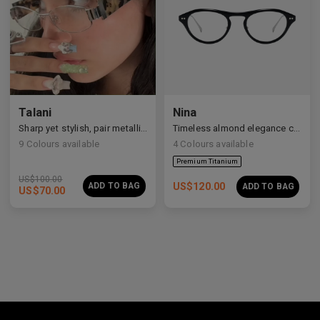
Talani
Nina
Sharp yet stylish, pair metallic Talani for a modern vibe.
Timeless almond elegance crafted in premium acetate and titanium.
9
Colours available
4
Colours available
US$
100.00
ADD TO BAG
US$
120.00
ADD TO BAG
US$
70.00