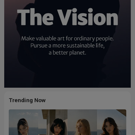
Trending Now