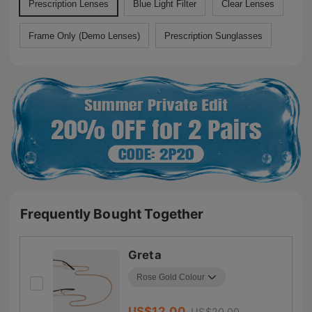
Prescription Lenses
Blue Light Filter
Clear Lenses
Frame Only (Demo Lenses)
Prescription Sunglasses
Frequently Bought Together
Greta
US$
12.00
US$
20.00