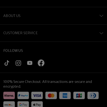
ABOUT US
CUSTOMER SERVICE
Premium Titanium
FOLLOW US
100% Secure Checkout. All transactions are secure and
encrypted.