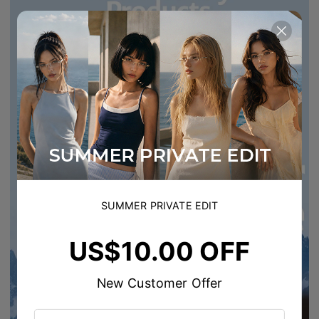
SUMMER PRIVATE EDIT
US$10.00 OFF
New Customer Offer