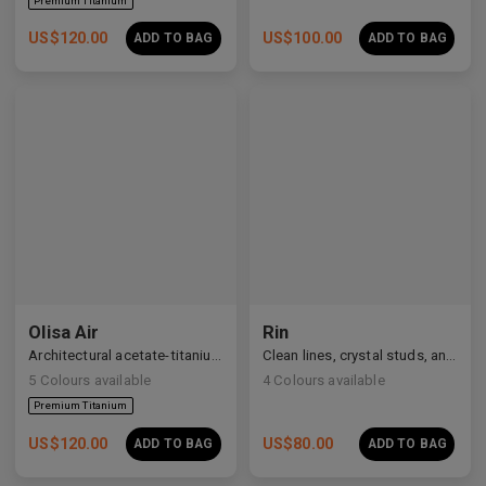
US$
120.00
US$
100.00
ADD TO BAG
ADD TO BAG
Olisa Air
Rin
Architectural acetate-titanium hybrid for an effortless aesthetic.
Clean lines, crystal studs, and a quiet cosmic shimmer.
5
Colours available
4
Colours available
US$
120.00
US$
80.00
ADD TO BAG
ADD TO BAG