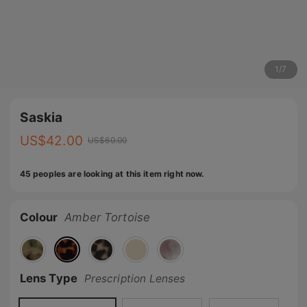
1
/
7
Saskia
US$
42.00
US$
60.00
45 peoples are looking at this item right now.
Colour
Amber Tortoise
Lens Type
Prescription Lenses