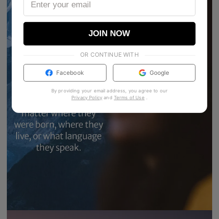
JOIN NOW
OR CONTINUE WITH
Facebook
Google
By providing your email address, you agree to our
Privacy Policy
and
Terms of Use
.