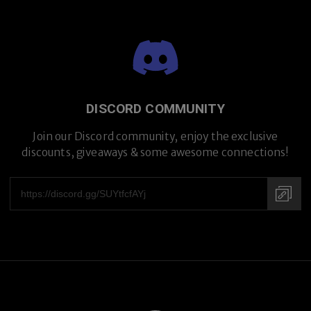
DISCORD COMMUNITY
Premium Titanium
Join our Discord community, enjoy the exclusive
discounts, giveaways & some awesome connections!