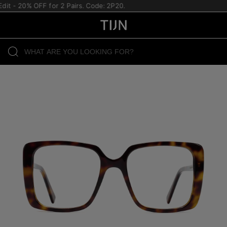
t - 20% OFF for 2 Pairs. Code: 2P20.