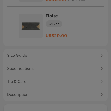
Eloise
US$
20.00
Size Guide
Specifications
Tip & Care
Description