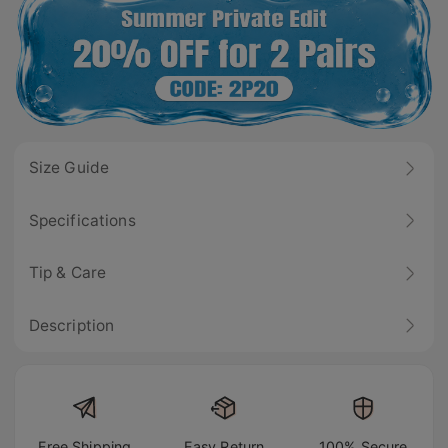
Size Guide
Specifications
Tip & Care
Description
Free Shipping
Easy Return
100% Secure