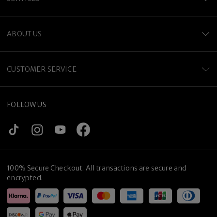
ABOUT US
CUSTOMER SERVICE
FOLLOW US
100% Secure Checkout. All transactions are secure and
encrypted.