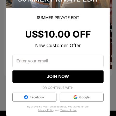
小
SUMMER PRIVATE EDIT
Godzu
Song n
US$10.00 OFF
Ulysse
still lo
New Customer Offer
76
0
雅
歌声え
ai_chan.99
MORE
0
0
JOIN NOW
OR CONTINUE WITH
Facebook
Google
By providing your email address, you agree to our
Privacy Policy
and
Terms of Use
.