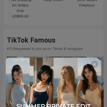
On Orders
Checkout
Over
US$89.00
TikTok Famous
#TIJNeyewear to join us on Tiktok & Instagram