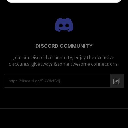
DISCORD COMMUNITY
Join our Discord community, enjoy the exclusive
discounts, giveaways & some awesome connections!