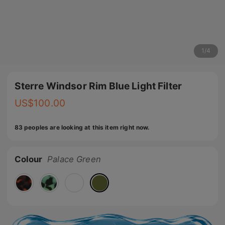
1
/
4
Sterre Windsor Rim Blue Light Filter
US$
100.00
83 peoples are looking at this item right now.
Colour
Palace Green