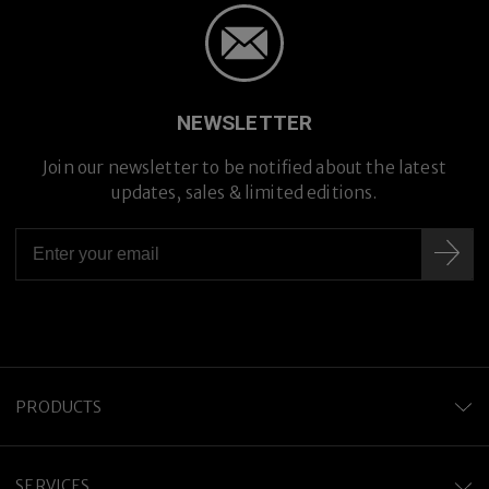
NEWSLETTER
Join our newsletter to be notified about the latest
updates, sales & limited editions.
PRODUCTS
SERVICES