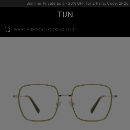
Summer Private Edit - 20% OFF for 2 Pairs. Code: 2P20.