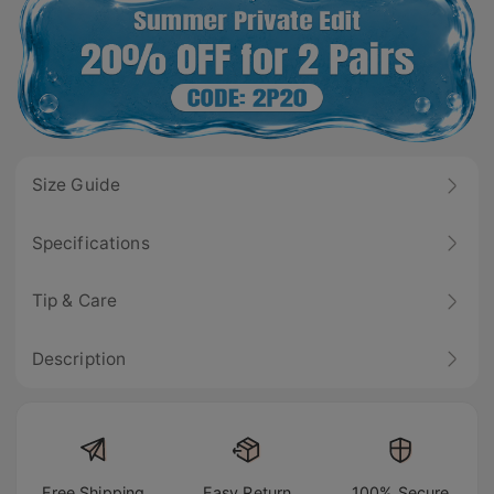
Size Guide
Specifications
Tip & Care
Description
Free Shipping
Easy Return
100% Secure