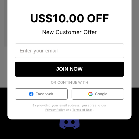
US$10.00 OFF
New Customer Offer
JOIN NOW
OR CONTINUE WITH
Facebook
Google
By providing your email address, you agree to our
Privacy Policy
and
Terms of Use
.