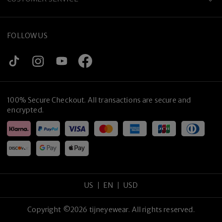
FOLLOW US
100% Secure Checkout. All transactions are secure and
encrypted.
US
EN
USD
Copyright
©
2026
tijneyewear
.
All rights reserved
.