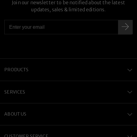
Join our newsletter to be notified about the latest
updates, sales & limited editions.
PRODUCTS
SERVICES
ABOUT US
CUSTOMER SERVICE