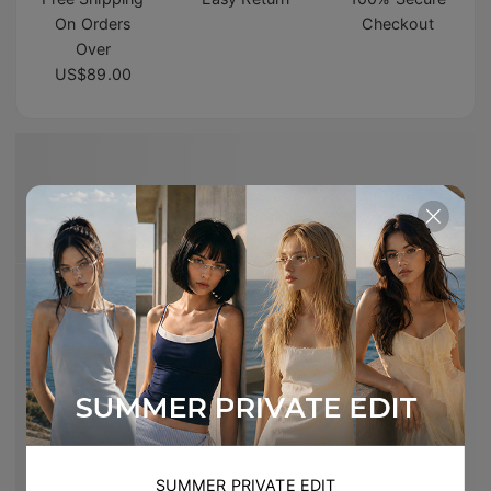
On Orders
Checkout
Over
US$89.00
SUMMER PRIVATE EDIT