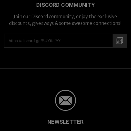
DISCORD COMMUNITY
Join our Discord community, enjoy the exclusive
discounts, giveaways & some awesome connections!
NEWSLETTER