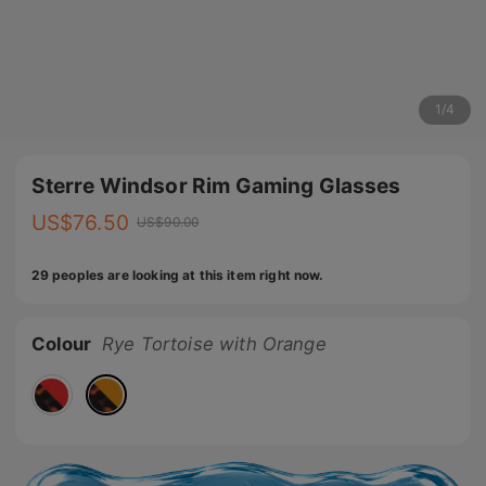
1
/
4
Sterre Windsor Rim Gaming Glasses
US$
76.50
US$
90.00
29 peoples are looking at this item right now.
Colour
Rye Tortoise with Orange