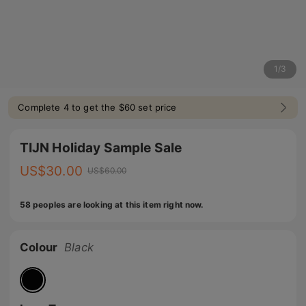
1
/
3
Complete 4 to get the $60 set price
TIJN Holiday Sample Sale
US$
30.00
US$
60.00
58 peoples are looking at this item right now.
Colour
Black