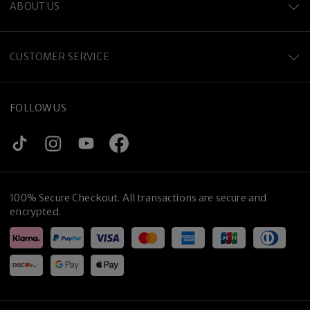
ABOUT US
CUSTOMER SERVICE
FOLLOW US
100% Secure Checkout. All transactions are secure and
encrypted.