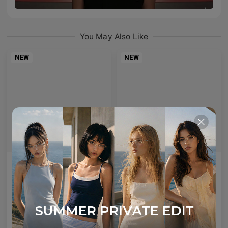
You May Also Like
NEW
NEW
AETHER LINE / S01
Emblematic A 02
Sculptural titanium frame offering ultra-lightweight precision.
Minimal yet expressive, this design transforms eyewear into a subtle statement of style.
4
Colours available
6
Colours available
US$
120.00
US$
100.00
ADD TO BAG
ADD TO BAG