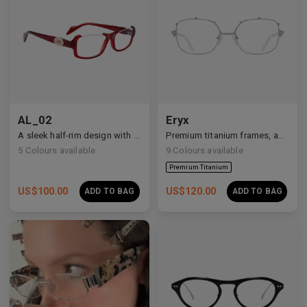
Premium Titanium
AL_02
Eryx
A sleek half-rim design with Y2K and anime-inspired details.
Premium titanium frames, adorned with white zirconia, showcasing avant-garde design and striking brilliance.
5
Colours available
9
Colours available
US$
100.00
US$
120.00
ADD TO BAG
ADD TO BAG