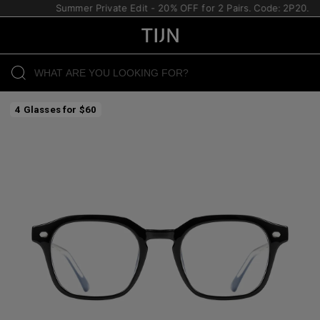
Summer Private Edit - 20% OFF for 2 Pairs. Code: 2P20.
4 Glasses for $60