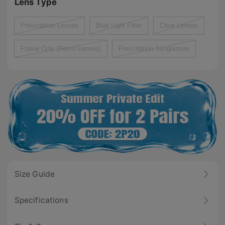
Lens Type
Prescription Lenses
Blue Light Filter
Clear Lenses
Frame Only (Demo Lenses)
Prescription Sunglasses
Size Guide
Specifications