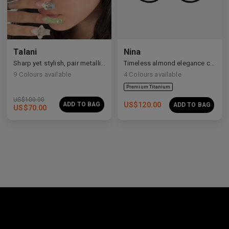
Premium Titanium
Talani
Nina
Sharp yet stylish, pair metallic Talani for a modern vibe.
Timeless almond elegance crafted in premium acetate and titanium.
9
Colours available
4
Colours available
US$
100.00
ADD TO BAG
US$
120.00
ADD TO BAG
US$
70.00