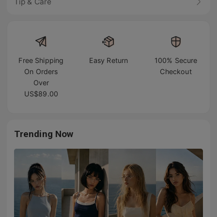
Tip & Care
Free Shipping
Easy Return
100% Secure
On Orders
Checkout
Over
US$89.00
Trending Now