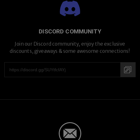
Premium Titanium
DISCORD COMMUNITY
Join our Discord community, enjoy the exclusive
discounts, giveaways & some awesome connections!