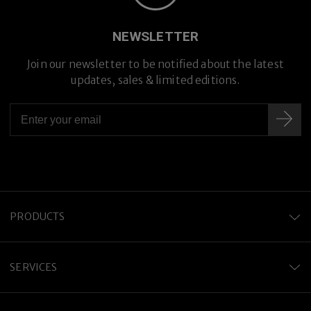
Premium Titanium
NEWSLETTER
Join our newsletter to be notified about the latest
updates, sales & limited editions.
PRODUCTS
SERVICES