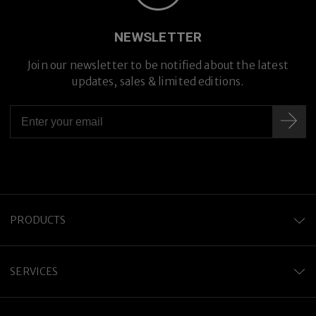
Premium Titanium
NEWSLETTER
Join our newsletter to be notified about the latest
updates, sales & limited editions.
PRODUCTS
SERVICES