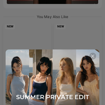
You May Also Like
NEW
NEW
AETHER LINE / S01
Emblematic A 02
Sculptural titanium frame offering ultra-lightweight precision.
Minimal yet expressive, this design transforms eyewear into a subtle statement of style.
4
Colours available
6
Colours available
US$
120.00
US$
100.00
ADD TO BAG
ADD TO BAG