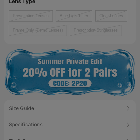
Lens Type
Prescription Lenses
Blue Light Filter
Clear Lenses
Frame Only (Demo Lenses)
Prescription Sunglasses
Size Guide
Specifications