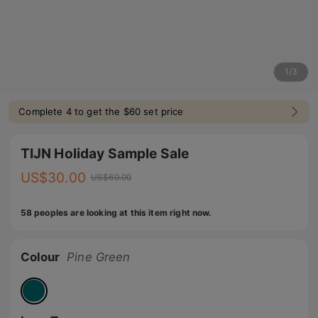
1
/
3
Complete 4 to get the $60 set price
TIJN Holiday Sample Sale
US$
30.00
US$
60.00
58 peoples are looking at this item right now.
Colour
Pine Green