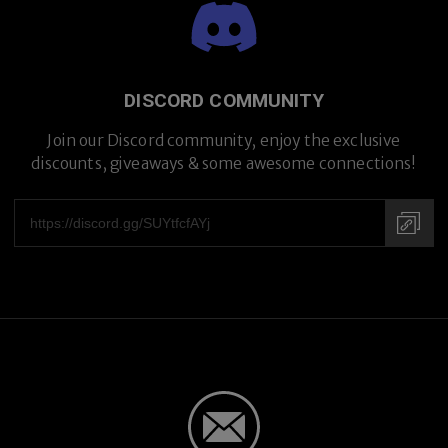
Premium Titanium
DISCORD COMMUNITY
Join our Discord community, enjoy the exclusive
discounts, giveaways & some awesome connections!