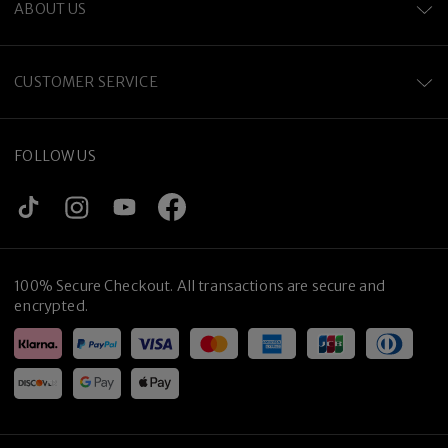
ABOUT US
CUSTOMER SERVICE
FOLLOW US
100% Secure Checkout. All transactions are secure and
encrypted.