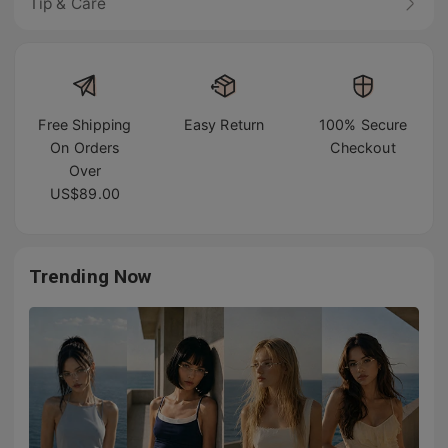
Tip & Care
Free Shipping
Easy Return
100% Secure
On Orders
Checkout
Over
US$89.00
Trending Now