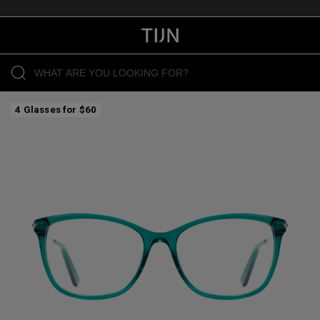
4 Glasses for $60