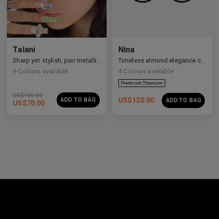
Premium Titanium
Talani
Nina
Sharp yet stylish, pair metallic Talani for a modern vibe.
Timeless almond elegance crafted in premium acetate and titanium.
9
Colours available
4
Colours available
US$
100.00
ADD TO BAG
US$
120.00
ADD TO BAG
US$
70.00