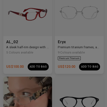
Premium Titanium
AL_02
Eryx
A sleek half-rim design with Y2K and anime-inspired details.
Premium titanium frames, adorned with white zirconia, showcasing avant-garde design and striking brilliance.
5
Colours available
9
Colours available
US$
100.00
US$
120.00
ADD TO BAG
ADD TO BAG