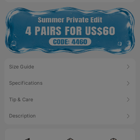
Size Guide
Specifications
Tip & Care
Description