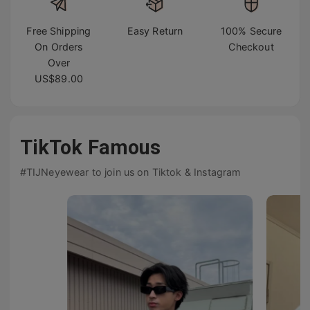
Free Shipping
Easy Return
100% Secure
On Orders
Checkout
Over
US$89.00
TikTok Famous
#TIJNeyewear to join us on Tiktok & Instagram