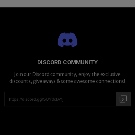
DISCORD COMMUNITY
Join our Discord community, enjoy the exclusive
discounts, giveaways & some awesome connections!