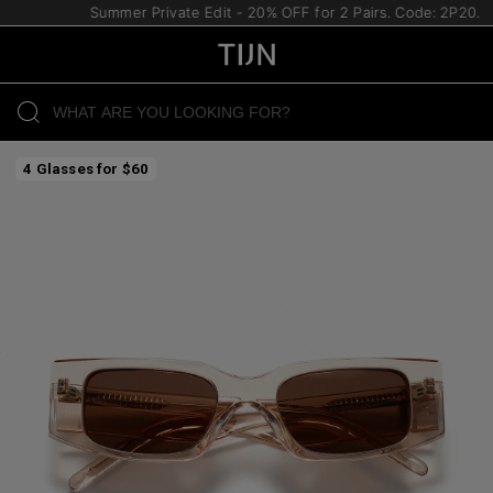
Summer Private Edit - 20% OFF for 2 Pairs. Code: 2P20.
4 Glasses for $60