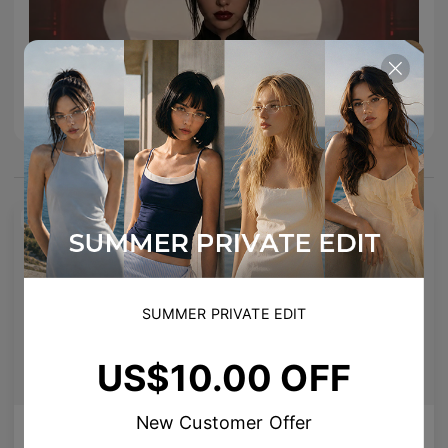
You May Also Like
NEW
SUMMER PRIVATE EDIT
US$10.00 OFF
New Customer Offer
AETHER LINE / T02
Enid