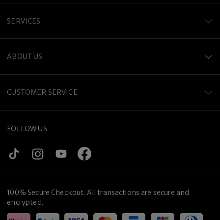
SERVICES
ABOUT US
CUSTOMER SERVICE
FOLLOW US
100% Secure Checkout. All transactions are secure and
encrypted.