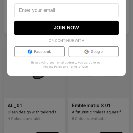
Architectural rectangular structure crafted from premium industrial titanium.
A bold acetate frame that defines the gaze.
2
Colours available
5
Colours available
US$
140.00
US$
140.00
ADD TO BAG
ADD TO BAG
JOIN NOW
OR CONTINUE WITH
Facebook
Google
By providing your email address, you agree to our
Privacy Policy
and
Terms of Use
.
AL_01
Emblematic S 01
Clean design with tailored temple details, redefining modern eyewear craftsmanship.
A futuristic rimless square featuring architectural metalwork and zirconia accents.
4
Colours available
8
Colours available