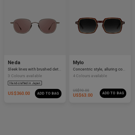
Neda
Mylo
Sleek lines with brushed details
Concentric style, alluring construction
3
Colours available
4
Colours available
US$
90.00
US$
360.00
ADD TO BAG
ADD TO BAG
US$
63.00