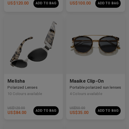
US$
120.00
US$
100.00
ADD TO BAG
ADD TO BAG
Premium Titanium
Premium Titanium
Melisha
Maaike Clip-On
Polarized Lenses
Portable polarized sun lenses
10
Colours available
4
Colours available
US$
120.00
US$
50.00
ADD TO BAG
ADD TO BAG
US$
84.00
US$
35.00