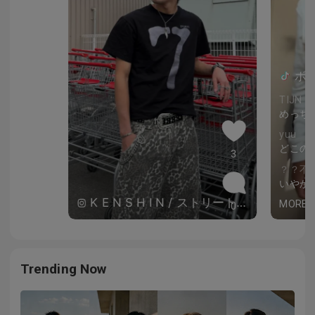
ボー
TIJN J
めっち
yuu
どこの
3
？？不
いやか
K E N S H I N / ストリートコーデ
MORE
0
Trending Now