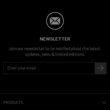
NEWSLETTER
Join our newsletter to be notified about the latest
updates, sales & limited editions.
Hand-crafted in Japan
PRODUCTS