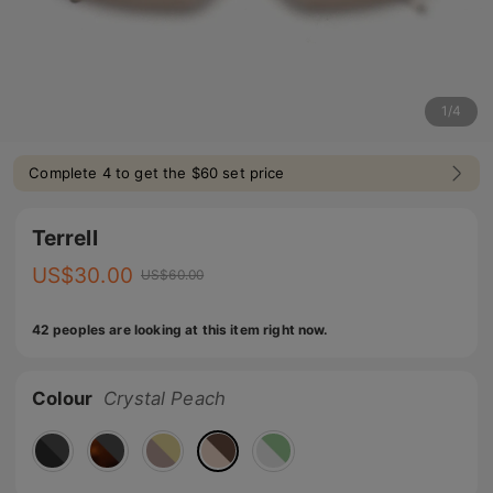
1
/
4
Complete 4 to get the $60 set price
Terrell
US$
30.00
US$
60.00
42 peoples are looking at this item right now.
Colour
Crystal Peach