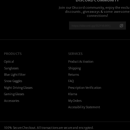
DISCORD COMMUNITY
Join our Discord community, enjoy the exclu
discounts, giveaways & some awesome
connections!
PRODUCTS
SERVICES
Optical
Product Activation
Sunglasses
Shipping
Blue Light Filter
Returns
Snow Goggles
FAQ
Night Driving Glasses
Prescription Verification
Gaming Glasses
Klarna
Accessories
My Orders
Accessibility Statement
100% Secure Checkout. All transactions are secure and encrypted.