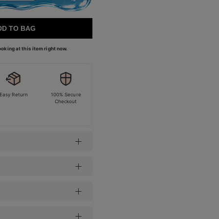
DD TO BAG
oking at this item right now.
Easy Return
100% Secure
Checkout