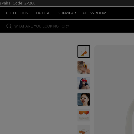
airs. Code: 2P20.
S
COLLECTION
OPTICAL
SUNWEAR
PRESS ROOM