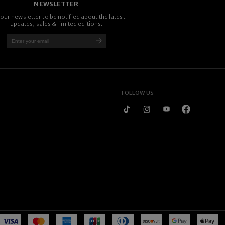
NEWSLETTER
 our newsletter to be notified about the latest
updates, sales & limited editions.
FOLLOW US