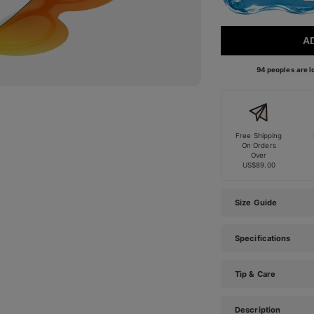
A
94 peoples are lo
Free Shipping
On Orders
Over
US$89.00
Size Guide
Specifications
Tip & Care
Description