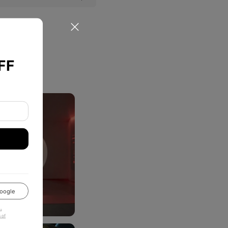
FF
oogle
u
 of