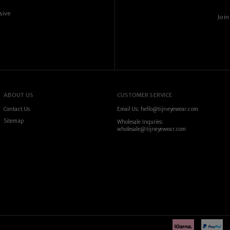
sive
Join
ABOUT US
CUSTOMER SERVICE
Contact Us
Email Us: hello@tijneyewear.com
Sitemap
Wholesale Inquries:
wholesale@tijneyewear.com