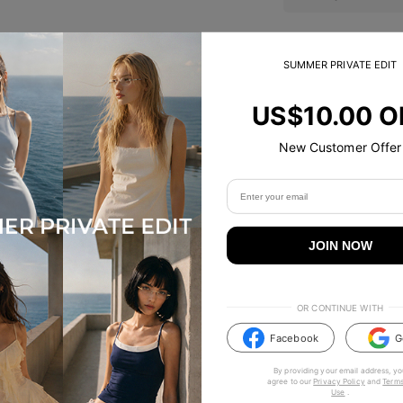
SUMMER PRIVATE EDIT
Trending Now
US$10.00 O
New Customer Offer
JOIN NOW
OR CONTINUE WITH
Facebook
G
By providing your email address, yo
agree to our
Privacy Policy
and
Terms
Use
.