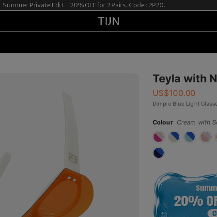
ummer Private Edit - 20% OFF for 2 Pairs. Code: 2P20.
Teyla with 
US$
100.00
Dimple Blue Light Glass
Colour
Cream with S