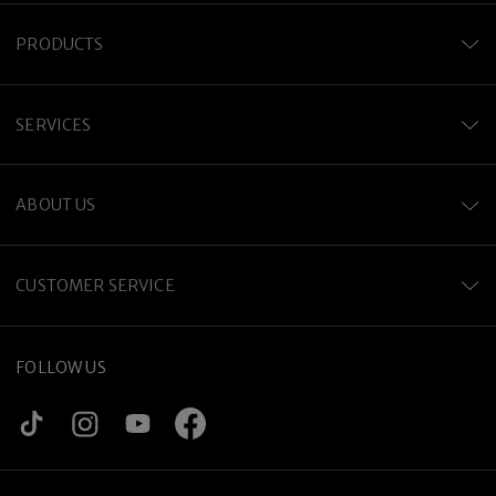
PRODUCTS
SERVICES
ABOUT US
CUSTOMER SERVICE
FOLLOW US
Premium Titanium