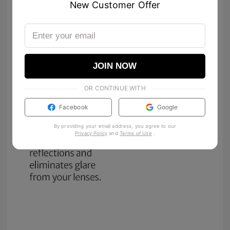
New Customer Offer
JOIN NOW
OR CONTINUE WITH
Facebook
Google
By providing your email address, you agree to our
Privacy Policy
and
Terms of Use
.