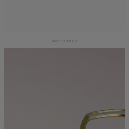
Product Details