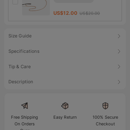
US$
12.00
US$
20.00
Size Guide
Specifications
Tip & Care
Description
Free Shipping
Easy Return
100% Secure
On Orders
Checkout