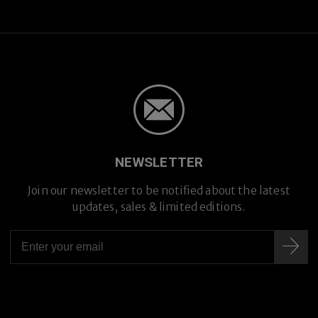
NEWSLETTER
Join our newsletter to be notified about the latest
updates, sales & limited editions.
Premium Titanium