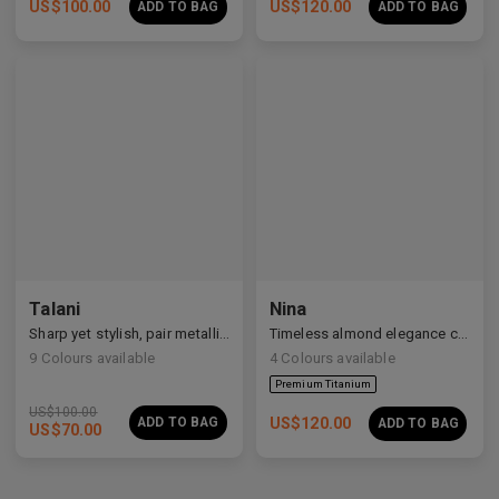
US$
100.00
US$
120.00
ADD TO BAG
ADD TO BAG
Talani
Nina
Sharp yet stylish, pair metallic Talani for a modern vibe.
Timeless almond elegance crafted in premium acetate and titanium.
9
Colours available
4
Colours available
US$
100.00
ADD TO BAG
US$
120.00
ADD TO BAG
US$
70.00