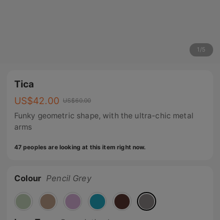
1
/
5
Tica
US$
42.00
US$
60.00
Funky geometric shape, with the ultra-chic metal
arms
47 peoples are looking at this item right now.
Colour
Pencil Grey