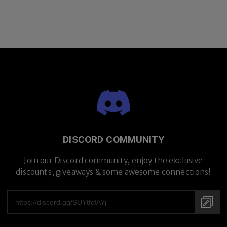
DISCORD COMMUNITY
Join our Discord community, enjoy the exclusive
discounts, giveaways & some awesome connections!