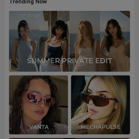
Trending Now