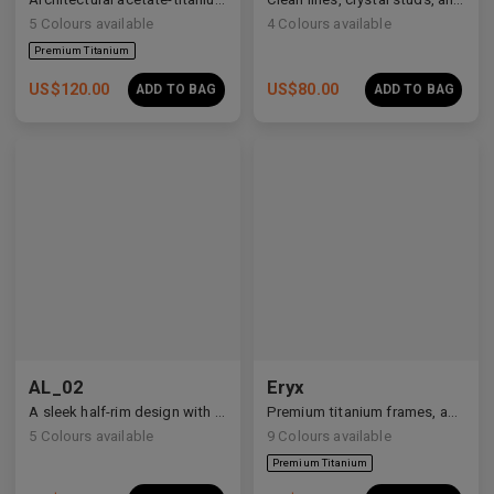
5
Colours available
4
Colours available
US$
120.00
US$
80.00
ADD TO BAG
ADD TO BAG
AL_02
Eryx
A sleek half-rim design with Y2K and anime-inspired details.
Premium titanium frames, adorned with white zirconia, showcasing avant-garde design and striking brilliance.
5
Colours available
9
Colours available