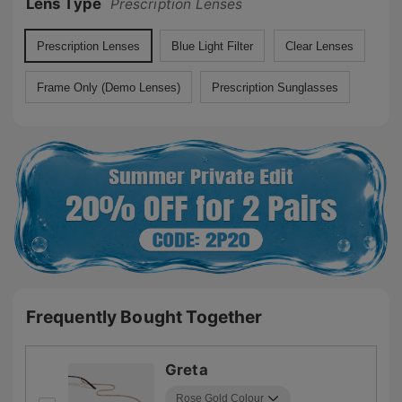
Lens Type
Prescription Lenses
Prescription Lenses
Blue Light Filter
Clear Lenses
Frame Only (Demo Lenses)
Prescription Sunglasses
Frequently Bought Together
Greta