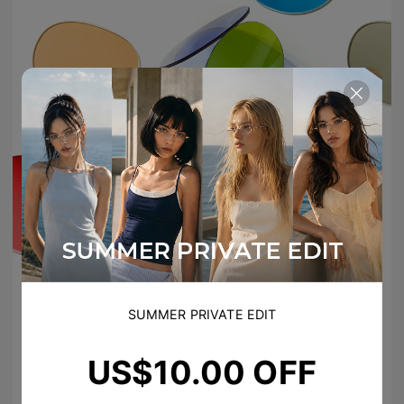
SUMMER PRIVATE EDIT
US$10.00 OFF