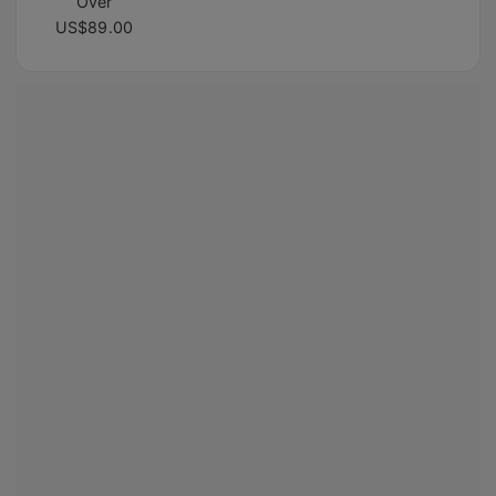
Over
US$89.00