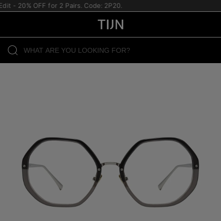
 - 20% OFF for 2 Pairs. Code: 2P20.