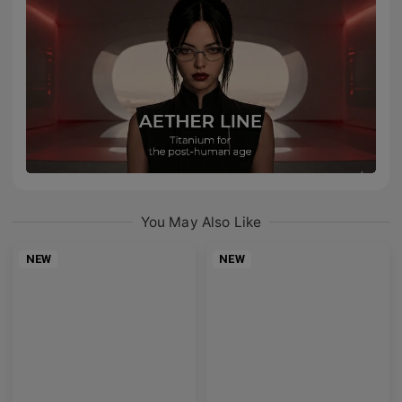
You May Also Like
NEW
NEW