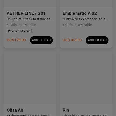
AETHER LINE / S01
Emblematic A 02
Sculptural titanium frame offering ultra-lightweight precision.
Minimal yet expressive, this design transforms eyewear into a subtle statement of style.
4
Colours available
6
Colours available
US$
120.00
US$
100.00
ADD TO BAG
ADD TO BAG
Olisa Air
Rin
Architectural acetate-titanium hybrid for an effortless aesthetic.
Clean lines, crystal studs, and a quiet cosmic shimmer.