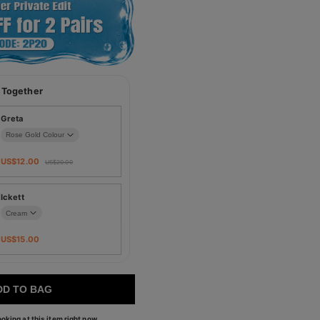
 Together
Greta
US$
12.00
US$
20.00
Ickett
US$
15.00
DD TO BAG
oking at this item right now.