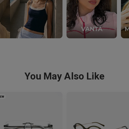
You May Also Like
NEW