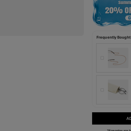
Frequently Bought
A
76 peoples are lo