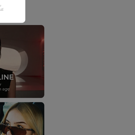
u
 of