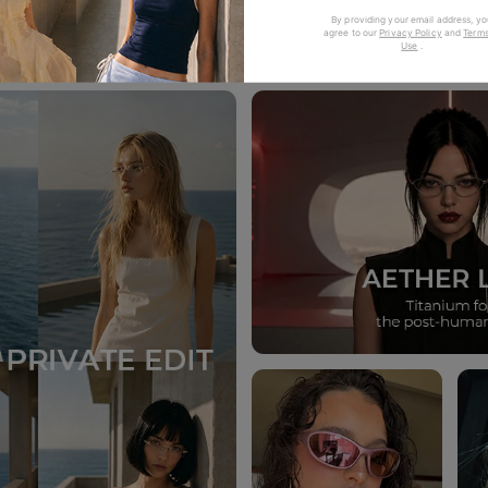
Trending Now
By providing your email address, yo
agree to our
Privacy Policy
and
Terms
Use
.