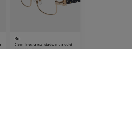
Rin
r
Clean lines, crystal studs, and a quiet
cosmic shimmer.
4
Colours available
US$
80.00
ADD TO BAG