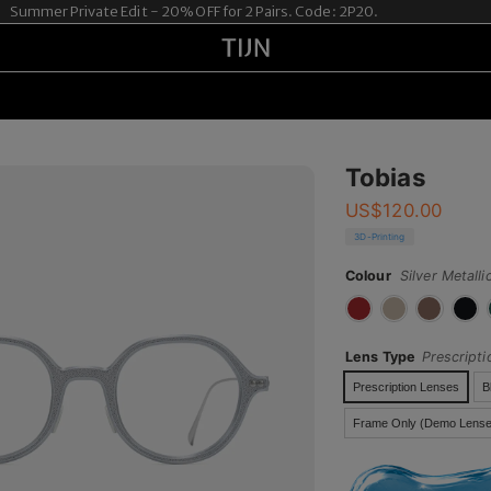
mmer Private Edit - 20% OFF for 2 Pairs. Code: 2P20.
Tobias
US$
120.00
3D-Printing
Colour
Silver Metalli
Lens Type
Prescript
Prescription Lenses
B
Frame Only (Demo Lense