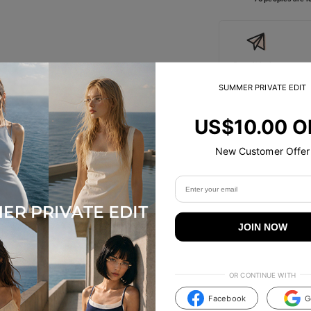
Free Shipping
On Orders
Over
SUMMER PRIVATE EDIT
US$89.00
US$10.00 O
Size Guide
New Customer Offer
Specifications
Tip & Care
JOIN NOW
Description
OR CONTINUE WITH
Facebook
G