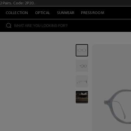
irs. Code: 2P20.
Su
COLLECTION
OPTICAL
SUNWEAR
PRESS ROOM