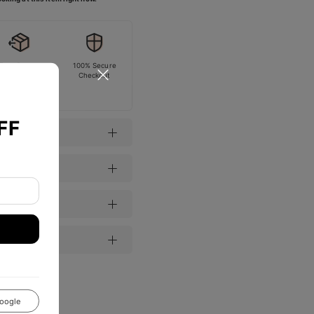
Easy Return
100% Secure
Checkout
FF
oogle