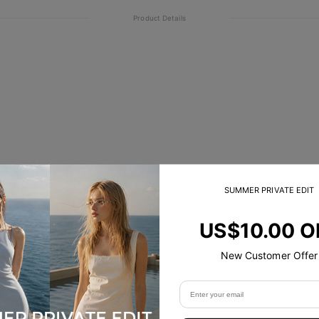
Product Details
SUMMER PRIVATE EDIT
US$10.00 O
New Customer Offer