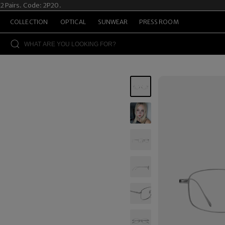
airs. Code: 2P20.
S
COLLECTION
OPTICAL
SUNWEAR
PRESS ROOM