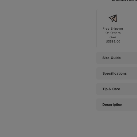
Free Shipping
On Orders
Over
US$89.00
Size Guide
Specifications
Tip & Care
Description