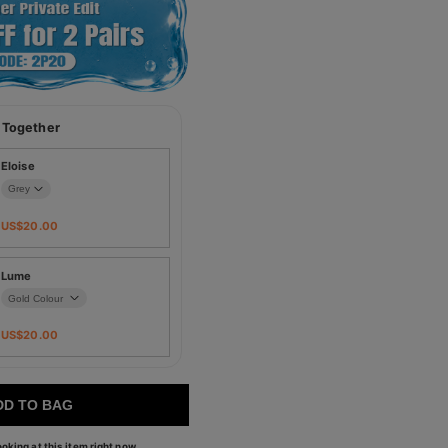
 Together
Eloise
US$
20.00
Lume
US$
20.00
DD TO BAG
oking at this item right now.