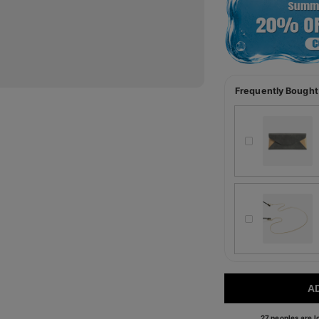
Frequently Bought
A
27 peoples are lo