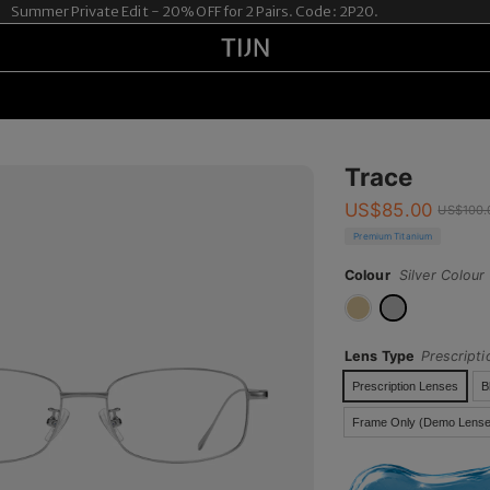
ummer Private Edit - 20% OFF for 2 Pairs. Code: 2P20.
Trace
US$
85.00
US$
100.
Premium Titanium
Colour
Silver Colour
Lens Type
Prescript
Prescription Lenses
B
Frame Only (Demo Lense