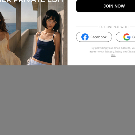
JOIN NOW
OR CONTINUE WITH
Facebook
G
By providing your email address, yo
agree to our
Privacy Policy
and
Terms
Use
.