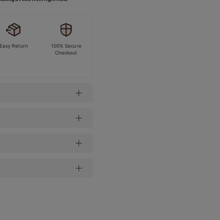
Easy Return
100% Secure
Checkout