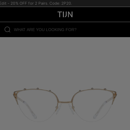
it - 20% OFF for 2 Pairs. Code: 2P20.