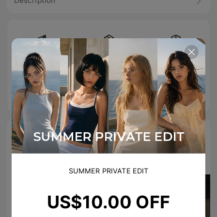
Description
Free Shipping
Easy Return
100% Secure
On Orders
Checkout
Over
US$89.00
TikTok Famous
#TIJNeyewear to join us on Tiktok & Instagram
SUMMER PRIVATE EDIT
US$10.00 OFF