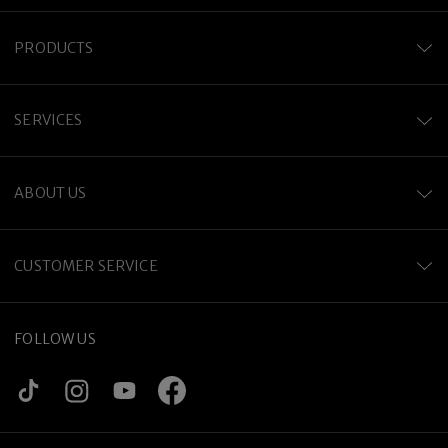
PRODUCTS
SERVICES
ABOUT US
CUSTOMER SERVICE
FOLLOW US