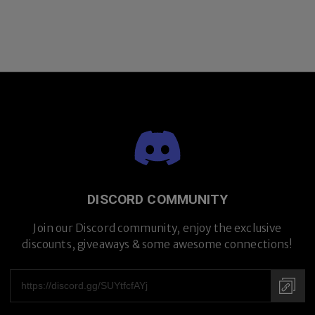
DISCORD COMMUNITY
Join our Discord community, enjoy the exclusive
discounts, giveaways & some awesome connections!