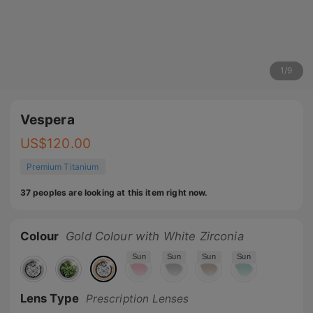
1
/
9
Vespera
US$
120.00
Premium Titanium
37 peoples are looking at this item right now.
Colour
Gold Colour with White Zirconia
Sun
Sun
Sun
Sun
Lens Type
Prescription Lenses