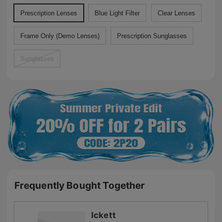
Prescription Lenses
Blue Light Filter
Clear Lenses
Frame Only (Demo Lenses)
Prescription Sunglasses
Sunglasses
Frequently Bought Together
Ickett