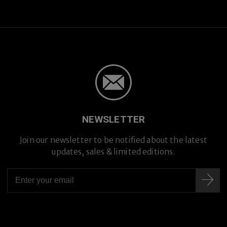
NEWSLETTER
Join our newsletter to be notified about the latest
updates, sales & limited editions.