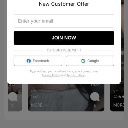
New Customer Offer
JOIN NOW
OR CONTINUE WITH
夏
夏
Facebook
Google
Chris
Kristina
scrolling feels like a divorce
😍😍😍
By providing your email address, you agree to our
Privacy Policy
and
Terms of Use
.
Nattaen
Jimi |
I need your makeup routine 😍
Soo ho
321
1823
nik
y〜ｋｕ
first
😍🔥❤️
MORE
MORE
2
6