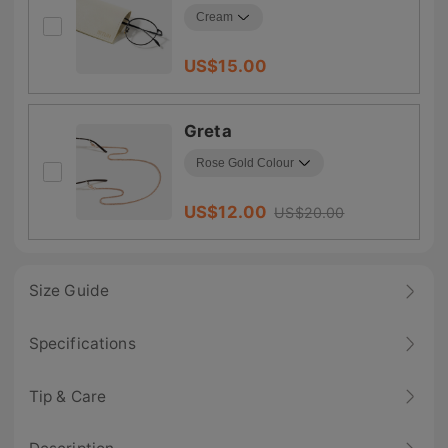
US$
15.00
Greta
US$
12.00
US$
20.00
Size Guide
Specifications
Tip & Care