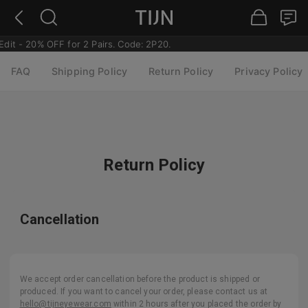
dit - 20% OFF for 2 Pairs. Code: 2P20.
FAQ
Shipping Policy
Return Policy
Privacy Policy
Return Policy
Cancellation
We accept order cancellation before the product is shipped or
produced. If you want to cancel your order, please contact us at
hello@tijneyewear.com
within 2 hours after you placed the order by