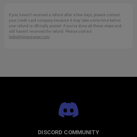
If you haven’t received a refund after a few days, please contact
your credit card company because it may take some time before
your refund is officially posted. If you’ve done all these steps and
still haven’t received the refund. Please contact
hello@tijneyewear.com
.
DISCORD COMMUNITY