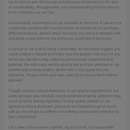
try-on service and discourage unnecessary shipments for the goal
of sustainability. We appreciate your understanding that the returns
in this situation are not free.
Unfortunately, exchanges are not available at this time. If you are not
completely satisfied with your purchase and would like to purchase
different products, please return the items you are not satisfied with
and place a new order for the items you would like to purchase.
In pursuit of our goal of being sustainable, we sincerely suggest you
check products' details and make sure the product matches for you
before you decide to buy, reducing unnecessary shipments and
pollution. We add many real-life photos and portraits pictures on our
website and provide product details with a size guide for your
reference. Please check and read carefully to ensure the fit before
payment.
Though we have critical standards on our quality requirements and
every package was carefully checked before shipping, problems may
occur at times during shipment. For any quality problem or our
ignorance during shipment, please do not hesitate to get in touch
with us, we will put our efforts into solving and provide solutions for
your satisfaction.
Let's take some actions together, big and small, for sustainable