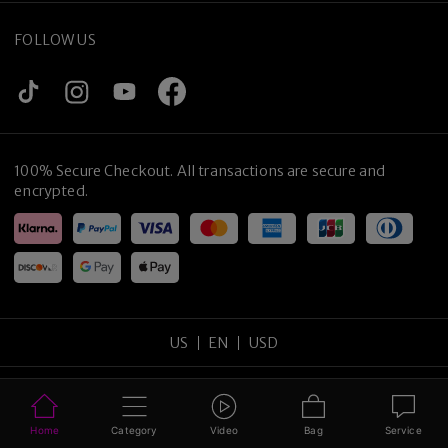
FOLLOW US
100% Secure Checkout. All transactions are secure and
encrypted.
US
EN
USD
Copyright
©
2026
tijneyewear
.
All rights reserved
.
Sitemap
Privacy Policy
Terms of Use