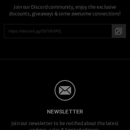
Join our Discord community, enjoy the exclusive
discounts, giveaways & some awesome connections!
NEWSLETTER
Join our newsletter to be notified about the latest