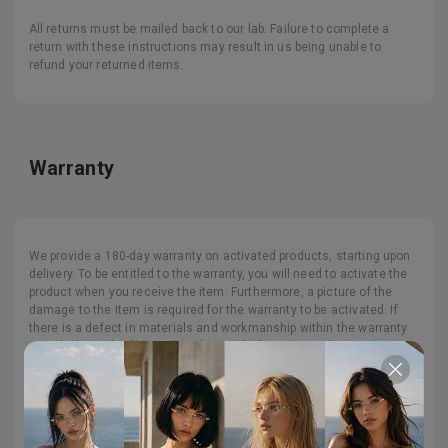
All returns must be mailed back to our lab. Failure to complete a
return with these instructions may result in us being unable to
refund your returned items.
Warranty
We provide a 180-day warranty on activated products, starting upon
delivery. To be entitled to the warranty, you will need to activate the
product when you receive the item. Furthermore, a picture of the
damage to the item is required for the warranty to be activated. If
there is a defect in materials and workmanship within the warranty
period, please kindly send us the proof of purchase along with a
photo of the potential issue when you receive the package. We want
you to be happy with your purchase, so please contact us if you have
any issues with your order. Please note that this warranty is eligible
for one-time use and is non-renewable.
No claim under the warranty can be made if the damage is caused