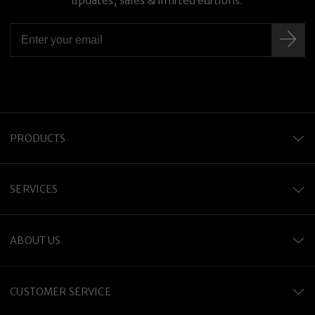
updates, sales & limited editions.
PRODUCTS
SERVICES
ABOUT US
CUSTOMER SERVICE