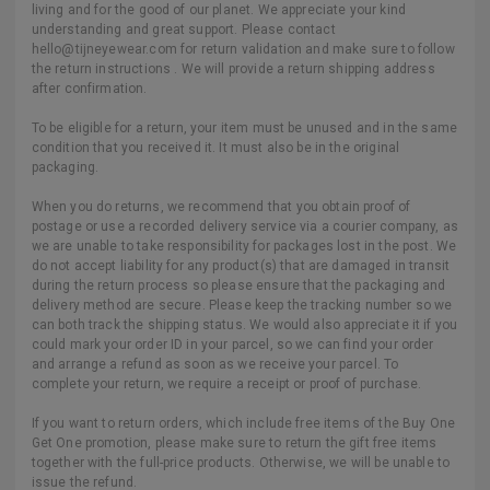
living and for the good of our planet. We appreciate your kind
understanding and great support. Please contact
hello@tijneyewear.com for return validation and make sure to follow
the return instructions . We will provide a return shipping address
after confirmation.
To be eligible for a return, your item must be unused and in the same
condition that you received it. It must also be in the original
packaging.
When you do returns, we recommend that you obtain proof of
postage or use a recorded delivery service via a courier company, as
we are unable to take responsibility for packages lost in the post. We
do not accept liability for any product(s) that are damaged in transit
during the return process so please ensure that the packaging and
delivery method are secure. Please keep the tracking number so we
can both track the shipping status. We would also appreciate it if you
could mark your order ID in your parcel, so we can find your order
and arrange a refund as soon as we receive your parcel. To
complete your return, we require a receipt or proof of purchase.
If you want to return orders, which include free items of the Buy One
Get One promotion, please make sure to return the gift free items
together with the full-price products. Otherwise, we will be unable to
issue the refund.