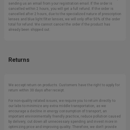
sending us an email from your registration email. If the order is
cancelled within 2 hours, you will get a full refund. If the order is
cancelled after 2 hours, due to the specialized nature of prescription
lenses and blue light filter lenses, we will only offer 50% of the order
total for refund. We cannot cancel the order if the product has
already been shipped out.
Returns
We accept return on products. Customers have the right to apply for
return within 30 days after receipt.
For non-quality related issues, we require you to return directly to
our labs to minimize any extra middle transportation, as we
encourage a decline in energy consumption of transport, an
important environmentally friendly practice, reduce pollution caused
by delivery, cut down all unnecessary spending and invest more in
optimizing price and improving quality. Therefore, we don't provide